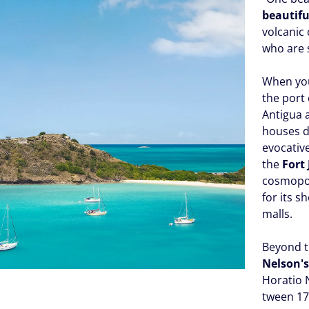
beautifu
volcanic 
who are 
When you
the port 
Antigua 
houses da
evocativ
the
Fort
cosmopoli
for its 
malls.
Beyond t
Nelson'
Horatio 
tween 17