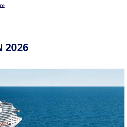
re
N 2026