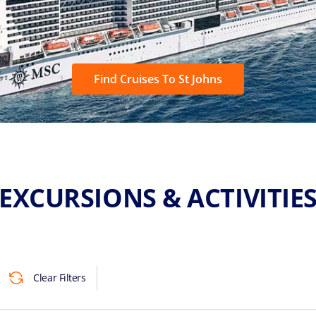
Find Cruises To St Johns
EXCURSIONS & ACTIVITIE
Clear Filters