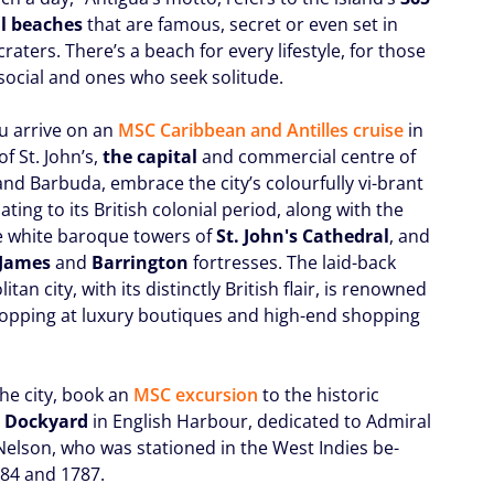
l beaches
that are famous, secret or even set in
craters. There’s a beach for every lifestyle, for those
social and ones who seek solitude.
 arrive on an
MSC Caribbean and Antilles cruise
in
of St. John’s,
the capital
and commercial centre of
and Barbuda, embrace the city’s colourfully vi-brant
ting to its British colonial period, along with the
e white baroque towers of
St. John's Cathedral
, and
 James
and
Barrington
fortresses. The laid-back
tan city, with its distinctly British flair, is renowned
shopping at luxury boutiques and high-end shopping
he city, book an
MSC excursion
to the historic
s Dockyard
in English Harbour, dedicated to Admiral
Nelson, who was stationed in the West Indies be-
84 and 1787.