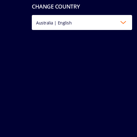
CHANGE COUNTRY
Australia | English