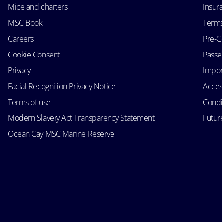
Mice and charters
Insur
MSC Book
Terms
Careers
Pre-C
Cookie Consent
Passen
Privacy
Impor
Facial Recognition Privacy Notice
Acces
Terms of use
Condi
Modern Slavery Act Transparency Statement
Futur
Ocean Cay MSC Marine Reserve