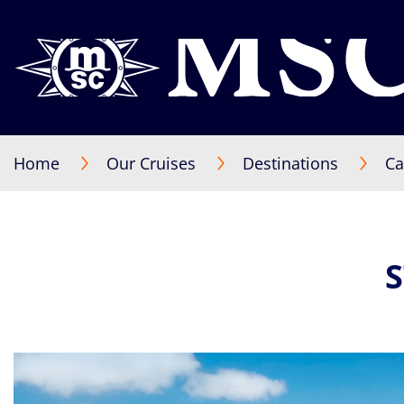
Home
Our Cruises
Destinations
Ca
S