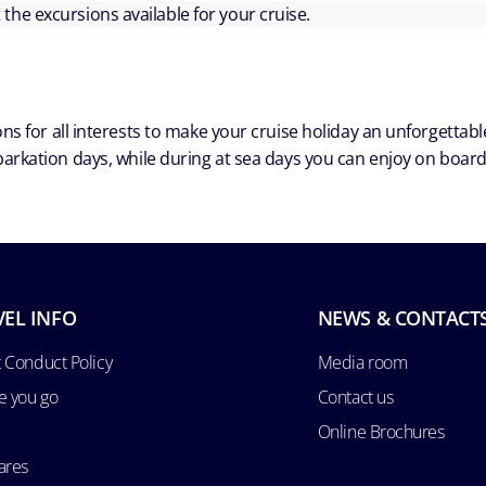
ut the excursions available for your cruise.
ns for all interests to make your cruise holiday an unforgetta
arkation days, while during at sea days you can enjoy on board a
VEL INFO
NEWS & CONTACT
 Conduct Policy
Media room
e you go
Contact us
Online Brochures
ares