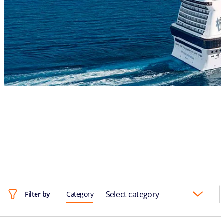
Select category
Filter by
Category