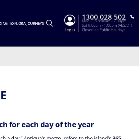
1300 028 502
Mon - Fri 8:00am - 7:00pm
KING
EXPLORA JOURNEYS
Sat 9:00am - 1:00pm (AES/DT)
Login
Closed on Public Holidays
SE
ch for each day of the year
h a day,” Antigua’s motto, refers to the island’s
365