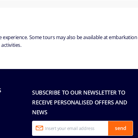
ble experience. Some tours may also be available at embarkation
ctivities.
S
SUBSCRIBE TO OUR NEWSLETTER TO
RECEIVE PERSONALISED OFFERS AND
NEWS
send