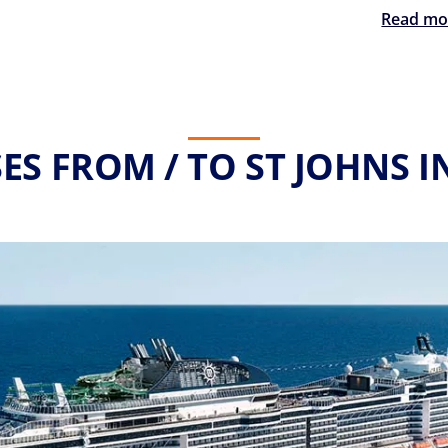
Read mo
ES FROM / TO ST JOHNS I