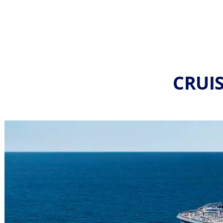
CRUIS