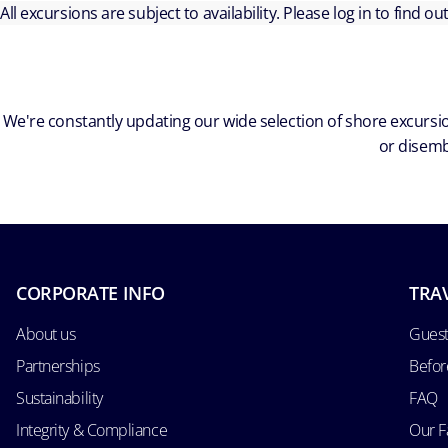
All excursions are subject to availability. Please log in to find o
We're constantly updating our wide selection of shore excursio
or disemb
CORPORATE INFO
TRA
About us
Guest
Partnerships
Befor
Sustainability
FAQ
Integrity & Compliance
Our F