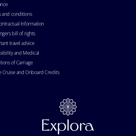
ance
 and conditions
ontractual Information
gers bill of rights
tant travel advice
sibility and Medical
tions of Carriage
e Cruise and Onboard Credits