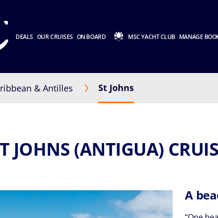
DEALS
OUR CRUISES
ON BOARD
MSC YACHT CLUB
MANAGE BOO
St Johns
ribbean & Antilles
T JOHNS (ANTIGUA) CRUI
A bea
“One beac