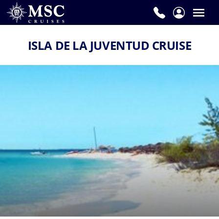
ISLA DE LA JUVENTUD CRUISE