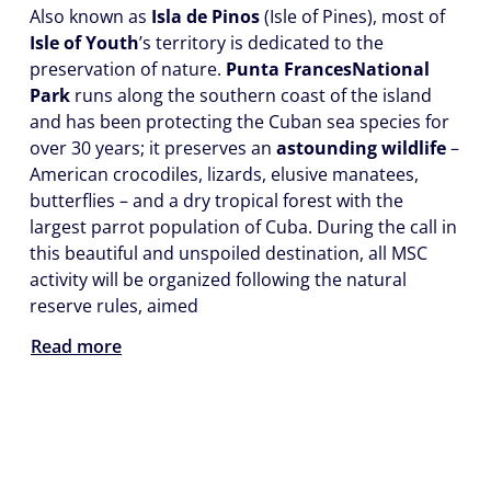
Also known as
Isla de Pinos
(Isle of Pines), most of
Isle of Youth
’s territory is dedicated to the
preservation of nature.
Punta Frances
National
Park
runs along the southern coast of the island
and has been protecting the Cuban sea species for
over 30 years; it preserves an
astounding wildlife
–
American crocodiles, lizards, elusive manatees,
butterflies – and a dry tropical forest with the
largest parrot population of Cuba. During the call in
this beautiful and unspoiled destination, all MSC
activity will be organized following the natural
reserve rules, aimed
Read more