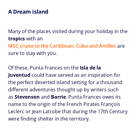
A Dream island
Many of the places visited during your holiday in the
tropics
with an
MSC cruise to the Caribbean, Cuba and Antilles
are
sure to stay with you.
Of these, Punta Frances on the
Isla de la
Juventud
could have served as an inspiration for
the perfect deserted island setting for a thousand
different adventures thought up by writers such
as
Stevenson
and
Barrie
. Punta Frances owes its
name to the origin of the French Pirates François
Leclerc or Jean Latrobe that during the 17th Century
were finding shelter in the territory.