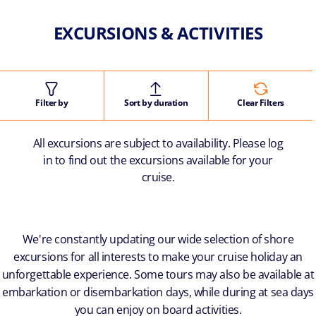
EXCURSIONS & ACTIVITIES
Filter by
Sort by duration
Clear Filters
All excursions are subject to availability. Please log
in to find out the excursions available for your
cruise.
We're constantly updating our wide selection of shore
excursions for all interests to make your cruise holiday an
unforgettable experience. Some tours may also be available at
embarkation or disembarkation days, while during at sea days
you can enjoy on board activities.