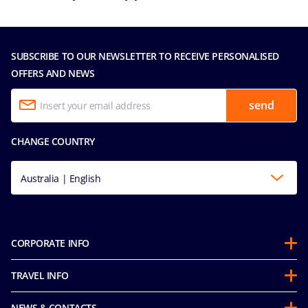
SUBSCRIBE TO OUR NEWSLETTER TO RECEIVE PERSONALISED
OFFERS AND NEWS
send
CHANGE COUNTRY
Australia | English
CORPORATE INFO
About us
TRAVEL INFO
Partnerships
Guest Conduct Policy
Sustainability
NEWS & CONTACTS