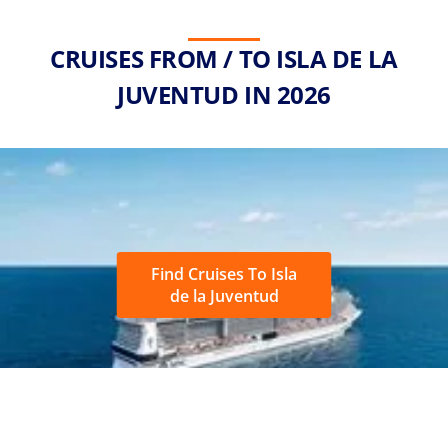
CRUISES FROM / TO ISLA DE LA
JUVENTUD IN 2026
Find Cruises To Isla
de la Juventud