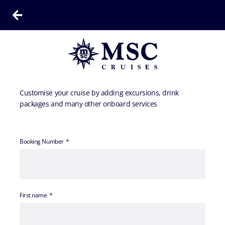
Customise your cruise by adding excursions, drink
packages and many other onboard services
Booking Number
First name