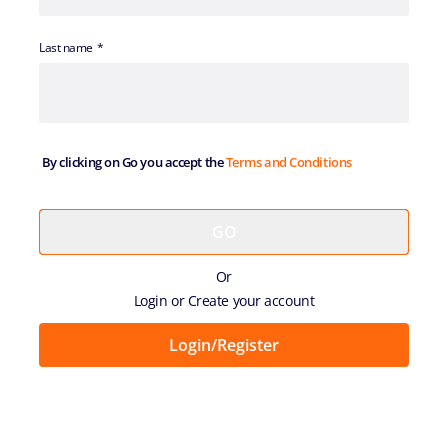
Last name
By clicking on Go you accept the
Terms and Conditions
Or
Login or Create your account
Login/Register