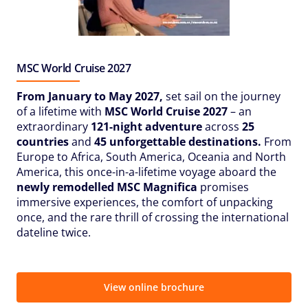
MSC World Cruise 2027
From January to May 2027,
set sail on the journey
of a lifetime with
MSC World Cruise 2027
– an
extraordinary
121-night adventure
across
25
countries
and
45 unforgettable destinations.
From
Europe to Africa, South America, Oceania and North
America, this once-in-a-lifetime voyage aboard the
newly remodelled MSC Magnifica
promises
immersive experiences, the comfort of unpacking
once, and the rare thrill of crossing the international
dateline twice.
View online brochure