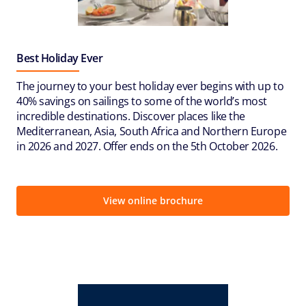
Best Holiday Ever
The journey to your best holiday ever begins with up to
40% savings on sailings to some of the world’s most
incredible destinations. Discover places like the
Mediterranean, Asia, South Africa and Northern Europe
in 2026 and 2027. Offer ends on the 5th October 2026.
View online brochure