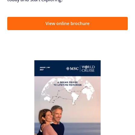
View online brochure