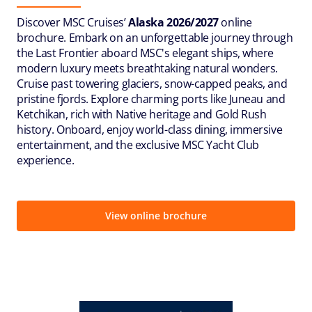
Discover MSC Cruises’
Alaska 2026/2027
online
brochure. Embark on an unforgettable journey through
the Last Frontier aboard MSC's elegant ships, where
modern luxury meets breathtaking natural wonders.
Cruise past towering glaciers, snow-capped peaks, and
pristine fjords. Explore charming ports like Juneau and
Ketchikan, rich with Native heritage and Gold Rush
history. Onboard, enjoy world-class dining, immersive
entertainment, and the exclusive MSC Yacht Club
experience.
View online brochure