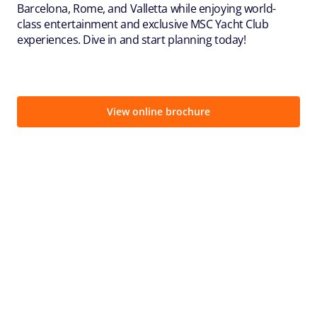
Barcelona, Rome, and Valletta while enjoying world-
class entertainment and exclusive MSC Yacht Club
experiences. Dive in and start planning today!
View online brochure