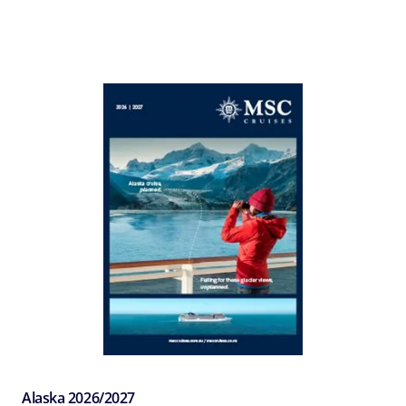
Alaska 2026/2027