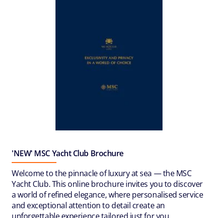
'NEW' MSC Yacht Club Brochure
Welcome to the pinnacle of luxury at sea — the MSC
Yacht Club. This online brochure invites you to discover
a world of refined elegance, where personalised service
and exceptional attention to detail create an
unforgettable experience tailored just for you.