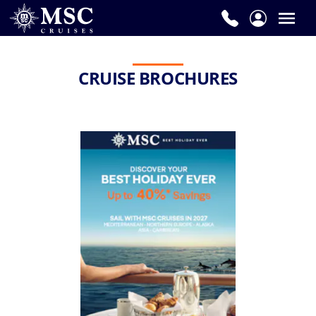
CRUISE BROCHURES