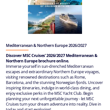
Mediterranean & Northern Europe 2026/2027
Discover MSC Cruises’ 2026/2027 Mediterranean &
Northern Europe brochure online.
Immerse yourself in sun-drenched Mediterranean
escapes and extraordinary Northern Europe voyages,
visiting renowned destinations such as Rome,
Barcelona, and the stunning Norwegian fjords. Uncover
inspiring itineraries, indulge in world‑class dining, and
enjoy exclusive perks in the MSC Yacht Club. Begin
planning your next unforgettable journey - let MSC
Cruises turn your dream adventure into reality. Dive in
today and start exploring!