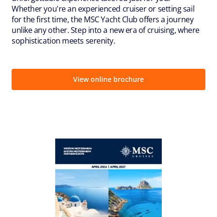
Whether you're an experienced cruiser or setting sail
for the first time, the MSC Yacht Club offers a journey
unlike any other. Step into a new era of cruising, where
sophistication meets serenity.
View online brochure