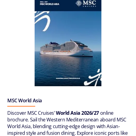
MSC World Asia
Discover MSC Cruises’
World Asia 2026/27
online
brochure. Sail the Western Mediterranean aboard MSC
World Asia, blending cutting-edge design with Asian-
inspired style and fusion dining. Explore iconic ports like