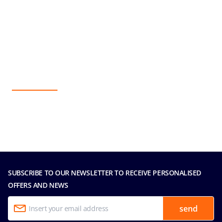
SUBSCRIBE TO OUR NEWSLETTER TO RECEIVE PERSONALISED
OFFERS AND NEWS
send