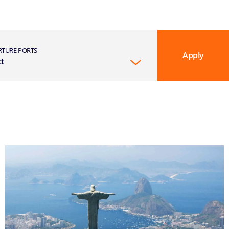
RTURE PORTS
Apply
ct