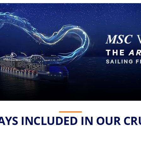
YS INCLUDED IN OUR CR