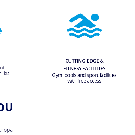
CUTTING-EDGE &
ent
FITNESS FACILITIES
ilies
Gym, pools and sport facilities
with free access
OU
uropa