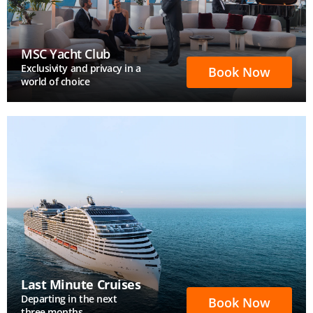
MSC Yacht Club
Exclusivity and privacy in a
Book Now
world of choice
Last Minute Cruises
Departing in the next
Book Now
three months