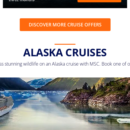
DISCOVER MORE CRUISE OFFERS
ALASKA CRUISES
ss stunning wildlife on an Alaska cruise with MSC. Book one of o