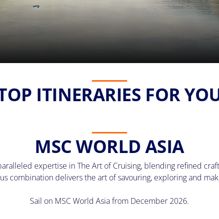
TOP ITINERARIES FOR YO
MSC WORLD ASIA
lleled expertise in The Art of Cruising, blending refined craft
us combination delivers the art of savouring, exploring and ma
Sail on MSC World Asia from December 2026.