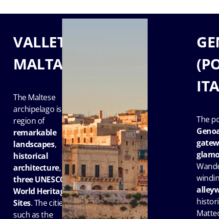
VALLETTA,
GE
MALTA
(P
IT
The Maltese
archipelago is a
The po
region of
Geno
remarkable
gatewa
landscapes
,
glamo
historical
Wande
architecture
, and
windi
three UNESCO
alley
World Heritage
histori
Sites
. The cities
Matteo
such as the