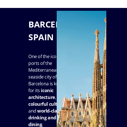
BARCELONA,
SPAIN
One of the iconic
ports of the
Mediterranean, the
seaside city of
Barcelona is known
for its
iconic
architecture
,
colourful culture
and
world-class
drinking and
dining
.