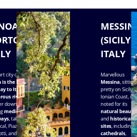
NOA
MESSIN
ORTOFINO),
(SICILY),
ALY
ITALY
rt city of
Marvellous
a
is the
Messina
, sitting
y to Italy’s
pretty on Sicily’s
rous rivier
a.
Ionian Coast, is
r down its
noted for its
ng
medieval
natural beauty
ways
, take in
and
historical
cal, Piazza
sites
, including
tti, and
cathedrals
,