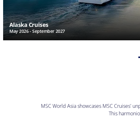
Alaska Cruises
May 2026 - September 2027
MSC World Asia showcases MSC Cruises' unpara
This harmonio