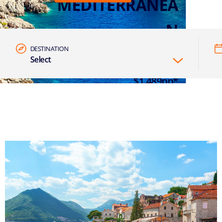
MEDITERRANEA
N
DESTINATION
Select
7 NIGHTS EASTERN MED FROM
$1,489pp*