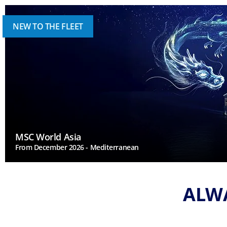
NEW TO THE FLEET
MSC World Asia
From December 2026 - Mediterranean
ALWA