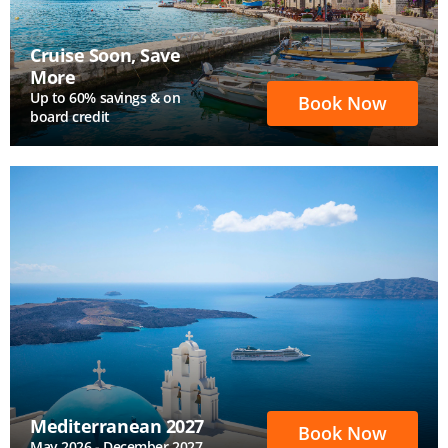
Cruise Soon, Save
More
Up to 60% savings & on
Book Now
board credit
Mediterranean 2027
Book Now
May 2026 - December 2027