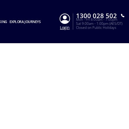
1300 028 502
Mon - Fri 8:00am - 7:00pm
KING
EXPLORA JOURNEYS
Sat 9:00am - 1:00pm (AES/DT)
Login
Closed on Public Holidays