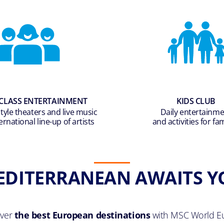
CLASS ENTERTAINMENT
KIDS CLUB
yle theaters and live music
Daily entertainm
ernational line-up of artists
and activities for fam
EDITERRANEAN AWAITS Y
over
the best European destinations
with MSC World E