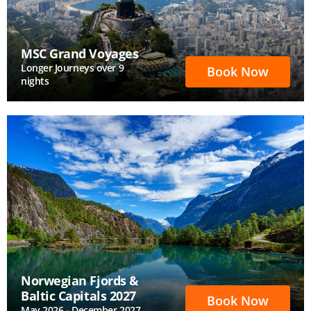
MSC Grand Voyages
Longer Journeys over 9
Book Now
nights
Norwegian Fjords &
Baltic Capitals 2027
Book Now
May 2026 - December 2027