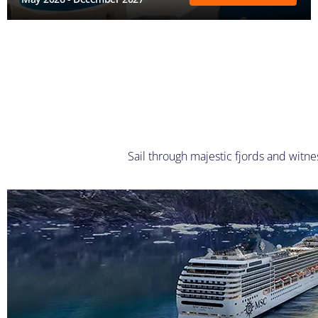
Sail through majestic fjords and witne