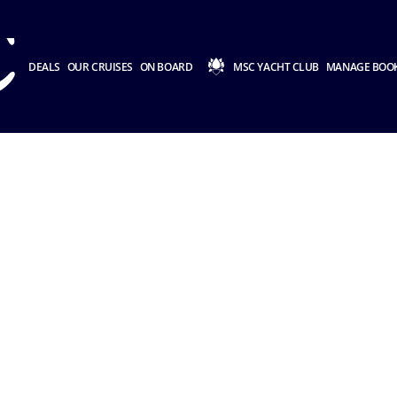
DEALS
OUR CRUISES
ON BOARD
MSC YACHT CLUB
MANAGE BOO