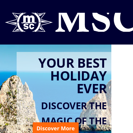
YOUR BEST
HOLIDAY
EVER
DISCOVER THE
MAGIC OF THE
Discover More