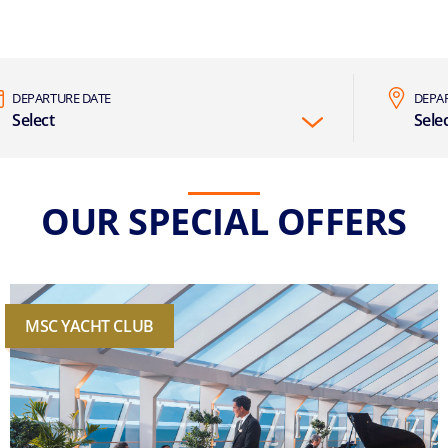
DEPARTURE DATE
DEPA
Select
Sele
OUR SPECIAL OFFERS
MSC YACHT CLUB