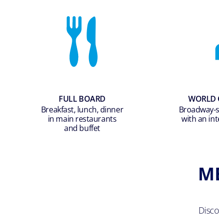
FULL BOARD
WORLD 
Breakfast, lunch, dinner
Broadway-st
in main restaurants
with an int
and buffet
M
Disc