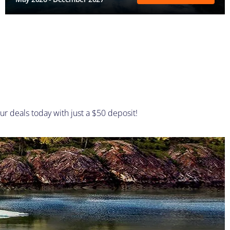
ur deals today with just a $50 deposit!