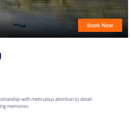
Book Now
U
smanship with meticulous attention to detail.
king memories.