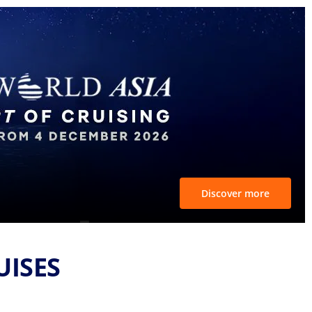
Discover more
UISES