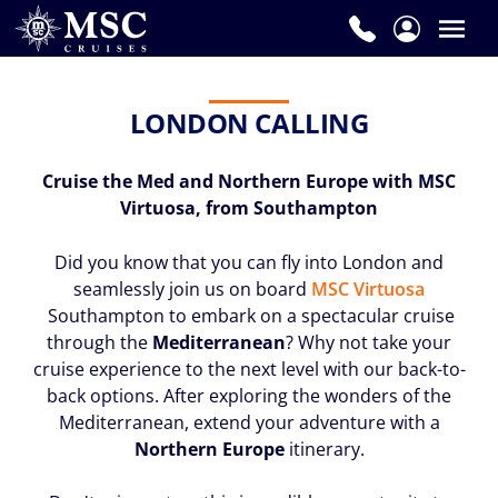
LONDON CALLING
Cruise the Med and Northern Europe with MSC
Virtuosa, from Southampton
Did you know that you can fly into London and
seamlessly join us on board
MSC Virtuosa
Southampton to embark on a spectacular cruise
through the
Mediterranean
? Why not take your
cruise experience to the next level with our back-to-
back options. After exploring the wonders of the
Mediterranean, extend your adventure with a
Northern Europe
itinerary.