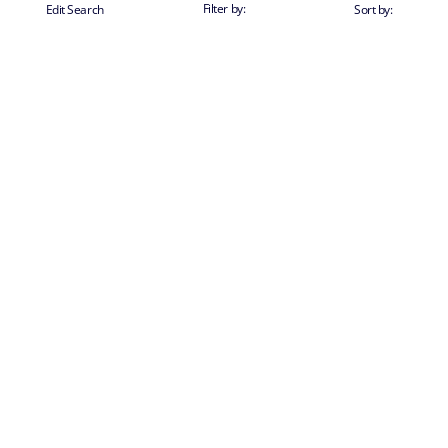
Filter by:
Edit Search
Sort by: