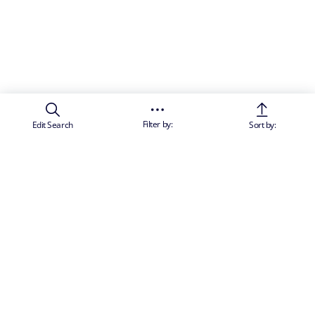
Filter by:
Edit Search
Sort by: