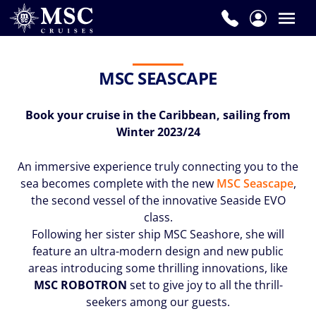
MSC SEASCAPE
Book your cruise in the Caribbean, sailing from
Winter 2023/24
An immersive experience truly connecting you to the
sea becomes complete with the new
MSC Seascape
,
the second vessel of the innovative Seaside EVO
class.
Following her sister ship MSC Seashore, she will
feature an ultra-modern design and new public
areas introducing some thrilling innovations, like
MSC ROBOTRON
set to give joy to all the thrill-
seekers among our guests.