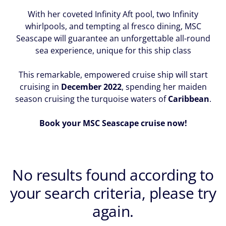
With her coveted Infinity Aft pool, two Infinity
whirlpools, and tempting al fresco dining, MSC
Seascape will guarantee an unforgettable all-round
sea experience, unique for this ship class
This remarkable, empowered cruise ship will start
cruising in
December 2022
, spending her maiden
season cruising the turquoise waters of
Caribbean
.
Book your MSC Seascape cruise now!
No results found according to
your search criteria, please try
again.