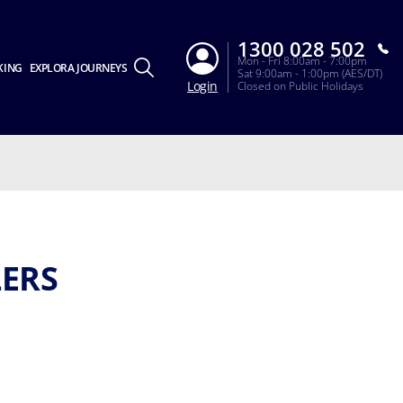
1300 028 502
Mon - Fri 8:00am - 7:00pm
KING
EXPLORA JOURNEYS
Sat 9:00am - 1:00pm (AES/DT)
Login
Closed on Public Holidays
LERS