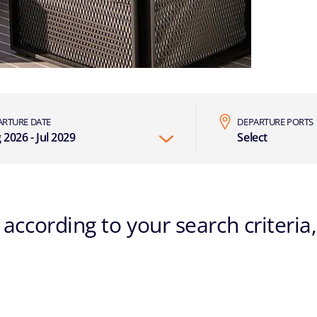
ARTURE DATE
DEPARTURE PORTS
 2026 - Jul 2029
Select
according to your search criteria,