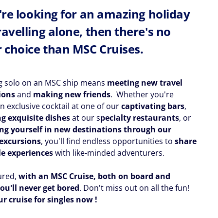
u're looking for an amazing holiday
ravelling alone, then there's no
r choice than MSC Cruises.
ng solo on an MSC ship means
meeting new travel
ions
and
making new friends
. Whether you're
n exclusive cocktail at one of our
captivating bars
,
g exquisite dishes
at our s
pecialty restaurants
, or
g yourself in new destinations through our
excursions
, you'll find endless opportunities to
share
le experiences
with like-minded adventurers.
ured,
with an MSC Cruise, both on board and
ou'll never get bored
. Don't miss out on all the fun!
r cruise for singles now !