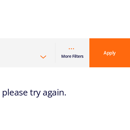
Apply
More Filters
 please try again.