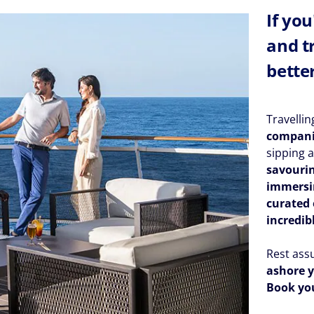
If yo
and t
bette
Travelli
compan
sipping a
savourin
immersin
curated 
incredib
Rest ass
ashore y
Book you