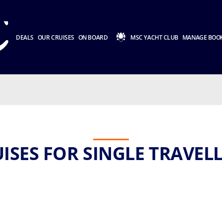
DEALS
OUR CRUISES
ON BOARD
MSC YACHT CLUB
MANAGE BOO
ISES FOR SINGLE TRAVEL