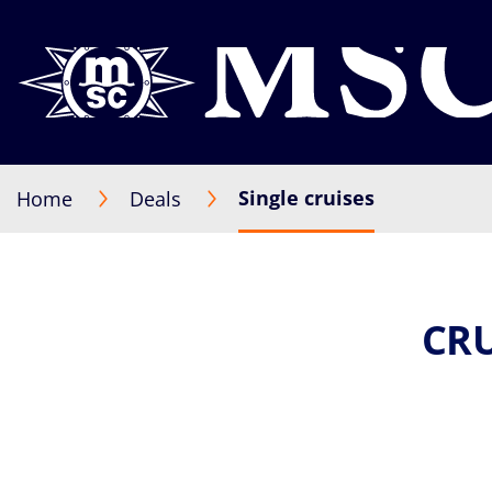
Single cruises
Home
Deals
CRU