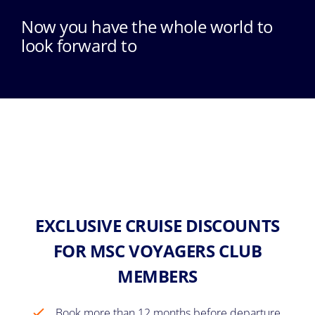
Now you have the whole world to
look forward to
EXCLUSIVE CRUISE DISCOUNTS
FOR MSC VOYAGERS CLUB
MEMBERS
Book more than 12 months before departure