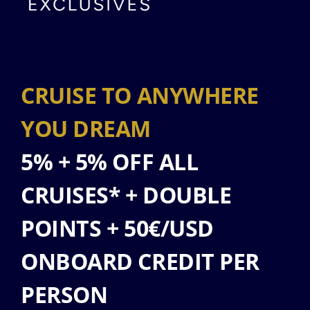
CRUISE TO ANYWHERE
YOU DREAM
5% + 5% OFF ALL
CRUISES* + DOUBLE
POINTS + 50€/USD
ONBOARD CREDIT PER
PERSON