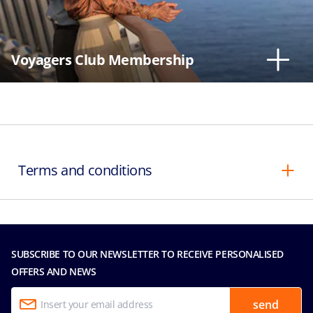
Voyagers Club Membership
Terms and conditions
SUBSCRIBE TO OUR NEWSLETTER TO RECEIVE PERSONALISED
OFFERS AND NEWS
send