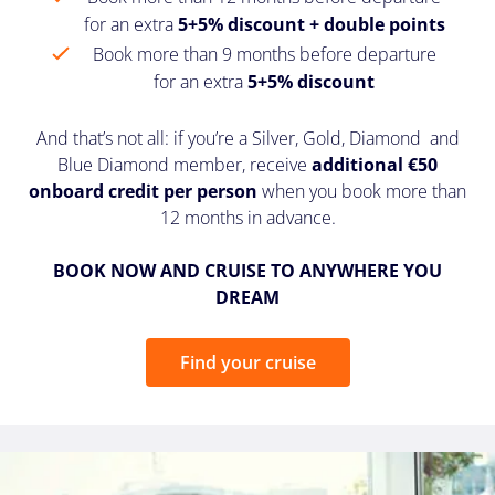
for an extra
5+5% discount + double points
Book more than 9 months before departure
for an extra
5+5% discount
And that’s not all: if you’re a Silver, Gold, Diamond and
Blue Diamond member, receive
additional €50
onboard credit per person
when you book more than
12 months in advance.
BOOK NOW AND CRUISE TO ANYWHERE YOU
DREAM
Find your cruise