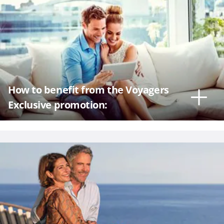
How to benefit from the Voyagers
Exclusive promotion: