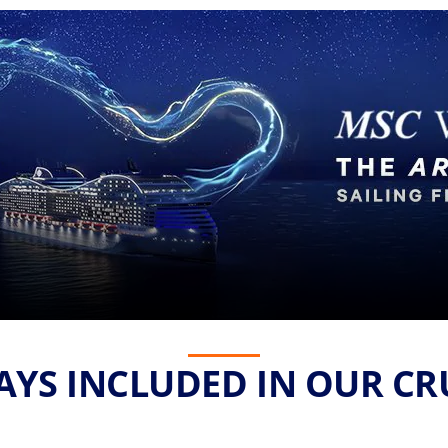
YS INCLUDED IN OUR CR