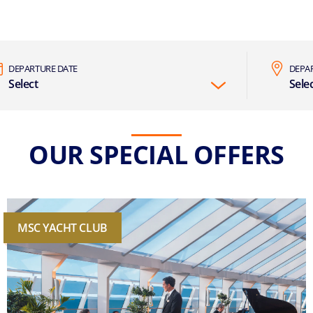
DEPARTURE DATE
DEPA
Select
Sele
OUR SPECIAL OFFERS
MSC YACHT CLUB