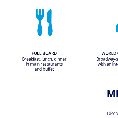
FULL BOARD
WORLD 
Breakfast, lunch, dinner
Broadway-st
in main restaurants
with an int
and buffet
M
Disc