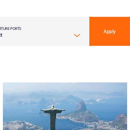
RTURE PORTS
Apply
ct