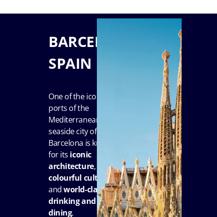
BARCELONA,
SPAIN
One of the iconic
ports of the
Mediterranean, the
seaside city of
Barcelona is known
for its
iconic
architecture
,
colourful culture
and
world-class
drinking and
dining
.