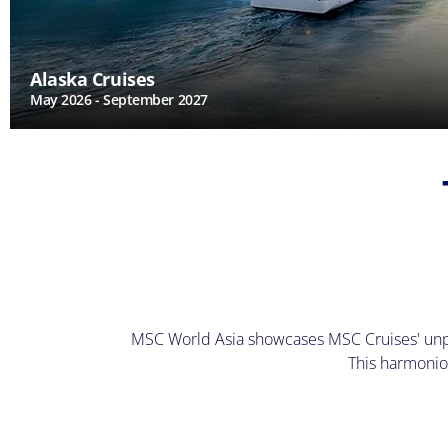
Alaska Cruises
May 2026 - September 2027
MSC World Asia showcases MSC Cruises' unpara
This harmonio