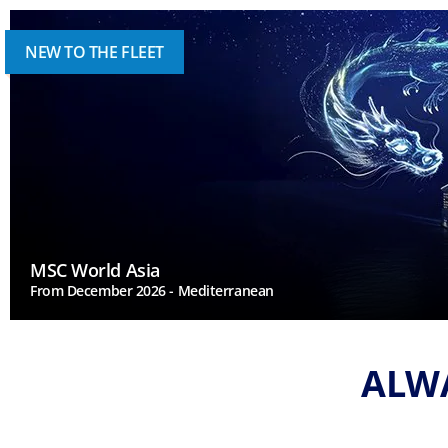
NEW TO THE FLEET
MSC World Asia
From December 2026 - Mediterranean
ALWA