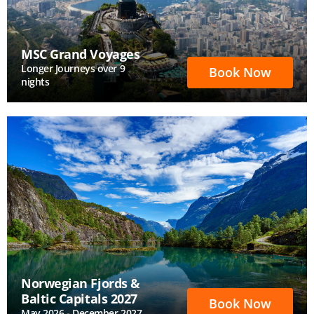
MSC Grand Voyages
Longer Journeys over 9
Book Now
nights
Norwegian Fjords &
Baltic Capitals 2027
Book Now
May 2026 - December 2027