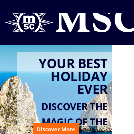
YOUR BEST
HOLIDAY
EVER
DISCOVER THE
MAGIC OF THE
Discover More