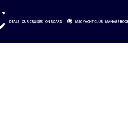
DEALS
OUR CRUISES
ON BOARD
MSC YACHT CLUB
MANAGE BOO