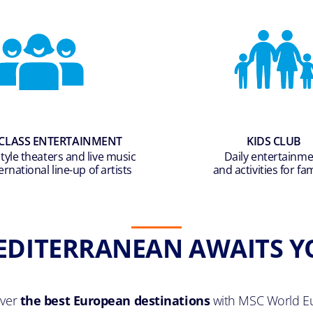
CLASS ENTERTAINMENT
KIDS CLUB
yle theaters and live music
Daily entertainm
ernational line-up of artists
and activities for fam
EDITERRANEAN AWAITS Y
over
the best European destinations
with MSC World E