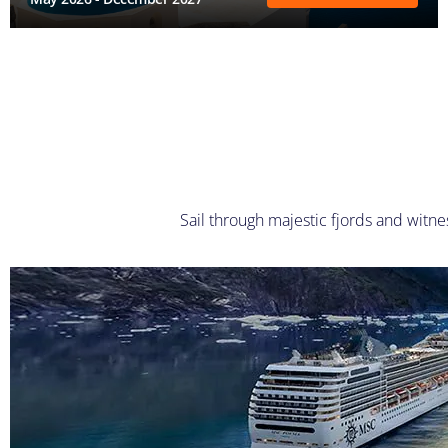
Sail through majestic fjords and witne