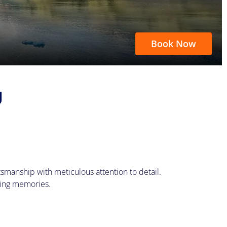
Book Now
U
smanship with meticulous attention to detail.
king memories.