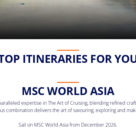
TOP ITINERARIES FOR YO
MSC WORLD ASIA
lleled expertise in The Art of Cruising, blending refined craft
us combination delivers the art of savouring, exploring and ma
Sail on MSC World Asia from December 2026.