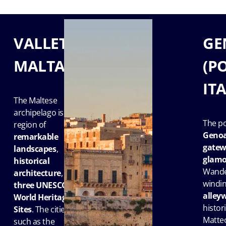
VALLETTA,
GE
MALTA
(P
IT
The Maltese
archipelago is a
The po
region of
Geno
remarkable
gatewa
landscapes
,
glamo
historical
Wande
architecture
, and
windi
three UNESCO
alley
World Heritage
histori
Sites
. The cities
Matteo
such as the