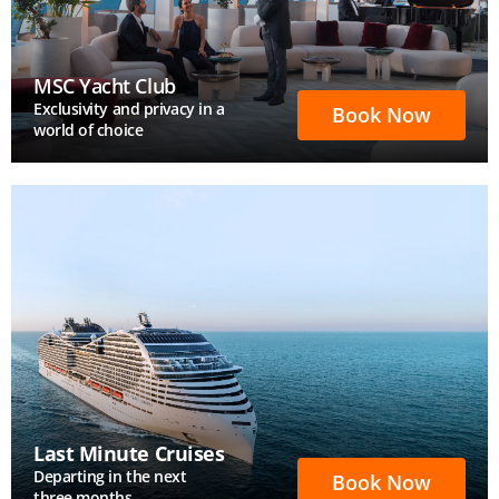
MSC Yacht Club
Exclusivity and privacy in a
Book Now
world of choice
Last Minute Cruises
Departing in the next
Book Now
three months