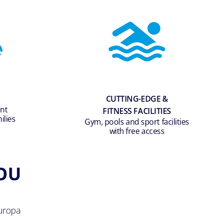
CUTTING-EDGE &
ent
FITNESS FACILITIES
ilies
Gym, pools and sport facilities
with free access
OU
uropa