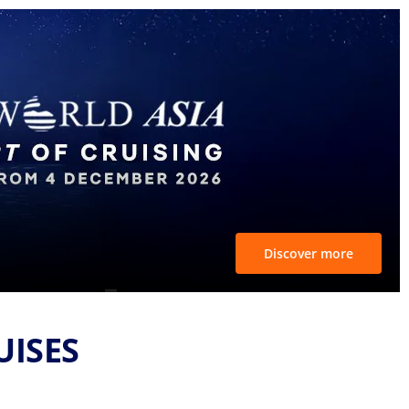
Discover more
UISES