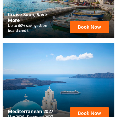
Cruise Soon, Save
More
Up to 60% savings & on
Book Now
board credit
Mediterranean 2027
Book Now
May 2026 - December 2027