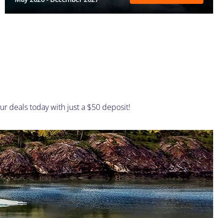
ur deals today with just a $50 deposit!