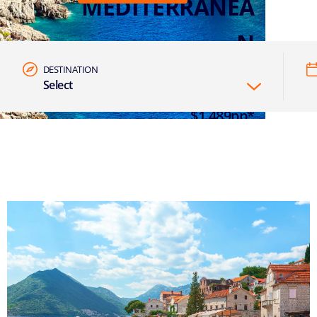
MEDITERRANEA
N
DESTINATION
Select
7 NIGHTS EASTERN MED FROM
$1,489pp*