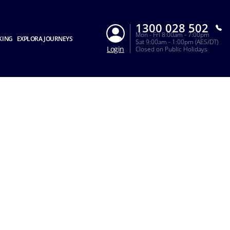
1300 028 502
Mon - Fri 8:00am - 7:00pm
KING
EXPLORA JOURNEYS
Sat 9:00am - 1:00pm (AES/DT)
Login
Closed on Public Holidays