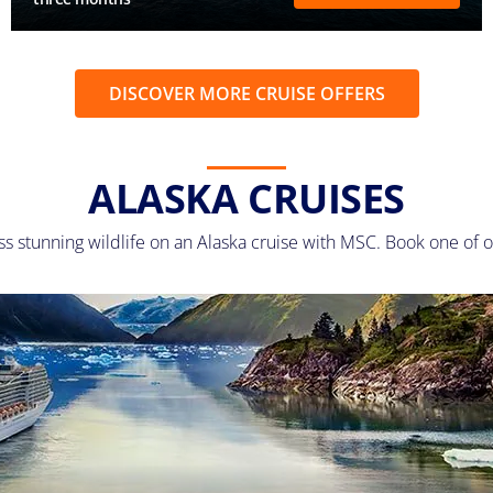
DISCOVER MORE CRUISE OFFERS
ALASKA CRUISES
ss stunning wildlife on an Alaska cruise with MSC. Book one of o