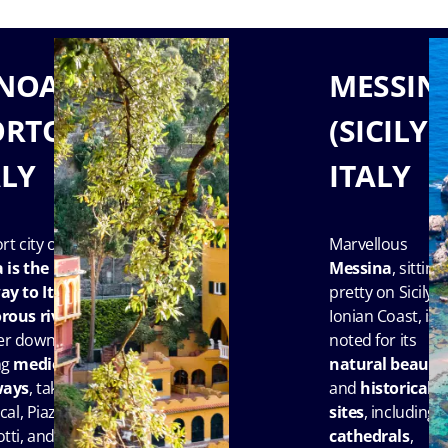
NOA
MESSIN
ORTOFINO),
(SICILY),
ALY
ITALY
rt city of
Marvellous
a
is the
Messina
, sitting
y to Italy’s
pretty on Sicily’s
rous rivier
a.
Ionian Coast, is
r down its
noted for its
ng
medieval
natural beauty
ways
, take in
and
historical
cal, Piazza
sites
, including
tti, and
cathedrals
,