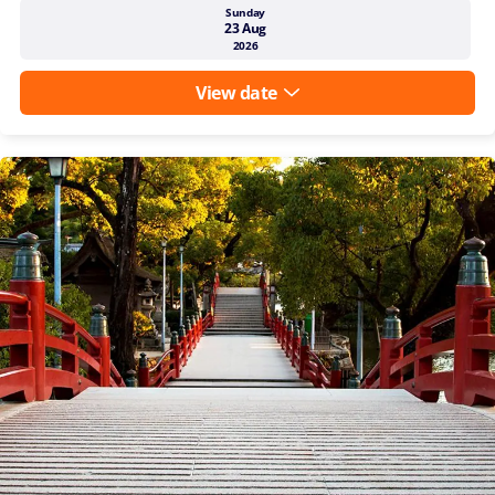
Sunday
23 Aug
2026
View date