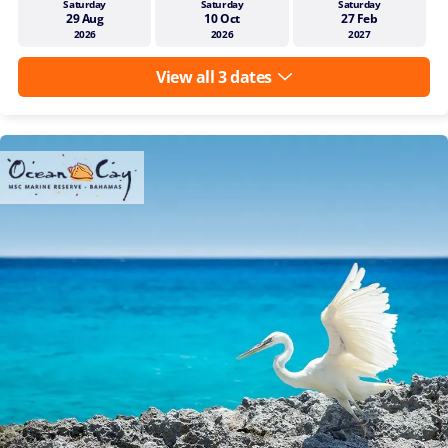
Saturday
Saturday
Saturday
29 Aug
10 Oct
27 Feb
2026
2026
2027
View all 3 dates