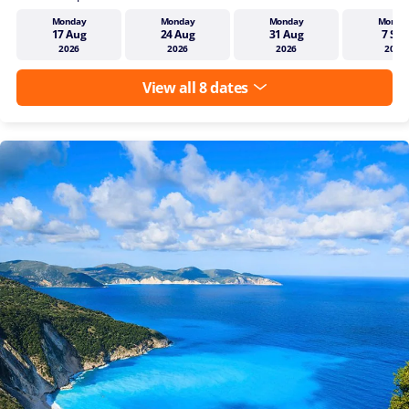
Monday
Monday
Monday
Monda
17 Aug
24 Aug
31 Aug
7 Sep
2026
2026
2026
2026
View all 8 dates