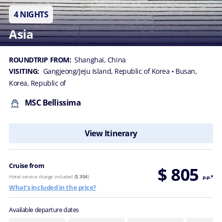
4 NIGHTS
Asia
ROUNDTRIP FROM:
Shanghai, China
VISITING:
Gangjeong/Jeju Island, Republic of Korea
• Busan,
Korea, Republic of
MSC Bellissima
View Itinerary
Cruise from
$ 805
Hotel service charge included (
$ 304
)
p.p.*
What's included in the price?
Available departure dates