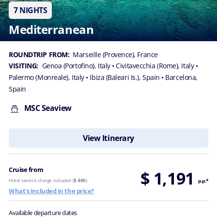
7 NIGHTS
Mediterranean
ROUNDTRIP FROM:
Marseille (Provence), France
VISITING:
Genoa (Portofino), Italy
• Civitavecchia (Rome), Italy
•
Palermo (Monreale), Italy
• Ibiza (Baleari Is.), Spain
• Barcelona,
Spain
MSC Seaview
View Itinerary
Cruise from
$ 1,191
Hotel service charge included (
$ 460
)
p.p.*
What's included in the price?
Available departure dates