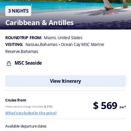
3 NIGHTS
Caribbean & Antilles
ROUNDTRIP FROM:
Miami, United States
VISITING:
Nassau,Bahamas
• Ocean Cay MSC Marine
Reserve,Bahamas
MSC Seaside
View Itinerary
Cruise from
$ 569
Hotel service charge included (
$ 272
)
p.p.*
What's included in the price?
Available departure dates