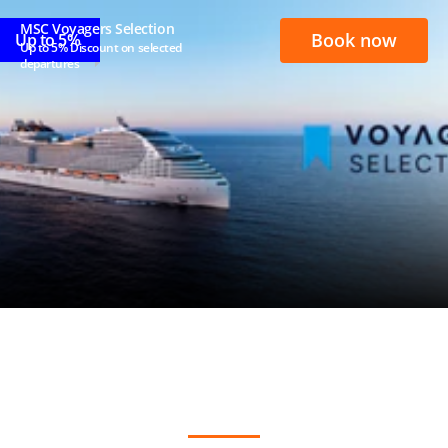
MSC Voyagers Selection
Book now
Up to 5%
Up to 5% Discount on selected
departures