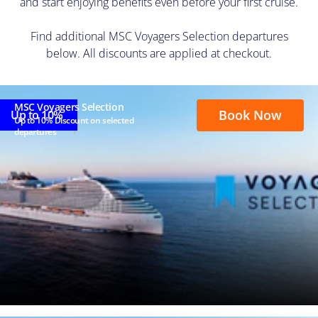
and start enjoying benefits even before your first cruise.
Find additional MSC Voyagers Selection departures
below. All discounts are applied at checkout.
MSC Voyagers Selection
Book Now
Up to 10%
Up to 10% Discount on selected
departures