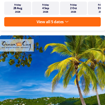
Friday
Friday
Friday
Friday
28 Aug
4 Sep
2 Oct
9 Oct
2026
2026
2026
2026
View all 5 dates