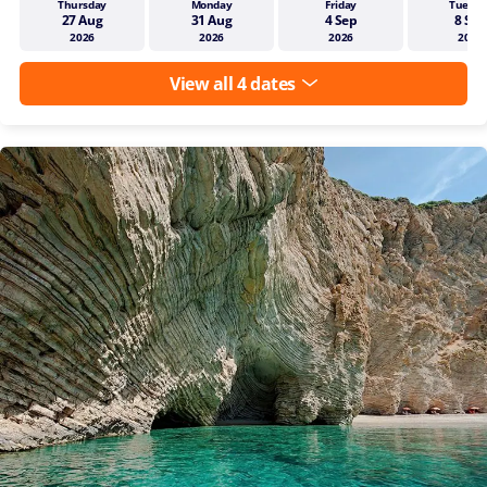
Thursday
Monday
Friday
Tuesda
27 Aug
31 Aug
4 Sep
8 Sep
2026
2026
2026
2026
View all 4 dates