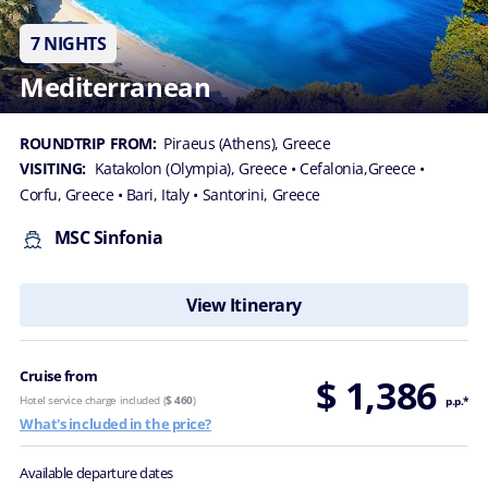
7 NIGHTS
Mediterranean
ROUNDTRIP FROM:
Piraeus (Athens), Greece
VISITING:
Katakolon (Olympia), Greece
• Cefalonia,Greece
•
Corfu, Greece
• Bari, Italy
• Santorini, Greece
MSC Sinfonia
View Itinerary
Cruise from
$ 1,386
Hotel service charge included (
$ 460
)
p.p.*
What's included in the price?
Available departure dates