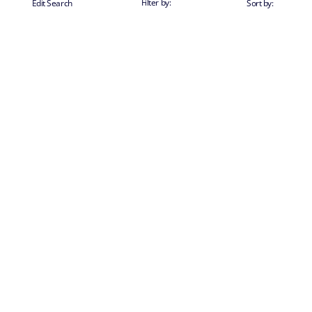
Filter by:
Edit Search
Sort by: