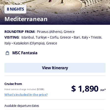
8 NIGHTS
Mediterranean
ROUNDTRIP FROM:
Piraeus (Athens), Greece
VISITING:
Istanbul, Turkiye
• Corfu, Greece
• Bari, Italy
• Trieste,
Italy
• Katakolon (Olympia), Greece
MSC Fantasia
View Itinerary
Cruise from
$ 1,890
Hotel service charge included (
$ 530
)
p.p.*
What's included in the price?
Available departure dates