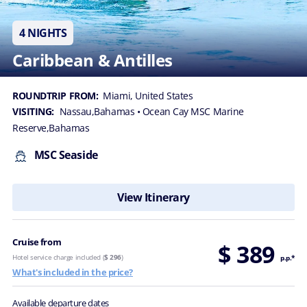
4 NIGHTS
Caribbean & Antilles
ROUNDTRIP FROM:
Miami, United States
VISITING:
Nassau,Bahamas
• Ocean Cay MSC Marine
Reserve,Bahamas
MSC Seaside
View Itinerary
Cruise from
$ 389
Hotel service charge included (
$ 296
)
p.p.*
What's included in the price?
Available departure dates