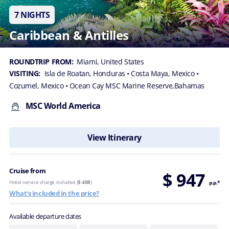
7 NIGHTS
Caribbean & Antilles
ROUNDTRIP FROM:
Miami, United States
VISITING:
Isla de Roatan, Honduras
• Costa Maya, Mexico
•
Cozumel, Mexico
• Ocean Cay MSC Marine Reserve,Bahamas
MSC World America
View Itinerary
Cruise from
$ 947
Hotel service charge included (
$ 488
)
p.p.*
What's included in the price?
Available departure dates