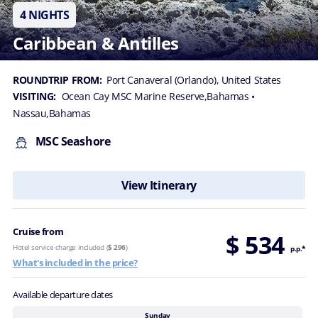
4 NIGHTS
Caribbean & Antilles
ROUNDTRIP FROM:
Port Canaveral (Orlando), United States
VISITING:
Ocean Cay MSC Marine Reserve,Bahamas
•
Nassau,Bahamas
MSC Seashore
View Itinerary
Cruise from
$ 534
Hotel service charge included (
$ 296
)
p.p.*
What's included in the price?
Available departure dates
Sunday