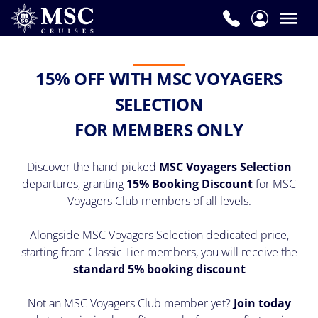
15% OFF WITH MSC VOYAGERS
SELECTION
FOR MEMBERS ONLY
Discover the hand-picked
MSC Voyagers Selection
departures, granting
15% Booking Discount
for MSC
Voyagers Club members of all levels.
Alongside MSC Voyagers Selection dedicated price,
starting from Classic Tier members, you will receive the
standard 5% booking discount
Not an MSC Voyagers Club member yet?
Join today