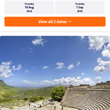
Tuesday
Tuesday
18 Aug
1 Sep
2026
2026
View all 2 dates