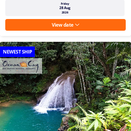
Friday
28 Aug
2026
View date
NEWEST SHIP