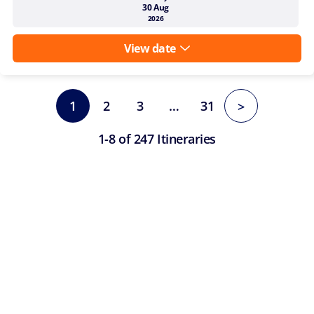
30 Aug
2026
View date
1
2
3
…
31
>
1-8 of 247 Itineraries