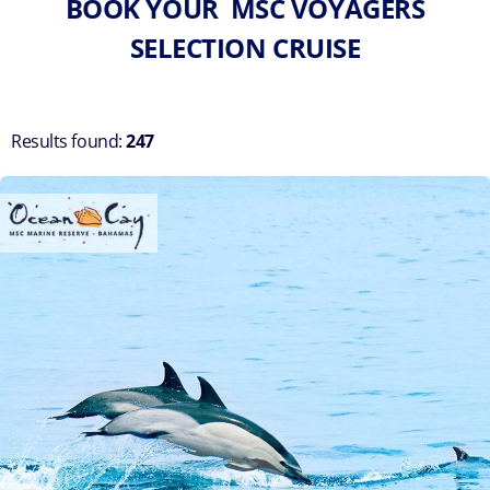
BOOK YOUR MSC VOYAGERS
SELECTION CRUISE
Results found:
247