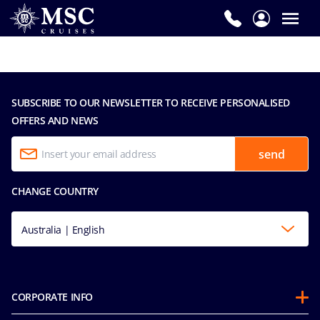
SUBSCRIBE TO OUR NEWSLETTER TO RECEIVE PERSONALISED
OFFERS AND NEWS
send
CHANGE COUNTRY
Australia | English
CORPORATE INFO