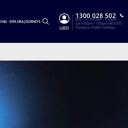
1300 028 502
Mon - Fri 8:00am - 7:00pm
KING
EXPLORA JOURNEYS
Sat 9:00am - 1:00pm (AES/DT)
Login
Closed on Public Holidays