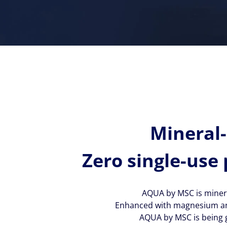
Mineral-
Zero single-use 
AQUA by MSC is minera
Enhanced with magnesium and p
AQUA by MSC is being g