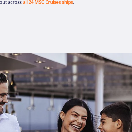
l-out across
all 24 MSC Cruises ships
.