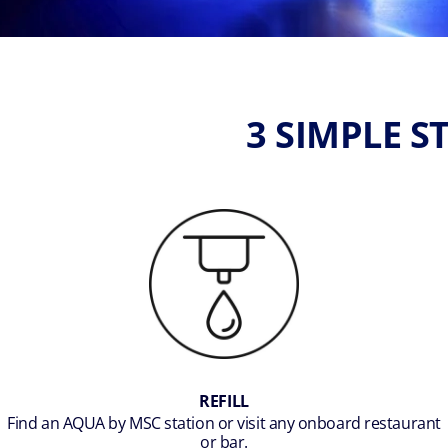
3 SIMPLE 
REFILL
Find an AQUA by MSC station or visit any onboard restaurant
or bar.