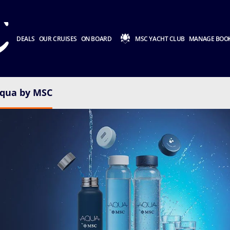
DEALS
OUR CRUISES
ON BOARD
MSC YACHT CLUB
MANAGE BOO
qua by MSC