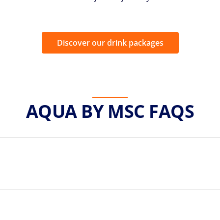
Discover our drink packages
AQUA BY MSC FAQS