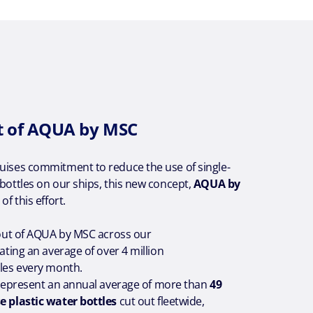
t of AQUA by MSC
ruises commitment to reduce the use of single-
 bottles on our ships, this new concept,
AQUA by
t of this effort.
l-out of AQUA by MSC across our
nating an average of over 4 million
tles every month.
ll represent an annual average of more than
49
e plastic water bottles
cut out fleetwide,