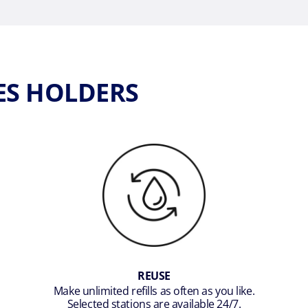
ES HOLDERS
REUSE
Make unlimited refills as often as you like.
Selected stations are available 24/7.