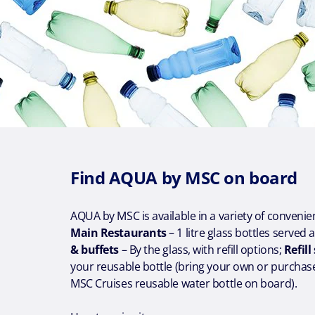
Find AQUA by MSC on board
AQUA by MSC is available in a variety of conveni
Main Restaurants
– 1 litre glass bottles served 
& buffets
– By the glass, with refill options;
Refill
your reusable bottle (bring your own or purchas
MSC Cruises reusable water bottle on board).