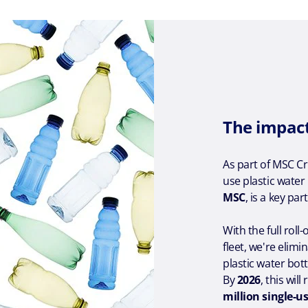
The impac
As part of MSC C
use plastic water
MSC
, is a key par
With the full rol
fleet, we're elimi
plastic water bot
By
2026
, this wi
million single-us