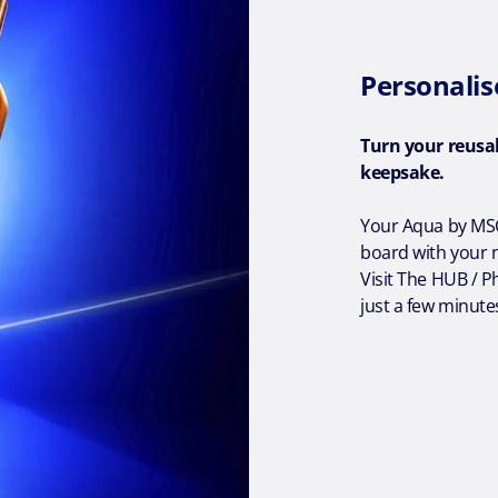
Personalis
Turn your reusa
keepsake.
Your Aqua by MSC
board with your n
Visit The HUB / P
just a few minute