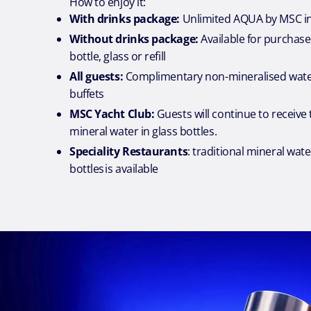
How to enjoy it:
With drinks package:
Unlimited AQUA by MSC in
Without drinks package:
Available for purchase
bottle, glass or refill
All guests:
Complimentary non-mineralised water
buffets
MSC Yacht Club:
Guests will continue to receive 
mineral water in glass bottles.
Speciality Restaurants
: traditional mineral wate
bottles is available