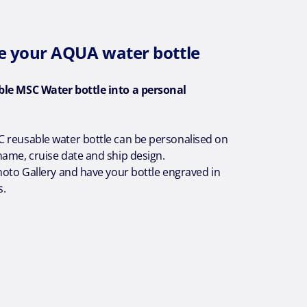
e your AQUA water bottle
ble MSC Water bottle into a personal
 reusable water bottle can be personalised on
ame, cruise date and ship design.
hoto Gallery and have your bottle engraved in
s.