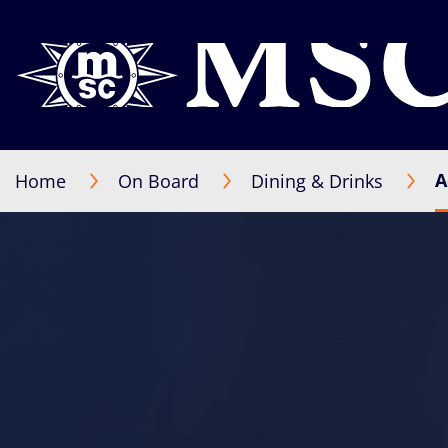
A
Home
On Board
Dining & Drinks