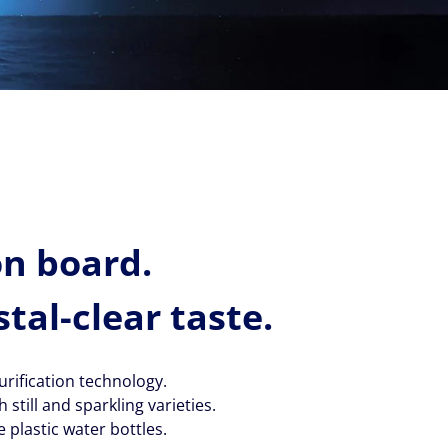
on board.
stal-clear taste.
rification technology.
still and sparkling varieties.
 plastic water bottles.