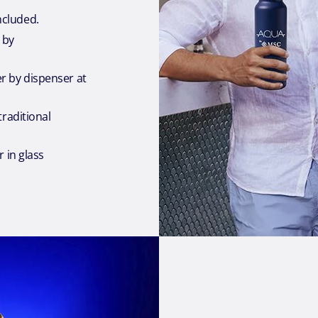
cluded.
 by
 by dispenser at
traditional
r in glass