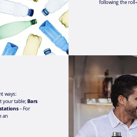
following the rol
ent ways:
at your table;
Bars
 stations
– For
e an