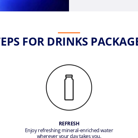
STEPS FOR DRINKS PACKAG
REFRESH
Enjoy refreshing mineral-enriched water
wherever your day takes you.