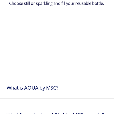
Choose still or sparkling and fill your reusable bottle.
What is AQUA by MSC?