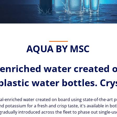
AQUA BY MSC
enriched water created 
plastic water bottles. Cry
l-enriched water created on board using state-of-the-art pu
otassium for a fresh and crisp taste, it's available in both 
radually introduced across the fleet to phase out single-use