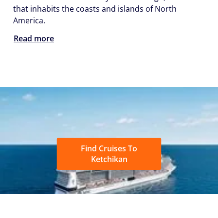
that inhabits the coasts and islands of North
America.
Read more
Find Cruises To
Ketchikan