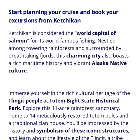
Start planning your cruise and book your
excursions from Ketchikan
Ketchikan is considered the "
world capital of
salmon
" for its world-famous fishing. Nestled
among towering rainforests and surrounded by
breathtaking fjords, this
charming city
also boasts
a rich maritime history and vibrant
Alaska Native
culture
.
Immerse yourself in the rich cultural heritage of the
Tlingit people
at
Totem Bight State Historical
Park.
Explore this 11-acre rainforest sanctuary,
home to 14 meticulously restored totem poles and
a traditional clan house. You’ll be impressed by the
history and
symbolism of these iconic structures,
and learn about the lifestyle of the Tlingit, a tribe