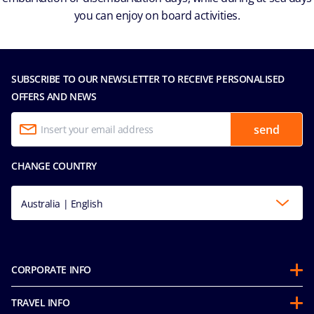
you can enjoy on board activities.
SUBSCRIBE TO OUR NEWSLETTER TO RECEIVE PERSONALISED
OFFERS AND NEWS
send
CHANGE COUNTRY
Australia | English
CORPORATE INFO
About us
TRAVEL INFO