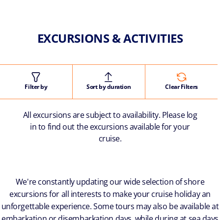
EXCURSIONS & ACTIVITIES
Filter by
Sort by duration
Clear Filters
All excursions are subject to availability. Please log
in to find out the excursions available for your
cruise.
We're constantly updating our wide selection of shore
excursions for all interests to make your cruise holiday an
unforgettable experience. Some tours may also be available at
embarkation or disembarkation days, while during at sea days