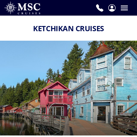
KETCHIKAN CRUISES