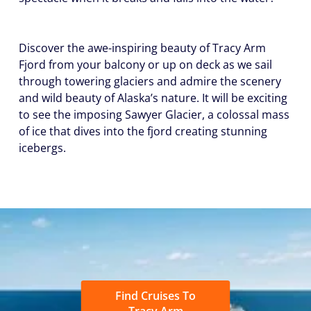
Discover the awe-inspiring beauty of Tracy Arm
Fjord from your balcony or up on deck as we sail
through towering glaciers and admire the scenery
and wild beauty of Alaska’s nature. It will be exciting
to see the imposing Sawyer Glacier, a colossal mass
of ice that dives into the fjord creating stunning
icebergs.
Find Cruises To