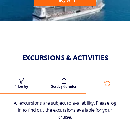
Tracy Arm
EXCURSIONS & ACTIVITIES
Filter by
Sort by duration
All excursions are subject to availability. Please log
in to find out the excursions available for your
cruise.