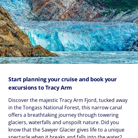
Start planning your cruise and book your
excursions to Tracy Arm
Discover the majestic Tracy Arm Fjord, tucked away
in the Tongass National Forest, this narrow canal
offers a breathtaking journey through towering
glaciers, waterfalls and unspoilt nature. Did you
know that the Sawyer Glacier gives life to a unique
spectacle when it breaks and falls into the water?