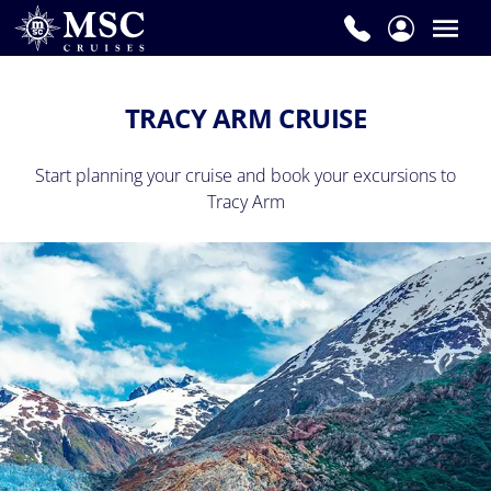
TRACY ARM CRUISE
Start planning your cruise and book your excursions to
Tracy Arm