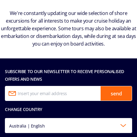
We're constantly updating our wide selection of shore
excursions for all interests to make your cruise holiday an
unforgettable experience. Some tours may also be available at
embarkation or disembarkation days, while during at sea days
you can enjoy on board activities.
SUBSCRIBE TO OUR NEWSLETTER TO RECEIVE PERSONALISED
OFFERS AND NEWS
send
CHANGE COUNTRY
Australia | English