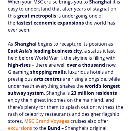
When your MSC cruise brings you to
Shanghai
it is
easy to understand that after years of stagnation,
this
great metropolis
is undergoing one of
the
fastest economic expansions
the world has
ever seen.
As
Shanghai
begins to recapture its position as
East Asia’s leading business city
, a status it last
held before World War II, the skyline is filling with
high-rises
– there are well
over a thousand
now.
Gleaming
shopping malls
, luxurious hotels and
prestigious
arts centres
are rising alongside, while
underneath everything snakes the
world’s longest
subway system
. Shanghai’s
23 million residents
enjoy the highest incomes on the mainland, and
there’s plenty for them to splash out on; witness the
rash of celebrity restaurants and designer flagship
stores.
MSC Grand Voyages
cruises also offer
excursions
to the
Bund
– Shanghai’s original