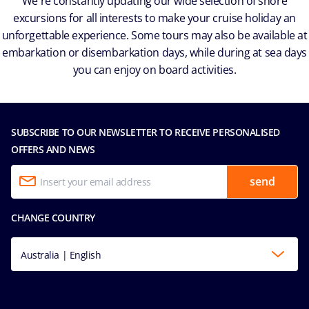
We're constantly updating our wide selection of shore
excursions for all interests to make your cruise holiday an
unforgettable experience. Some tours may also be available at
embarkation or disembarkation days, while during at sea days
you can enjoy on board activities.
SUBSCRIBE TO OUR NEWSLETTER TO RECEIVE PERSONALISED
OFFERS AND NEWS
send
CHANGE COUNTRY
Australia | English