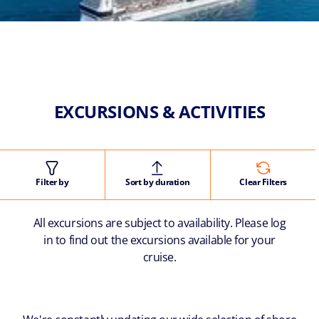
EXCURSIONS & ACTIVITIES
Filter by
Sort by duration
Clear Filters
All excursions are subject to availability. Please log
in to find out the excursions available for your
cruise.