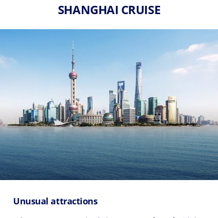
SHANGHAI CRUISE
Unusual attractions