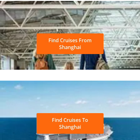
Find Cruises From
Shanghai
Find Cruises To
Shanghai