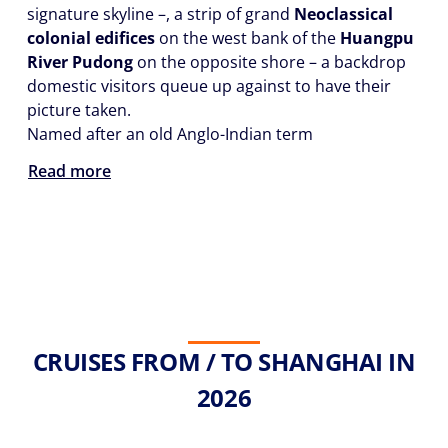
signature skyline –, a strip of grand
Neoclassical
colonial edifices
on the west bank of the
Huangpu
River Pudong
on the opposite shore – a backdrop
domestic visitors queue up against to have their
picture taken.
Named after an old Anglo-Indian term
Read more
CRUISES FROM / TO SHANGHAI IN
2026