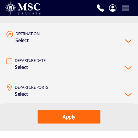
DESTINATION
Select
DEPARTURE DATE
Select
DEPARTURE PORTS
Select
Apply