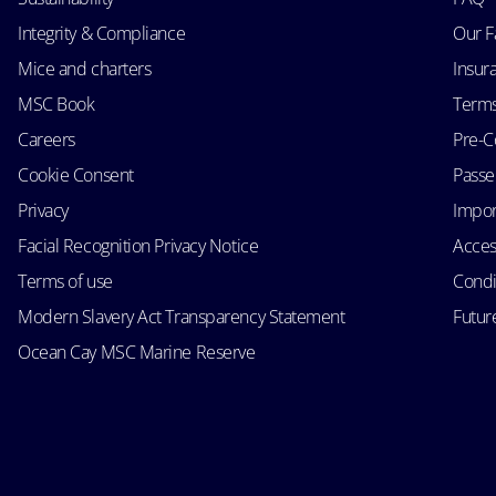
Integrity & Compliance
Our F
Mice and charters
Insur
MSC Book
Terms
Careers
Pre-C
Cookie Consent
Passen
Privacy
Impor
Facial Recognition Privacy Notice
Acces
Terms of use
Condi
Modern Slavery Act Transparency Statement
Futur
Ocean Cay MSC Marine Reserve