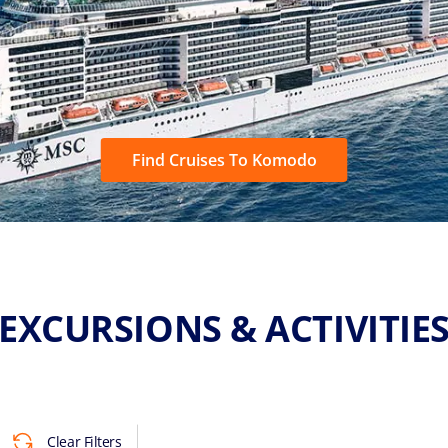
Find Cruises To Komodo
EXCURSIONS & ACTIVITIE
Clear Filters