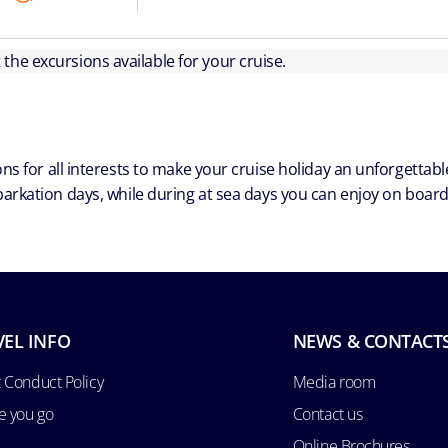
ut the excursions available for your cruise.
ns for all interests to make your cruise holiday an unforgetta
arkation days, while during at sea days you can enjoy on board a
VEL INFO
NEWS & CONTACT
 Conduct Policy
Media room
e you go
Contact us
Online Brochures