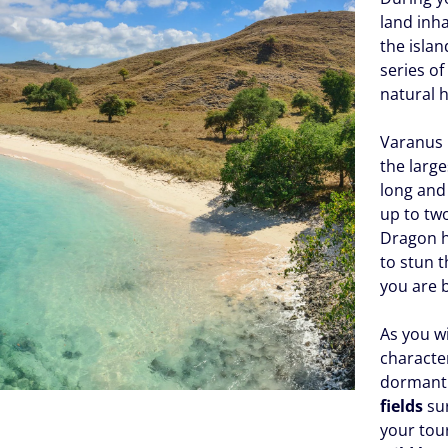
land inha
the isla
series of
natural h
Varanus k
the larg
long and
up to tw
Dragon hu
to stun 
you are b
As you w
character
dorman
fields
sur
your tour