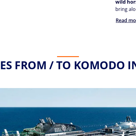
wild hor
bring al
Read mo
ES FROM / TO KOMODO I