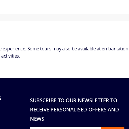
ble experience. Some tours may also be available at embarkation
ctivities.
S
SUBSCRIBE TO OUR NEWSLETTER TO
RECEIVE PERSONALISED OFFERS AND
NEWS