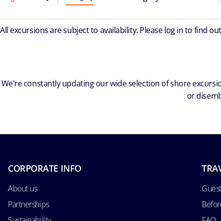
All excursions are subject to availability. Please log in to find o
We're constantly updating our wide selection of shore excursio
or disemb
CORPORATE INFO
TRA
About us
Guest
Partnerships
Befor
Sustainability
FAQ