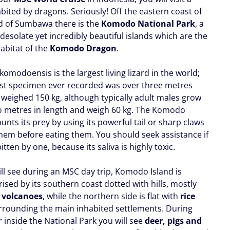
bited by dragons. Seriously! Off the eastern coast of
nd of Sumbawa there is the
Komodo National Park
, a
 desolate yet incredibly beautiful islands which are the
abitat of the
Komodo Dragon
.
omodoensis is the largest living lizard in the world;
est specimen ever recorded was over three metres
 weighed 150 kg, although typically adult males grow
o metres in length and weigh 60 kg. The Komodo
nts its prey by using its powerful tail or sharp claws
them before eating them. You should seek assistance if
itten by one, because its saliva is highly toxic.
ill see during an MSC day trip, Komodo Island is
ised by its southern coast dotted with hills, mostly
t
volcanoes
, while the northern side is flat with
rice
rounding the main inhabited settlements. During
 inside the National Park you will see
deer, pigs and