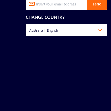
send
CHANGE COUNTRY
Australia | English