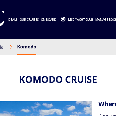
DEALS
OUR CRUISES
ON BOARD
MSC YACHT CLUB
MANAGE BOO
Komodo
ia
KOMODO CRUISE
Where
During 