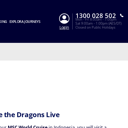
1300 028 502
Mon - Fri 8:00am - 7:00pm
KING
EXPLORA JOURNEYS
Sat 9:00am - 1:00pm (AES/DT)
Login
Closed on Public Holidays
 the Dragons Live
your
MSC World Cruise
in Indonesia, you will visit a