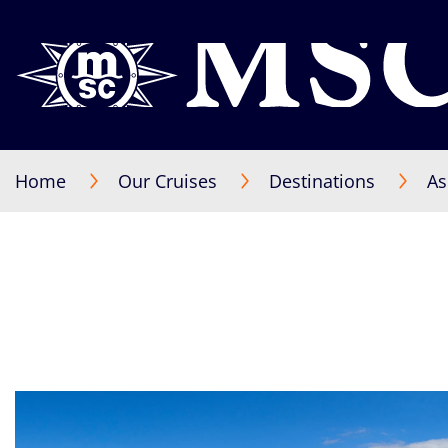
Home
Our Cruises
Destinations
As