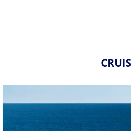
CRUIS