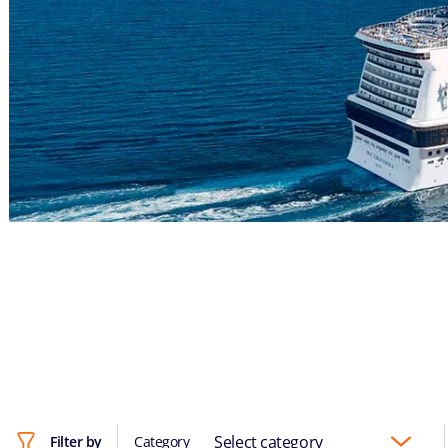
Select category
Filter by
Category