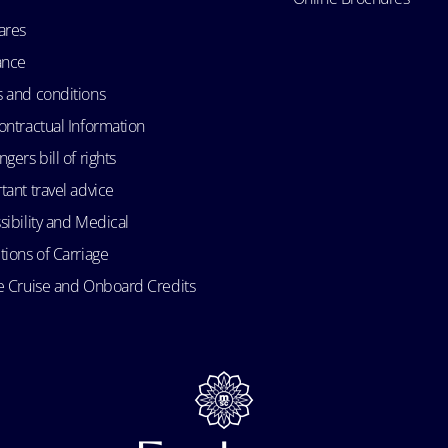
ares
ance
 and conditions
ontractual Information
gers bill of rights
tant travel advice
sibility and Medical
tions of Carriage
e Cruise and Onboard Credits