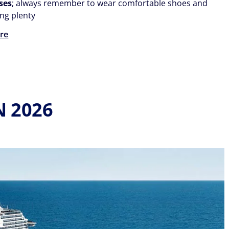
ses
; always remember to wear comfortable shoes and
ong plenty
re
N 2026