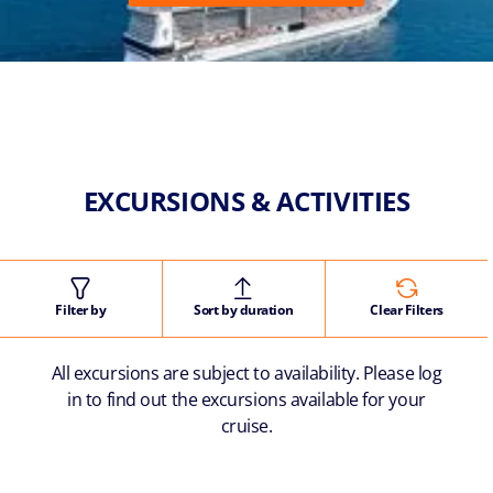
EXCURSIONS & ACTIVITIES
Filter by
Sort by duration
Clear Filters
All excursions are subject to availability. Please log
in to find out the excursions available for your
cruise.