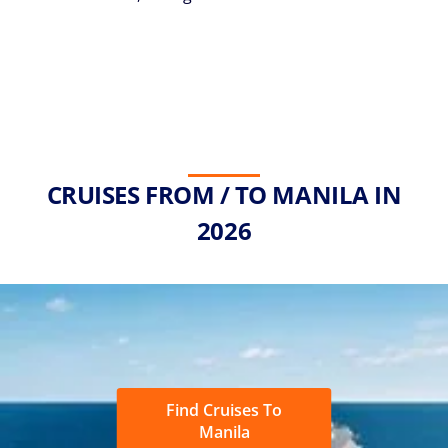
CRUISES FROM / TO MANILA IN
2026
Find Cruises To
Manila