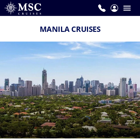
MANILA CRUISES