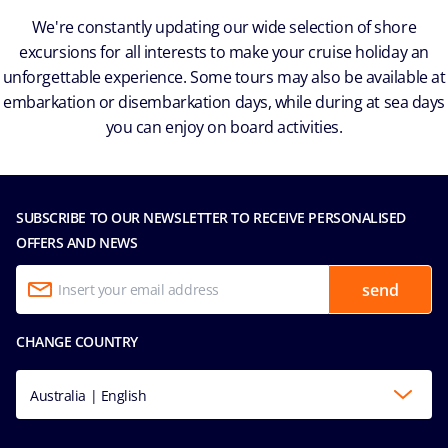
We're constantly updating our wide selection of shore
excursions for all interests to make your cruise holiday an
unforgettable experience. Some tours may also be available at
embarkation or disembarkation days, while during at sea days
you can enjoy on board activities.
SUBSCRIBE TO OUR NEWSLETTER TO RECEIVE PERSONALISED
OFFERS AND NEWS
send
CHANGE COUNTRY
Australia | English