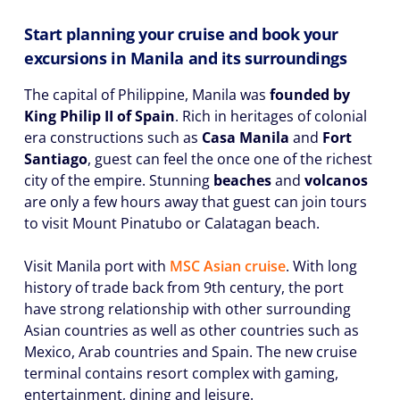
Start planning your cruise and book your
excursions in Manila and its surroundings
The capital of Philippine, Manila was
founded by
King Philip II of Spain
. Rich in heritages of colonial
era constructions such as
Casa Manila
and
Fort
Santiago
, guest can feel the once one of the richest
city of the empire. Stunning
beaches
and
volcanos
are only a few hours away that guest can join tours
to visit Mount Pinatubo or Calatagan beach.
Visit Manila port with
MSC Asian cruise
. With long
history of trade back from 9th century, the port
have strong relationship with other surrounding
Asian countries as well as other countries such as
Mexico, Arab countries and Spain. The new cruise
terminal contains resort complex with gaming,
entertainment, dining and leisure.