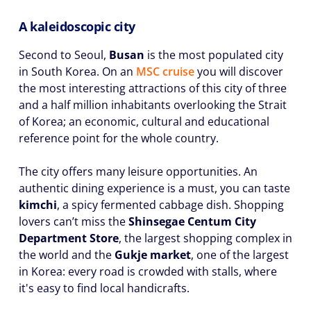
A kaleidoscopic city
Second to Seoul,
Busan
is the most populated city
in South Korea. On an
MSC cruise
you will discover
the most interesting attractions of this city of three
and a half million inhabitants overlooking the Strait
of Korea; an economic, cultural and educational
reference point for the whole country.
The city offers many leisure opportunities. An
authentic dining experience is a must, you can taste
kimchi
, a spicy fermented cabbage dish. Shopping
lovers can’t miss the
Shinsegae Centum City
Department Store
, the largest shopping complex in
the world and the
Gukje market
, one of the largest
in Korea: every road is crowded with stalls, where
it's easy to find local handicrafts.