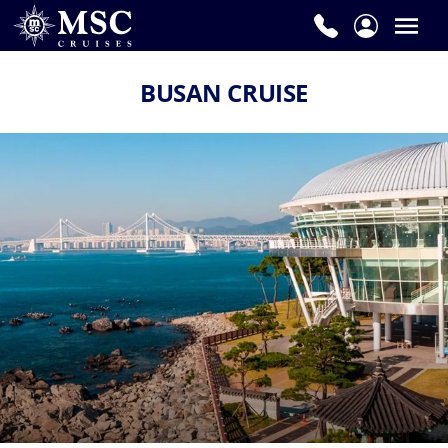
BUSAN CRUISE