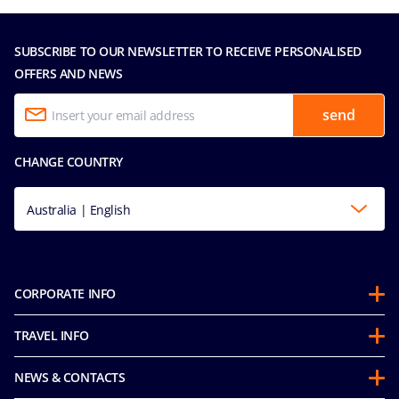
SUBSCRIBE TO OUR NEWSLETTER TO RECEIVE PERSONALISED
OFFERS AND NEWS
send
CHANGE COUNTRY
Australia | English
CORPORATE INFO
About us
TRAVEL INFO
Partnerships
Guest Conduct Policy
Sustainability
NEWS & CONTACTS
Before you go