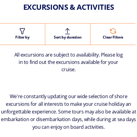
EXCURSIONS & ACTIVITIES
Filter by
Sort by duration
Clear Filters
All excursions are subject to availability. Please log
in to find out the excursions available for your
cruise.
We're constantly updating our wide selection of shore
excursions for all interests to make your cruise holiday an
unforgettable experience. Some tours may also be available at
embarkation or disembarkation days, while during at sea days
you can enjoy on board activities.