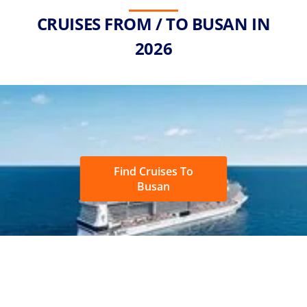
CRUISES FROM / TO BUSAN IN
2026
Find Cruises To
Busan