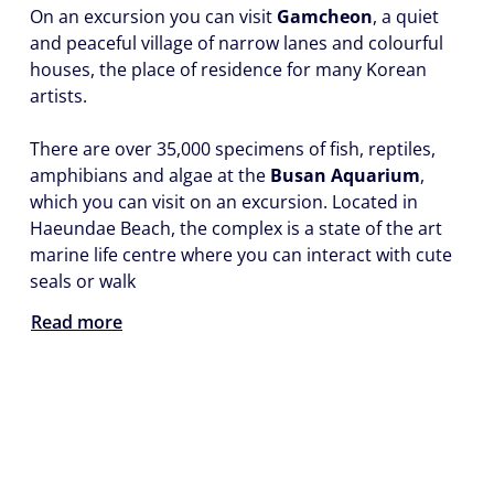
On an excursion you can visit
Gamcheon
, a quiet
and peaceful village of narrow lanes and colourful
houses, the place of residence for many Korean
artists.
There are over 35,000 specimens of fish, reptiles,
amphibians and algae at the
Busan Aquarium
,
which you can visit on an excursion. Located in
Haeundae Beach, the complex is a state of the art
marine life centre where you can interact with cute
seals or walk
Read more