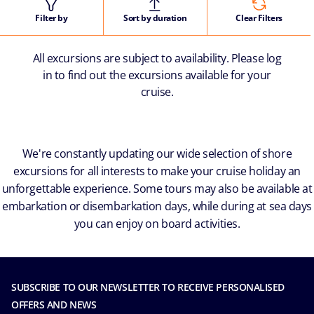
Filter by
Sort by duration
Clear Filters
All excursions are subject to availability. Please log
in to find out the excursions available for your
cruise.
We're constantly updating our wide selection of shore
excursions for all interests to make your cruise holiday an
unforgettable experience. Some tours may also be available at
embarkation or disembarkation days, while during at sea days
you can enjoy on board activities.
SUBSCRIBE TO OUR NEWSLETTER TO RECEIVE PERSONALISED
OFFERS AND NEWS