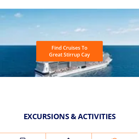
Find Cruises To
Great Stirrup Cay
EXCURSIONS & ACTIVITIES