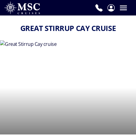
GREAT STIRRUP CAY CRUISE