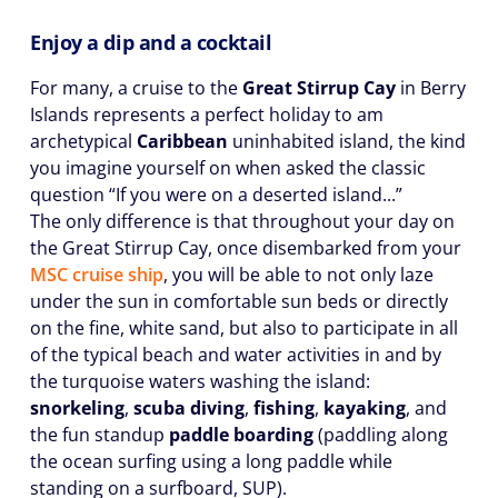
Enjoy a dip and a cocktail
For many, a cruise to the
Great Stirrup Cay
in Berry
Islands represents a perfect holiday to am
archetypical
Caribbean
uninhabited island, the kind
you imagine yourself on when asked the classic
question “If you were on a deserted island...”
The only difference is that throughout your day on
the Great Stirrup Cay, once disembarked from your
MSC cruise ship
, you will be able to not only laze
under the sun in comfortable sun beds or directly
on the fine, white sand, but also to participate in all
of the typical beach and water activities in and by
the turquoise waters washing the island:
snorkeling
,
scuba diving
,
fishing
,
kayaking
, and
the fun standup
paddle boarding
(paddling along
the ocean surfing using a long paddle while
standing on a surfboard, SUP).