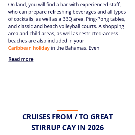
On land, you will find a bar with experienced staff,
who can prepare refreshing beverages and all types
of cocktails, as well as a BBQ area, Ping-Pong tables,
and classic and beach volleyball courts. A shopping
area and child areas, as well as restricted-access
beaches are also included in your
Caribbean holiday
in the Bahamas. Even
Read more
CRUISES FROM / TO GREAT
STIRRUP CAY IN 2026