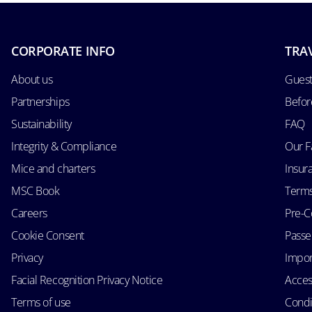
CORPORATE INFO
TRA
About us
Guest
Partnerships
Befor
Sustainability
FAQ
Integrity & Compliance
Our F
Mice and charters
Insur
MSC Book
Terms
Careers
Pre-C
Cookie Consent
Passen
Privacy
Impor
Facial Recognition Privacy Notice
Acces
Terms of use
Condi