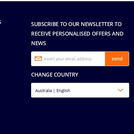
S
SUBSCRIBE TO OUR NEWSLETTER TO
RECEIVE PERSONALISED OFFERS AND
NEWS
send
CHANGE COUNTRY
Australia | English