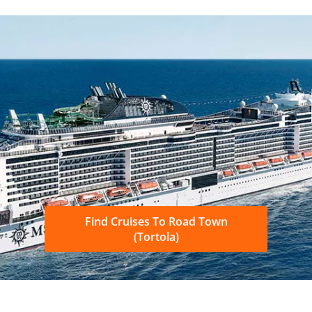
Find Cruises To Road Town
(Tortola)