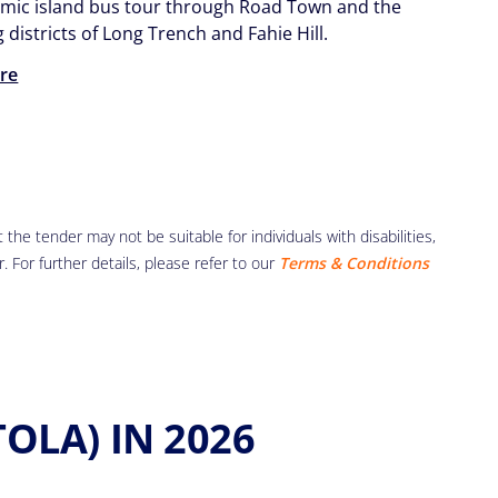
mic island bus tour through Road Town and the
districts of Long Trench and Fahie Hill.
re
the tender may not be suitable for individuals with disabilities,
r. For further details, please refer to our
Terms & Conditions
OLA) IN 2026