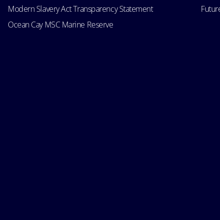
Modern Slavery Act Transparency Statement
Futur
Ocean Cay MSC Marine Reserve