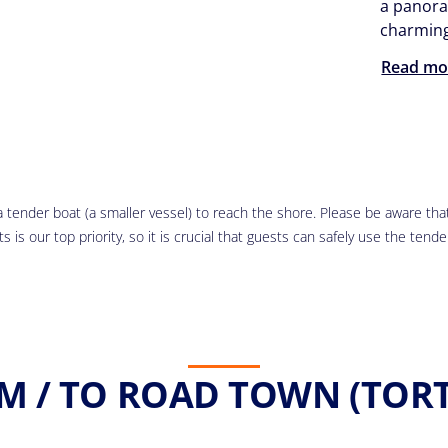
a panora
charming 
Read mo
 tender boat (a smaller vessel) to reach the shore. Please be aware that 
 is our top priority, so it is crucial that guests can safely use the tende
M / TO ROAD TOWN (TORT