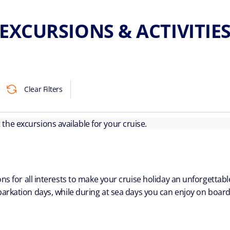
EXCURSIONS & ACTIVITIE
Clear Filters
ut the excursions available for your cruise.
ns for all interests to make your cruise holiday an unforgetta
arkation days, while during at sea days you can enjoy on board a