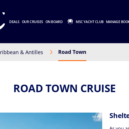
DEALS
OUR CRUISES
ON BOARD
MSC YACHT CLUB
MANAGE BOO
Road Town
ribbean & Antilles
ROAD TOWN CRUISE
Shelt
As you a