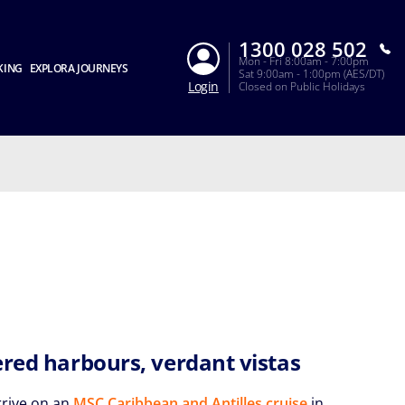
1300 028 502
Mon - Fri 8:00am - 7:00pm
KING
EXPLORA JOURNEYS
Sat 9:00am - 1:00pm (AES/DT)
Login
Closed on Public Holidays
ered harbours, verdant vistas
rrive on an
MSC Caribbean and Antilles cruise
in