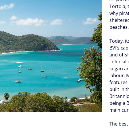
Tortola, 
why pira
sheltere
beaches.
Today, i
BVI’s cap
and offs
colonial
sugarcan
labour. 
features 
built in 
Britannic
being a B
main cur
The best