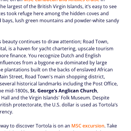
the largest of the British Virgin Islands, it’s easy to see
tes took refuge here among the hidden coves and
d bays, lush green mountains and powder-white sandy
ts beauty continues to draw attention; Road Town,
ital, is a haven for yacht chartering, upscale tourism
hore finance. You recognize Dutch and English
 influences from a bygone era dominated by large
e plantations built on the backs of enslaved African
Main Street, Road Town's main shopping district,
several historical landmarks including the Post Office,
the mid-1800s,
St. George's Anglican Church
,
 Hall and the Virgin Islands' Folk Museum. Despite
ritish protectorate, the U.S. dollar is used as Tortola’s
rency.
 way to discover Tortola is on an
MSC excursion
. Take