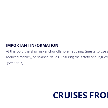
IMPORTANT INFORMATION
At this port, the ship may anchor offshore, requiring Guests to use a
reduced mobility, or balance issues. Ensuring the safety of our guests
(Section 7).
CRUISES FRO