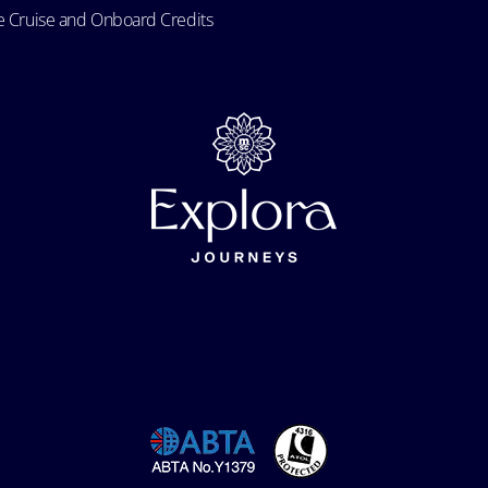
e Cruise and Onboard Credits