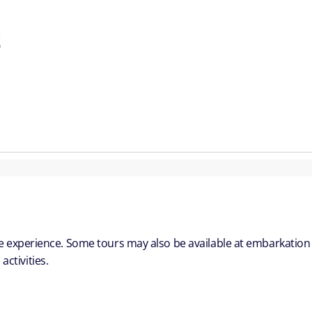
S
ble experience. Some tours may also be available at embarkation
ctivities.