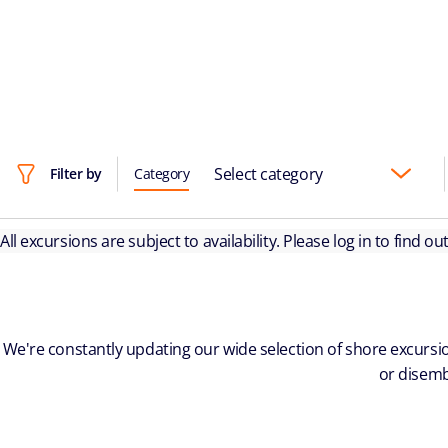
Select category
Filter by
Category
All excursions are subject to availability. Please log in to find o
We're constantly updating our wide selection of shore excursio
or disemb