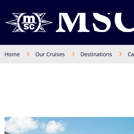
Home
Our Cruises
Destinations
Ca