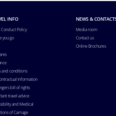
VEL INFO
NEWS & CONTACT
 Conduct Policy
Media room
e you go
Contact us
Online Brochures
ares
ance
 and conditions
ontractual Information
gers bill of rights
tant travel advice
sibility and Medical
tions of Carriage