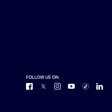
FOLLOW US ON