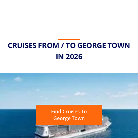
CRUISES FROM / TO GEORGE TOWN
IN 2026
Find Cruises To
George Town