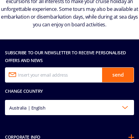
excursions for all interests to make your cruise holiday an
unforgettable experience. Some tours may also be available at
embarkation or disembarkation days, while during at sea days
you can enjoy on board activities.
SUBSCRIBE TO OUR NEWSLETTER TO RECEIVE PERSONALISED
OFFERS AND NEWS
send
CHANGE COUNTRY
Australia | English
CORPORATE INFO