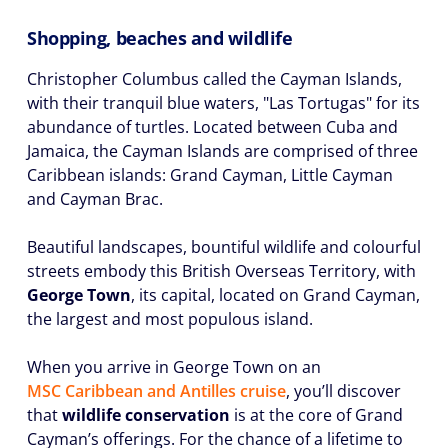
Shopping, beaches and wildlife
Christopher Columbus called the Cayman Islands,
with their tranquil blue waters, "Las Tortugas" for its
abundance of turtles. Located between Cuba and
Jamaica, the Cayman Islands are comprised of three
Caribbean islands: Grand Cayman, Little Cayman
and Cayman Brac.
Beautiful landscapes, bountiful wildlife and colourful
streets embody this British Overseas Territory, with
George Town
, its capital, located on Grand Cayman,
the largest and most populous island.
When you arrive in George Town on an
MSC Caribbean
and
Antilles
cruise
, you’ll discover
that
wildlife conservation
is at the core of Grand
Cayman’s offerings. For the chance of a lifetime to