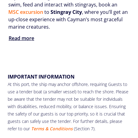
swim, feed and interact with stingrays, book an
MSC excursion
to
Stingray City
, where you’ll get an
up-close experience with Cayman’s most graceful
marine creatures.
Read more
IMPORTANT INFORMATION
At this port, the ship may anchor offshore, requiring Guests to
use a tender boat (a smaller vessel) to reach the shore. Please
be aware that the tender may not be suitable for individuals
with disabilities, reduced mobility, or balance issues. Ensuring
the safety of our guests is our top priority, so it is crucial that
guests can safely use the tender. For further details, please
refer to our
Terms & Conditions
(Section 7).