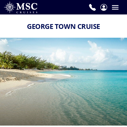
GEORGE TOWN CRUISE