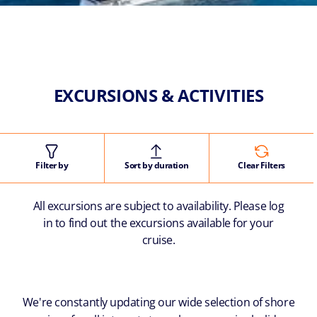
EXCURSIONS & ACTIVITIES
Filter by
Sort by duration
Clear Filters
All excursions are subject to availability. Please log
in to find out the excursions available for your
cruise.
We're constantly updating our wide selection of shore