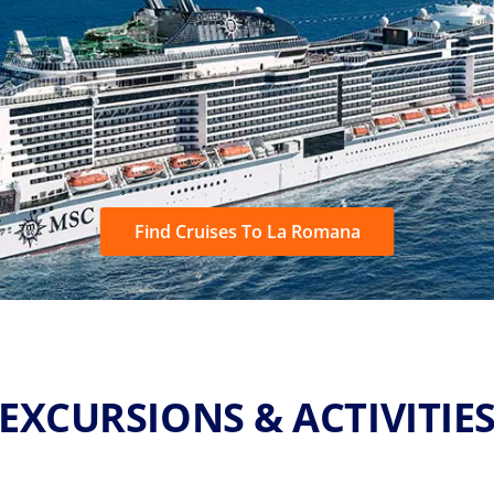
Find Cruises To La Romana
EXCURSIONS & ACTIVITIE