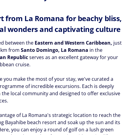
t from La Romana for beachy bliss,
al wonders and captivating culture
ed between the
Eastern and Western Caribbean,
just
0 km from
Santo Domingo, La Romana
in the
an Republic
serves as an excellent gateway for your
bbean cruise.
e you make the most of your stay, we've curated a
rogramme of incredible excursions. Each is deeply
n the local community and designed to offer exclusive
ces.
antage of La Romana's strategic location to reach the
ing Bayahibe beach resort and soak up the sun and its
Here, you can enjoy a round of golf on a lush green