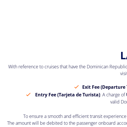
L
With reference to cruises that have the Dominican Republic
vis
Exit Fee (Departure 
Entry Fee (Tarjeta de Turista)
: A charge of
valid Do
To ensure a smooth and efficient transit experience 
The amount will be debited to the passenger onboard account.