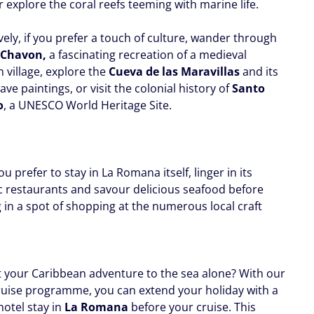
 explore the coral reefs teeming with marine life.
vely, if you prefer a touch of culture, wander through
e Chavon,
a fascinating recreation of a medieval
 village, explore the
Cueva de las Maravillas
and its
ave paintings, or visit the colonial history of
Santo
o
, a UNESCO World Heritage Site.
u prefer to stay in La Romana itself, linger in its
c restaurants and savour delicious seafood before
 in a spot of shopping at the numerous local craft
t your Caribbean adventure to the sea alone? With our
ruise programme, you can extend your holiday with a
hotel stay in
La Romana
before your cruise. This