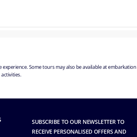
ble experience. Some tours may also be available at embarkation
ctivities.
S
SUBSCRIBE TO OUR NEWSLETTER TO
RECEIVE PERSONALISED OFFERS AND