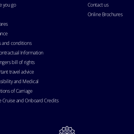
e you go
Contact us
Online Brochures
ares
ance
 and conditions
ontractual Information
gers bill of rights
tant travel advice
sibility and Medical
tions of Carriage
e Cruise and Onboard Credits