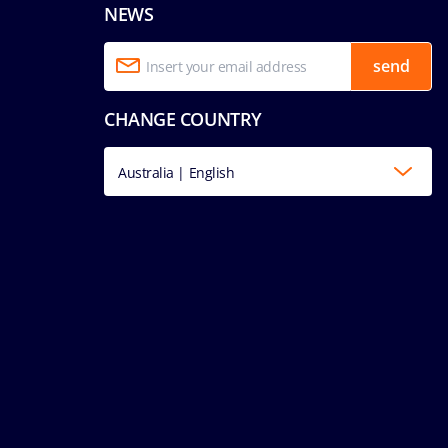
NEWS
send
CHANGE COUNTRY
Australia | English