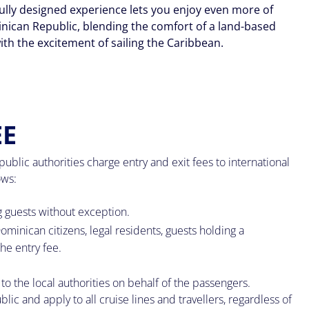
ully designed experience lets you enjoy even more of
nican Republic, blending the comfort of a land-based
ith the excitement of sailing the Caribbean.
EE
lic authorities charge entry and exit fees to international
ows:
g guests without exception.
ominican citizens, legal residents, guests holding a
he entry fee.
to the local authorities on behalf of the passengers.
c and apply to all cruise lines and travellers, regardless of