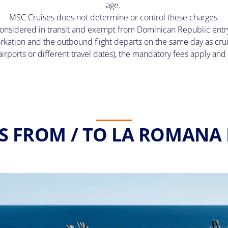
age.
MSC Cruises does not determine or control these charges.
onsidered in transit and exempt from Dominican Republic entry a
rkation and the outbound flight departs on the same day as cru
t airports or different travel dates), the mandatory fees apply a
S FROM / TO LA ROMANA 