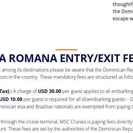
thoughtf
the Domi
escape w
A ROMANA ENTRY/EXIT F
 among its destinations please be aware that the Dominican Repub
itors in the country. These mandatory fees are structured as foll
Tax) :
A charge of
USD 30.00
per guest applies to all embarkin
USD 10.00
per guest is required for all disembarking guests – D
minican visa and Brazilian nationals are exempted from paying t
through the cruise terminal, MSC Cruises is paying fees directly 
 These fees are set by the authorities of the Dominican Republi