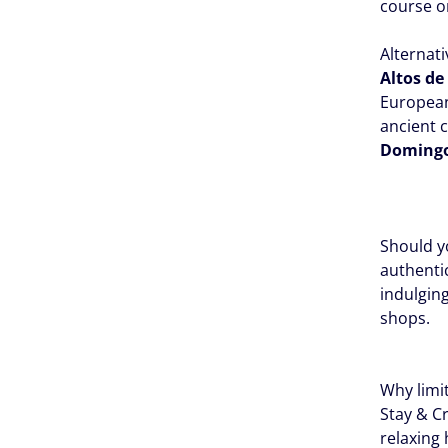
course or
Alternati
Altos d
European
ancient c
Doming
Should yo
authenti
indulging
shops.
Why limi
Stay & C
relaxing 