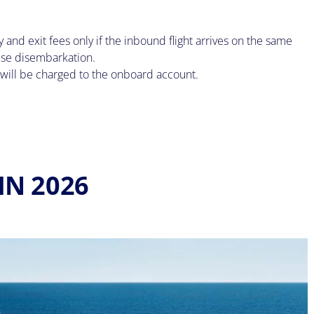
nd exit fees only if the inbound flight arrives on the same
ise disembarkation.
nd will be charged to the onboard account.
IN 2026