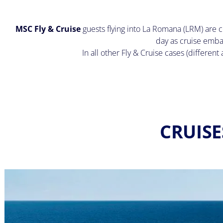
MSC Fly & Cruise
guests flying into La Romana (LRM) are c
day as cruise emba
In all other Fly & Cruise cases (differen
CRUISE