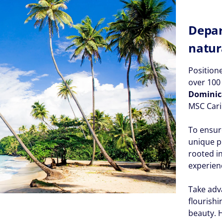
Depar
natur
Position
over 10
Dominic
MSC Cari
To ensur
unique p
rooted i
experien
Take adv
flourish
beauty. 