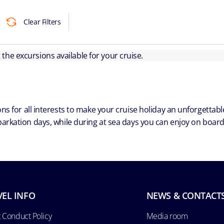
Clear Filters
ut the excursions available for your cruise.
ns for all interests to make your cruise holiday an unforgetta
arkation days, while during at sea days you can enjoy on board a
VEL INFO
NEWS & CONTACT
 Conduct Policy
Media room