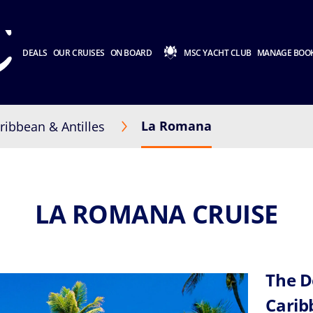
DEALS
OUR CRUISES
ON BOARD
MSC YACHT CLUB
MANAGE BOO
La Romana
ribbean & Antilles
LA ROMANA CRUISE
The D
Cari