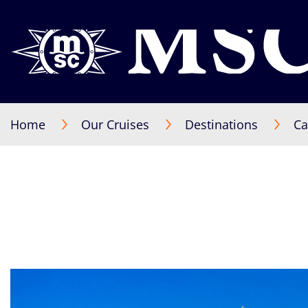
Home
Our Cruises
Destinations
Ca