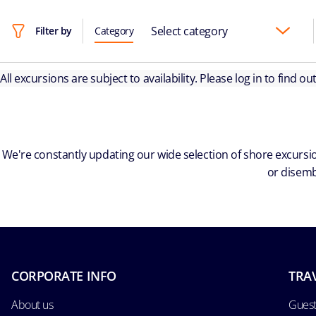
Select category
Filter by
Category
All excursions are subject to availability. Please log in to find o
We're constantly updating our wide selection of shore excursio
or disemb
CORPORATE INFO
TRA
About us
Guest