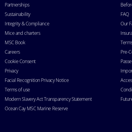
Partnerships
Befor
Sustainability
FAQ
Integrity & Compliance
Our F
Mice and charters
Insur
MSC Book
Terms
Careers
Pre-C
Cookie Consent
Passen
Privacy
Impor
Facial Recognition Privacy Notice
Acces
Terms of use
Condi
Modern Slavery Act Transparency Statement
Futur
Ocean Cay MSC Marine Reserve