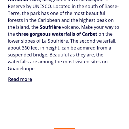
Reserve by UNESCO. Located in the south of Basse-
Terre, the park has one of the most beautiful
forests in the Caribbean and the highest peak on
the island, the
Soufrière
volcano. Make your way to
the
three gorgeous waterfalls of Carbet
on the
lower slopes of La Soufrière. The second waterfall,
about 360 feet in height, can be admired from a
suspended bridge. Beautiful as they are, the
waterfalls are among the most visited sites on
Guadeloupe.
Read more