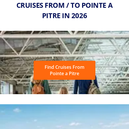
CRUISES FROM / TO POINTE A
PITRE IN 2026
Find Cruises From
Pointe a Pitre