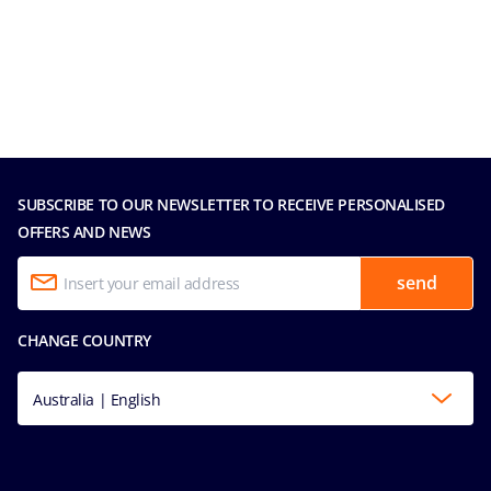
SUBSCRIBE TO OUR NEWSLETTER TO RECEIVE PERSONALISED
OFFERS AND NEWS
send
CHANGE COUNTRY
Australia | English