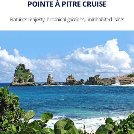
POINTE À PITRE CRUISE
Nature’s majesty, botanical gardens, uninhabited islets