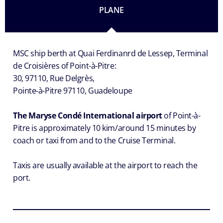
PLANE
MSC ship berth at Quai Ferdinanrd de Lessep, Terminal
de Croisières of Point-à-Pitre:
30, 97110, Rue Delgrès,
Pointe-à-Pitre 97110, Guadeloupe
The Maryse Condé International airport
of Point-à-
Pitre is approximately 10 kim/around 15 minutes by
coach or taxi from and to the Cruise Terminal.
Taxis are usually available at the airport to reach the
port.