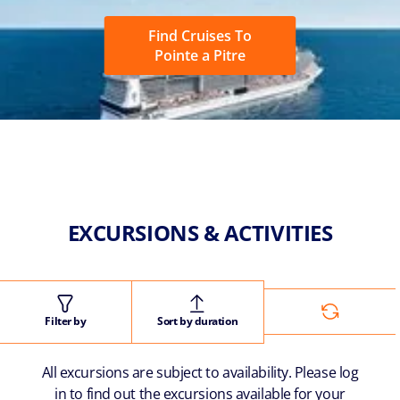
Find Cruises To
Pointe a Pitre
EXCURSIONS & ACTIVITIES
Filter by
Sort by duration
All excursions are subject to availability. Please log
in to find out the excursions available for your