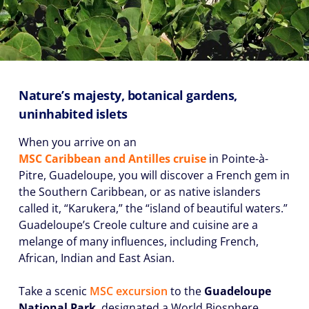
Nature’s majesty, botanical gardens,
uninhabited islets
When you arrive on an
MSC Caribbean and Antilles cruise
in Pointe-à-
Pitre, Guadeloupe, you will discover a French gem in
the Southern Caribbean, or as native islanders
called it, “Karukera,” the “island of beautiful waters.”
Guadeloupe’s Creole culture and cuisine are a
melange of many influences, including French,
African, Indian and East Asian.
Take a scenic
MSC excursion
to the
Guadeloupe
National Park
, designated a World Biosphere