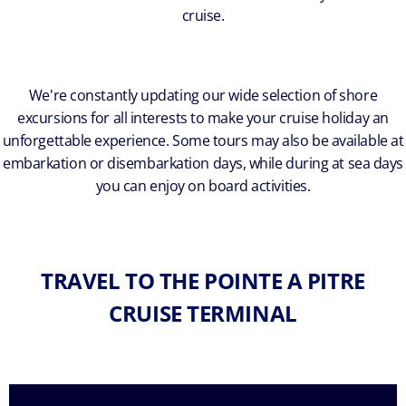
cruise.
We're constantly updating our wide selection of shore
excursions for all interests to make your cruise holiday an
unforgettable experience. Some tours may also be available at
embarkation or disembarkation days, while during at sea days
you can enjoy on board activities.
TRAVEL TO THE POINTE A PITRE
CRUISE TERMINAL