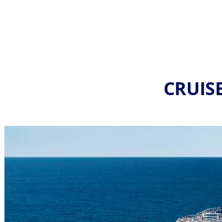
CRUISE