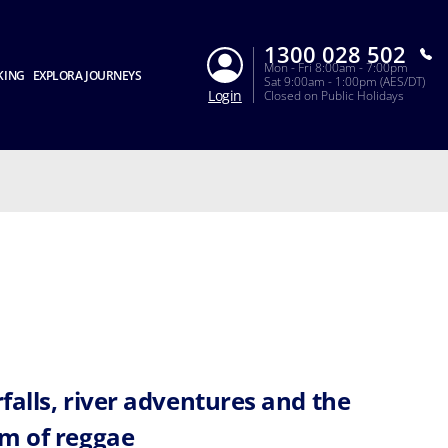
1300 028 502
Mon - Fri 8:00am - 7:00pm
KING
EXPLORA JOURNEYS
Sat 9:00am - 1:00pm (AES/DT)
Login
Closed on Public Holidays
falls, river adventures and the
m of reggae