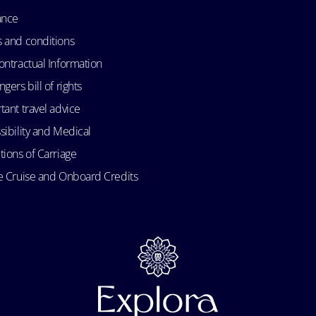
ance
 and conditions
ontractual Information
gers bill of rights
tant travel advice
sibility and Medical
tions of Carriage
e Cruise and Onboard Credits