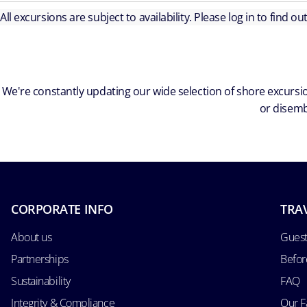
All excursions are subject to availability. Please log in to find o
We're constantly updating our wide selection of shore excursio
or disemb
CORPORATE INFO
TRA
About us
Guest
Partnerships
Befor
Sustainability
FAQ
Integrity & Compliance
Our F