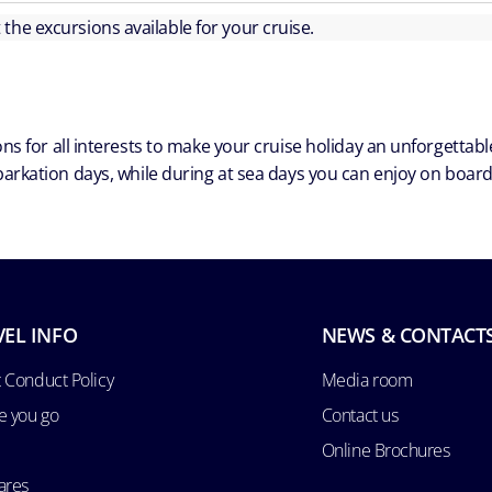
ut the excursions available for your cruise.
ns for all interests to make your cruise holiday an unforgetta
arkation days, while during at sea days you can enjoy on board a
VEL INFO
NEWS & CONTACT
 Conduct Policy
Media room
e you go
Contact us
Online Brochures
ares