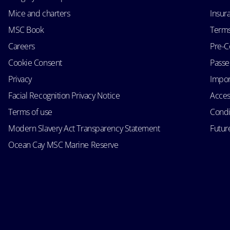
Mice and charters
Insur
MSC Book
Terms
Careers
Pre-C
Cookie Consent
Passen
Privacy
Impor
Facial Recognition Privacy Notice
Acces
Terms of use
Condi
Modern Slavery Act Transparency Statement
Futur
Ocean Cay MSC Marine Reserve