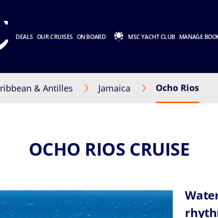
DEALS
OUR CRUISES
ON BOARD
MSC YACHT CLUB
MANAGE BOO
Ocho Rios
ribbean & Antilles
Jamaica
OCHO RIOS CRUISE
Water
rhyth