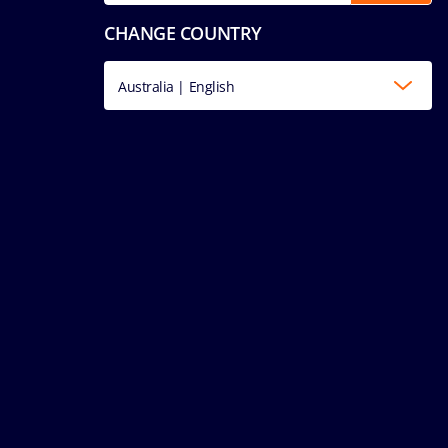
CHANGE COUNTRY
Australia | English