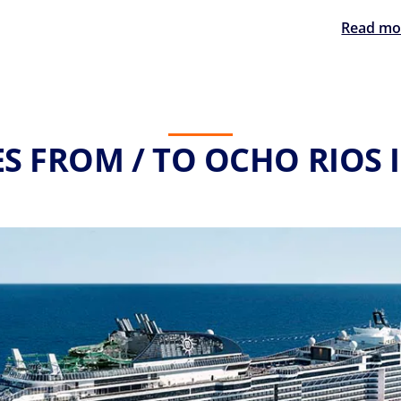
Read mo
S FROM / TO OCHO RIOS 