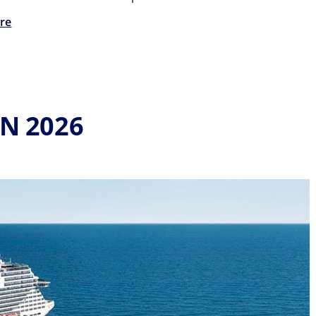
re
IN 2026