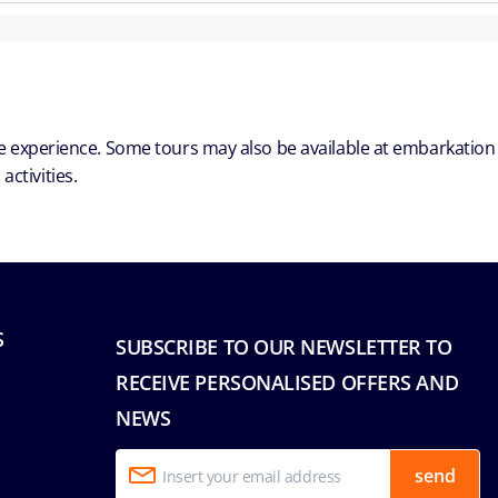
ble experience. Some tours may also be available at embarkation
ctivities.
S
SUBSCRIBE TO OUR NEWSLETTER TO
RECEIVE PERSONALISED OFFERS AND
NEWS
send