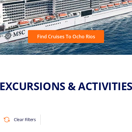
Find Cruises To Ocho Rios
EXCURSIONS & ACTIVITIE
Clear Filters