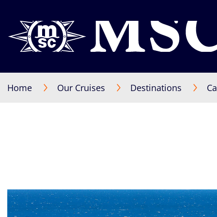
Home
Our Cruises
Destinations
Ca