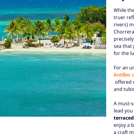
While th
truer ref
rivers) 
Chorreras
precisely
sea that
for the 
For an u
Antilles
offered o
and tubin
A must-s
lead you
terraced
enjoy a 
a craft 