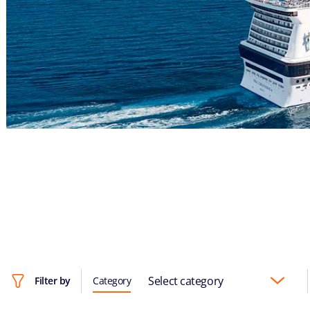
Select category
Filter by
Category