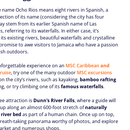
e name Ocho Rios means eight rivers in Spanish, a
lection of its name (considering the city has four
may stem from its earlier Spanish name of Las
, referring to its waterfalls. In either case, it’s
 its existing rivers, beautiful waterfalls and crystalline
 promise to awe visitors to Jamaica who have a passion
lush outdoors.
nforgettable experience on an
MSC Caribbean
and
cruise
, try one of the many outdoor
MSC excursions
n the city’s rivers, such as kayaking,
bamboo rafting
g, or try climbing one of its
famous waterfalls
.
ee attraction is
Dunn’s River Falls
, where a guide will
 up along an almost 600-foot stretch of
naturally
 river bed
as part of a human chain. Once up on top,
breath-taking panorama worthy of photos, and explore
market and numerous shops.