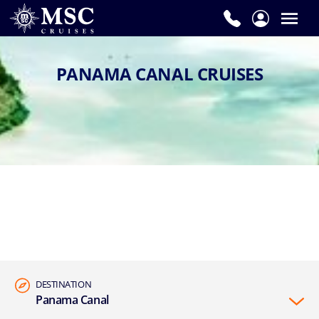
PANAMA CANAL CRUISES
DESTINATION
Panama Canal