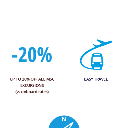
UP TO 20% OFF ALL MSC
EASY TRAVEL
EXCURSIONS
(vs onboard rates)