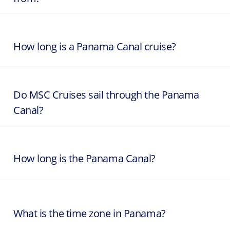
How long is a Panama Canal cruise?
Do MSC Cruises sail through the Panama
Canal?
How long is the Panama Canal?
What is the time zone in Panama?