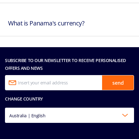
What is Panama's currency?
SUBSCRIBE TO OUR NEWSLETTER TO RECEIVE PERSONALISED
OFFERS AND NEWS
send
CHANGE COUNTRY
Australia | English