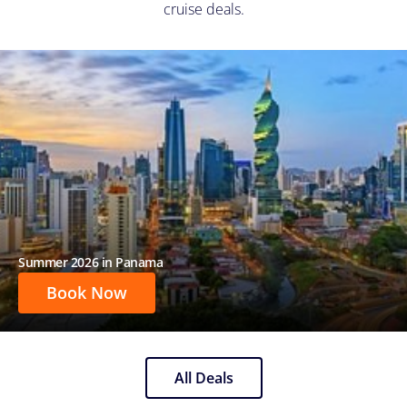
cruise deals.
Summer 2026 in Panama
Book Now
All Deals