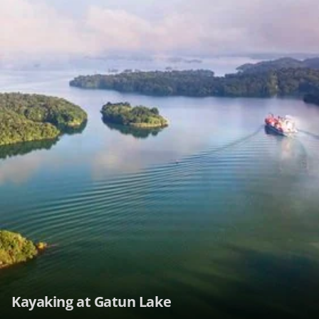
Kayaking at Gatun Lake