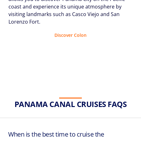
coast and experience its unique atmosphere by
visiting landmarks such as Casco Viejo and San
Lorenzo Fort.
Discover Colon
PANAMA CANAL CRUISES FAQS
When is the best time to cruise the