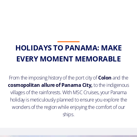
HOLIDAYS TO PANAMA: MAKE
EVERY MOMENT MEMORABLE
From the imposing history of the port city of
Colon
and the
cosmopolitan allure of Panama City,
to the indigenous
villages of the rainforests. With MSC Cruises, your Panama
holiday is meticulously planned to ensure you explore the
wonders of the region while enjoying the comfort of our
ships.