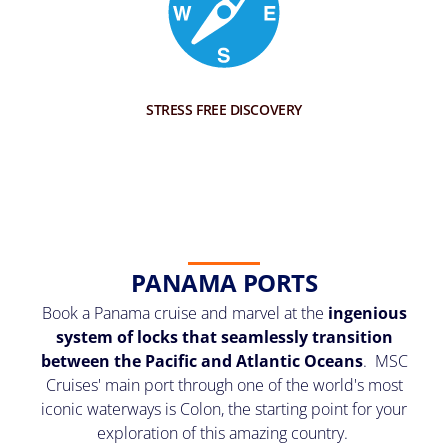
STRESS FREE DISCOVERY
PANAMA PORTS
Book a Panama cruise and marvel at the
ingenious
system of locks that seamlessly transition
between the Pacific and Atlantic Oceans
. MSC
Cruises' main port through one of the world's most
iconic waterways is Colon, the starting point for your
exploration of this amazing country.