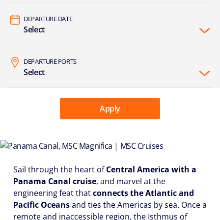
DEPARTURE DATE
Select
DEPARTURE PORTS
Select
Apply
Sail through the heart of
Central America with a
Panama Canal cruise
, and marvel at the
engineering feat that
connects the Atlantic and
Pacific Oceans
and ties the Americas by sea. Once a
remote and inaccessible region, the Isthmus of