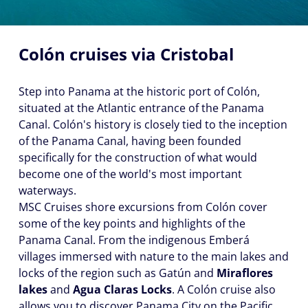
Colón cruises via Cristobal
Step into Panama at the historic port of Colón,
situated at the Atlantic entrance of the Panama
Canal. Colón's history is closely tied to the inception
of the Panama Canal, having been founded
specifically for the construction of what would
become one of the world's most important
waterways.
MSC Cruises shore excursions from Colón cover
some of the key points and highlights of the
Panama Canal. From the indigenous Emberá
villages immersed with nature to the main lakes and
locks of the region such as Gatún and
Miraflores
lakes
and
Agua Claras Locks
. A Colón cruise also
allows you to discover Panama City on the Pacific