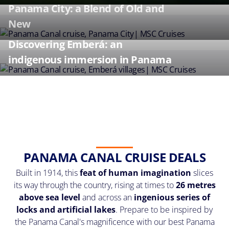
Panama City: a Blend of Old and
New
Discovering Emberá: an
indigenous immersion in Panama
PANAMA CANAL CRUISE DEALS
Built in 1914, this
feat of human imagination
slices
its way through the country, rising at times to
26 metres
above sea level
and across an
ingenious series of
locks and artificial lakes
. Prepare to be inspired by
the Panama Canal's magnificence with our best Panama