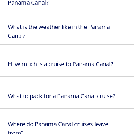
Panama Canal?
What is the weather like in the Panama
Canal?
How much is a cruise to Panama Canal?
What to pack for a Panama Canal cruise?
Where do Panama Canal cruises leave
from?