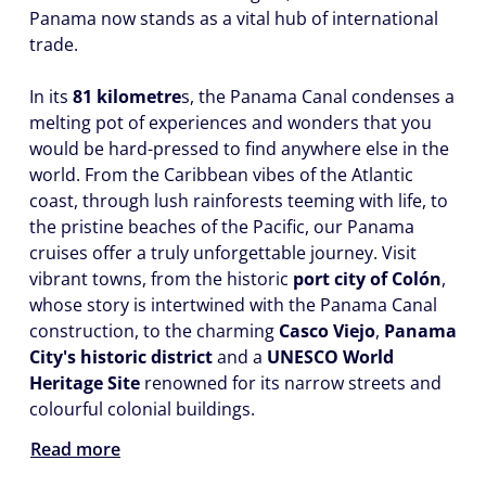
Panama now stands as a vital hub of international
trade.
In its
81 kilometre
s, the Panama Canal condenses a
melting pot of experiences and wonders that you
would be hard-pressed to find anywhere else in the
world. From the Caribbean vibes of the Atlantic
coast, through lush rainforests teeming with life, to
the pristine beaches of the Pacific, our Panama
cruises offer a truly unforgettable journey. Visit
vibrant towns, from the historic
port city of Colón
,
whose story is intertwined with the Panama Canal
construction, to the charming
Casco Viejo
,
Panama
City's historic district
and a
UNESCO World
Heritage Site
renowned for its narrow streets and
colourful colonial buildings.
Read more