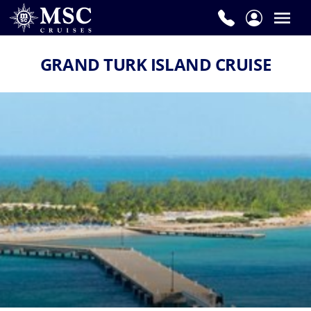
GRAND TURK ISLAND CRUISE