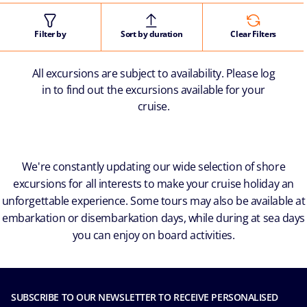
Filter by
Sort by duration
Clear Filters
All excursions are subject to availability. Please log
in to find out the excursions available for your
cruise.
We're constantly updating our wide selection of shore
excursions for all interests to make your cruise holiday an
unforgettable experience. Some tours may also be available at
embarkation or disembarkation days, while during at sea days
you can enjoy on board activities.
SUBSCRIBE TO OUR NEWSLETTER TO RECEIVE PERSONALISED