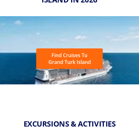
Find Cruises To
Grand Turk Island
EXCURSIONS & ACTIVITIES