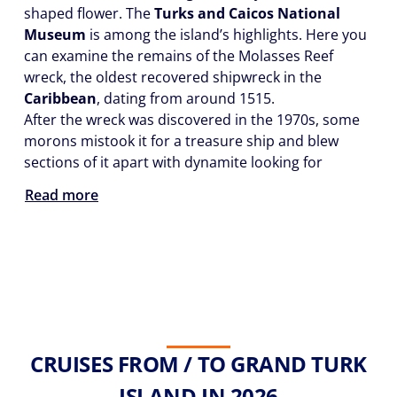
shaped flower. The
Turks and Caicos National
Museum
is among the island’s highlights. Here you
can examine the remains of the Molasses Reef
wreck, the oldest recovered shipwreck in the
Caribbean
, dating from around 1515.
After the wreck was discovered in the 1970s, some
morons mistook it for a treasure ship and blew
sections of it apart with dynamite looking for
Read more
CRUISES FROM / TO GRAND TURK
ISLAND IN 2026