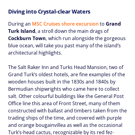
Diving into Crystal-clear Waters
During an
MSC Cruises shore excursion
to
Grand
Turk Island
, a stroll down the main drags of
Cockburn Town
, which run alongside the gorgeous
blue ocean, will take you past many of the island’s
architectural highlights.
The Salt Raker Inn and Turks Head Mansion, two of
Grand Turk’s oldest hotels, are fine examples of the
wooden houses built in the 1830s and 1840s by
Bermudian shipwrights who came here to collect
salt. Other colourful buildings like the General Post
Office line this area of Front Street, many of them
constructed with ballast and timbers taken from the
trading ships of the time, and covered with purple
and orange bougainvillea as well as the occasional
Turk’s-head cactus, recognizable by its red fez-