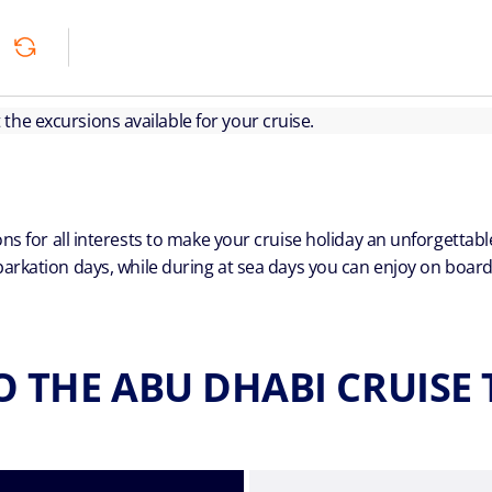
ut the excursions available for your cruise.
ns for all interests to make your cruise holiday an unforgetta
arkation days, while during at sea days you can enjoy on board a
O THE ABU DHABI CRUISE