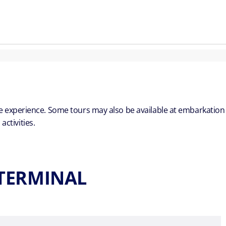
ble experience. Some tours may also be available at embarkation
ctivities.
 TERMINAL