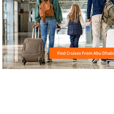
Find Cruises From Abu Dhabi