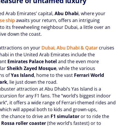
leasure of untamed luxury
ed Arab Emirates’ capital,
Abu Dhabi
, where your
se ship
awaits your return, offers an intriguing
to its freewheeling neighbour Dubai, a little over an
rive down the coast.
attractions on your
Dubai, Abu Dhabi & Qatar
cruises
habi in the United Arab Emirates include the
gant
Emirates Palace hotel
and the even more
lar
Sheikh Zayed Mosque
, while the various
ons of
Yas Island
, home to the vast
Ferrari World
ark
, lie just down the road.
buster attraction at Abu Dhabi’s Yas Island is a
cursion for any F1 fans. The “world’s biggest indoor
k”, it offers a wide range of Ferrari-themed rides and
 which will appeal both to kids and grown-ups,
g the chance to drive an
F1 simulator
or to ride the
Rossa roller coaster
(the world’s fastest) or to