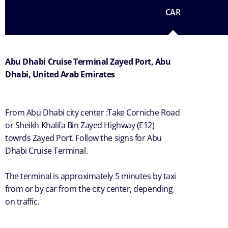
CAR
Abu Dhabi Cruise Terminal Zayed Port, Abu
Dhabi, United Arab Emirates
From Abu Dhabi city center :Take Corniche Road
or Sheikh Khalifa Bin Zayed Highway (E12)
towrds Zayed Port. Follow the signs for Abu
Dhabi Cruise Terminal.
The terminal is approximately 5 minutes by taxi
from or by car from the city center, depending
on traffic.