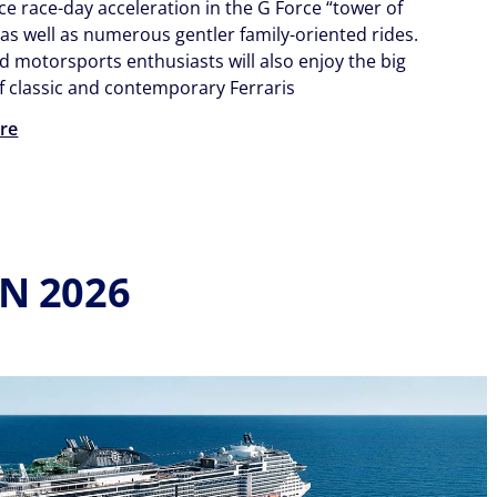
ce race-day acceleration in the G Force “tower of
 as well as numerous gentler family-oriented rides.
d motorsports enthusiasts will also enjoy the big
of classic and contemporary Ferraris
re
IN 2026