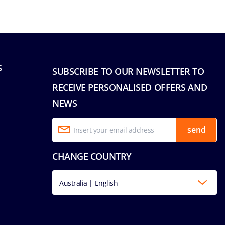
S
SUBSCRIBE TO OUR NEWSLETTER TO
RECEIVE PERSONALISED OFFERS AND
NEWS
send
CHANGE COUNTRY
Australia | English