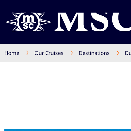
Home
Our Cruises
Destinations
Du