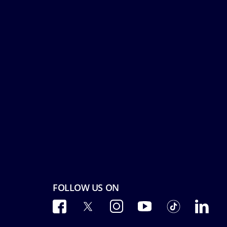
FOLLOW US ON