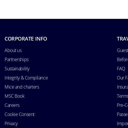
CORPORATE INFO
TRA
About us
Guest
Partnerships
Befor
Sustainability
FAQ
Integrity & Compliance
Our F
Mice and charters
Insur
MSC Book
Terms
Careers
Pre-C
Cookie Consent
Passen
Privacy
Impor