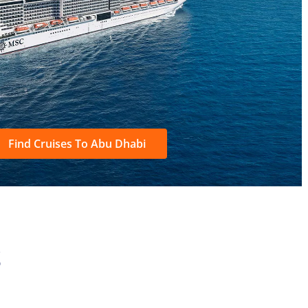
Find Cruises To Abu Dhabi
S