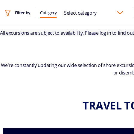
Select category
Filter by
Category
All excursions are subject to availability. Please log in to find o
We're constantly updating our wide selection of shore excursio
or disemb
TRAVEL T