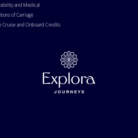
sibility and Medical
tions of Carriage
e Cruise and Onboard Credits