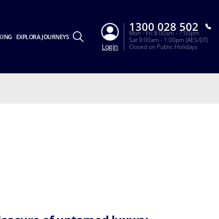
1300 028 502
Mon - Fri 8:00am - 7:00pm
KING
EXPLORA JOURNEYS
Sat 9:00am - 1:00pm (AES/DT)
Login
Closed on Public Holidays