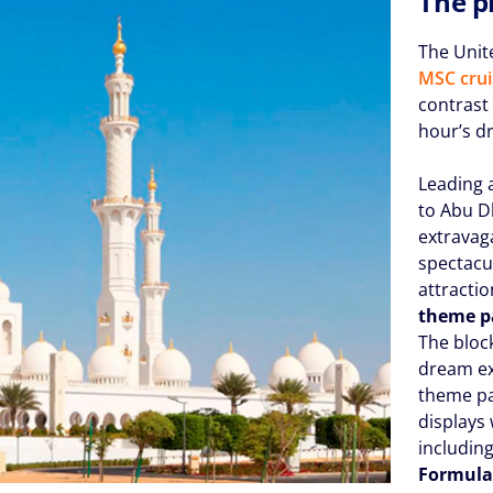
The p
The Unit
MSC crui
contrast 
hour’s d
Leading 
to Abu D
extrava
spectacu
attracti
theme p
The block
dream ex
theme par
displays
includin
Formula 