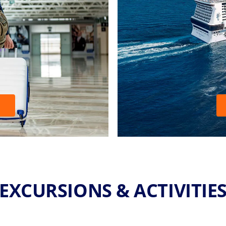
EXCURSIONS & ACTIVITIE