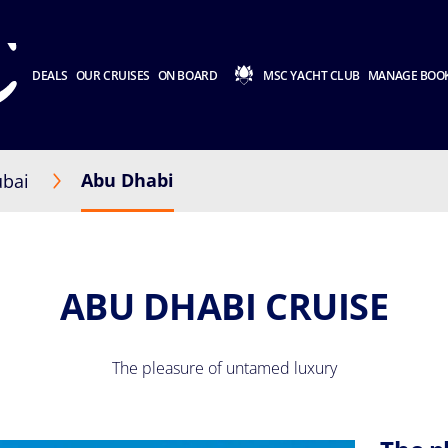
DEALS
OUR CRUISES
ON BOARD
MSC YACHT CLUB
MANAGE BOO
Abu Dhabi
bai
ABU DHABI CRUISE
The pleasure of untamed luxury