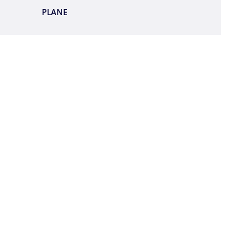
PLANE