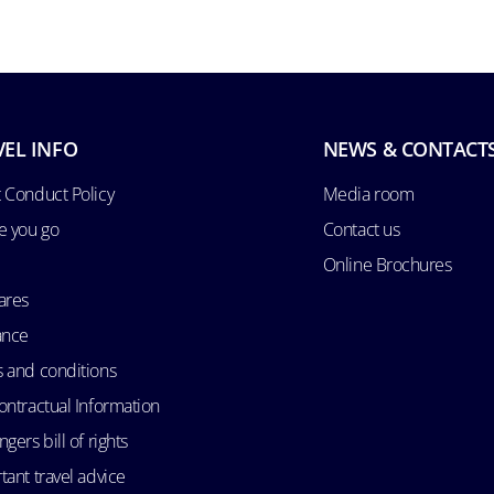
VEL INFO
NEWS & CONTACT
 Conduct Policy
Media room
e you go
Contact us
Online Brochures
ares
ance
 and conditions
ontractual Information
gers bill of rights
tant travel advice