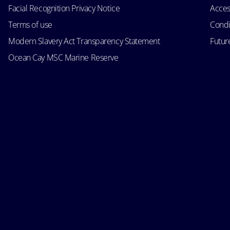
Facial Recognition Privacy Notice
Acces
Terms of use
Condi
Modern Slavery Act Transparency Statement
Futur
Ocean Cay MSC Marine Reserve