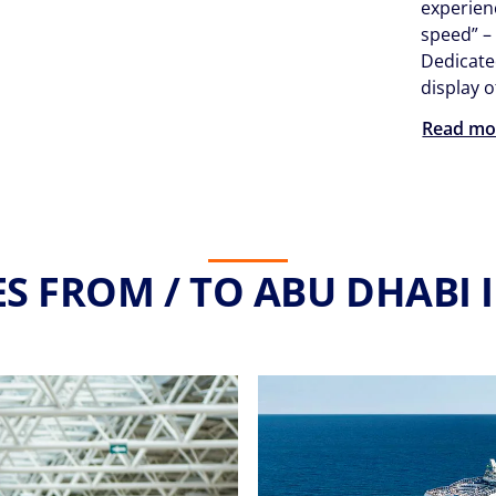
experien
speed” –
Dedicate
display 
Read mo
S FROM / TO ABU DHABI 