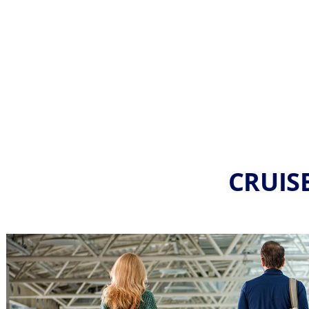
CRUISE