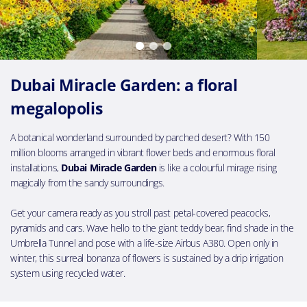
Dubai Miracle Garden: a floral
megalopolis
A botanical wonderland surrounded by parched desert? With 150
million blooms arranged in vibrant flower beds and enormous floral
installations,
Dubai Miracle Garden
is like a colourful mirage rising
magically from the sandy surroundings.
Get your camera ready as you stroll past petal-covered peacocks,
pyramids and cars. Wave hello to the giant teddy bear, find shade in the
Umbrella Tunnel and pose with a life-size Airbus A380. Open only in
winter, this surreal bonanza of flowers is sustained by a drip irrigation
system using recycled water.