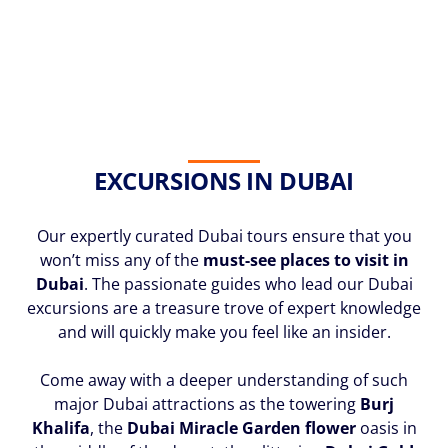
EXCURSIONS IN DUBAI
Our expertly curated Dubai tours ensure that you
won’t miss any of the
must-see places to visit in
Dubai
. The passionate guides who lead our Dubai
excursions are a treasure trove of expert knowledge
and will quickly make you feel like an insider.
Come away with a deeper understanding of such
major Dubai attractions as the towering
Burj
Khalifa
, the
Dubai Miracle Garden flower
oasis in