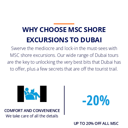
WHY CHOOSE MSC SHORE
EXCURSIONS TO DUBAI
Swerve the mediocre and lock-in the must-sees with
MSC shore excursions. Our wide range of Dubai tours
are the key to unlocking the very best bits that Dubai has
to offer, plus a few secrets that are off the tourist trail.
COMFORT AND CONVENIENCE
We take care of all the details
UP TO 20% OFF ALL MSC