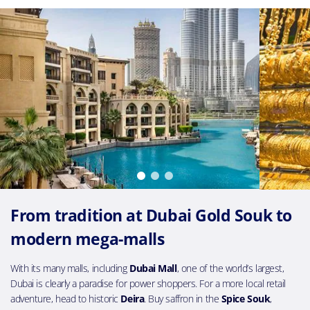
From tradition at Dubai Gold Souk to
modern mega-malls
With its many malls, including
Dubai Mall
, one of the world’s largest,
Dubai is clearly a paradise for power shoppers. For a more local retail
adventure, head to historic
Deira
. Buy saffron in the
Spice Souk
,