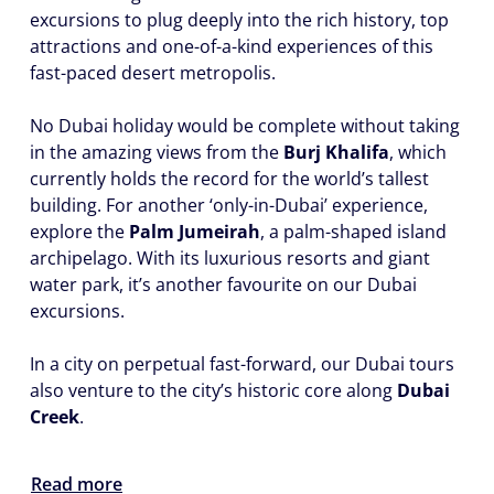
excursions to plug deeply into the rich history, top
attractions and one-of-a-kind experiences of this
fast-paced desert metropolis.
No Dubai holiday would be complete without taking
in the amazing views from the
Burj Khalifa
, which
currently holds the record for the world’s tallest
building. For another ‘only-in-Dubai’ experience,
explore the
Palm Jumeirah
, a palm-shaped island
archipelago. With its luxurious resorts and giant
water park, it’s another favourite on our Dubai
excursions.
In a city on perpetual fast-forward, our Dubai tours
also venture to the city’s historic core along
Dubai
Creek
.
Read more