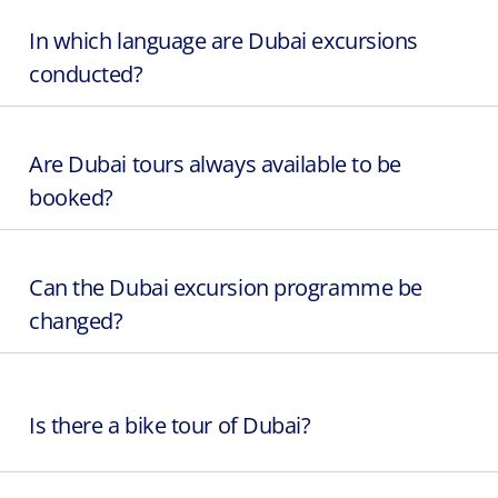
In which language are Dubai excursions
conducted?
Are Dubai tours always available to be
booked?
Can the Dubai excursion programme be
changed?
Is there a bike tour of Dubai?