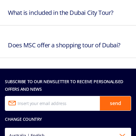
What is included in the Dubai City Tour?
Does MSC offer a shopping tour of Dubai?
SUBSCRIBE TO OUR NEWSLETTER TO RECEIVE PERSONALISED
OFFERS AND NEWS
send
CHANGE COUNTRY
Australia | English