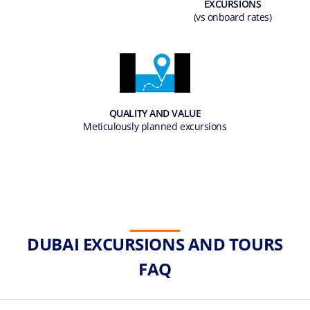
EXCURSIONS
(vs onboard rates)
QUALITY AND VALUE
Meticulously planned excursions
DUBAI EXCURSIONS AND TOURS
FAQ