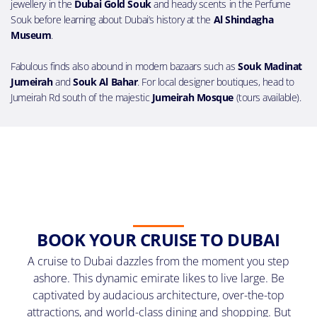
jewellery in the
Dubai Gold Souk
and heady scents in the Perfume
Souk before learning about Dubai’s history at the
Al Shindagha
Museum
.
Fabulous finds also abound in modern bazaars such as
Souk Madinat
Jumeirah
and
Souk Al Bahar
. For local designer boutiques, head to
Jumeirah Rd south of the majestic
Jumeirah Mosque
(tours available).
BOOK YOUR CRUISE TO DUBAI
A cruise to Dubai dazzles from the moment you step
ashore. This dynamic emirate likes to live large. Be
captivated by audacious architecture, over-the-top
attractions, and world-class dining and shopping. But