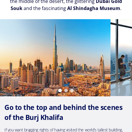
the middle of the desert, the glittering
Dubai Gold
Souk
and the fascinating
Al Shindagha Museum
.
Go to the top and behind the scenes
of the Burj Khalifa
If you want bragging rights of having visited the world’s tallest building,