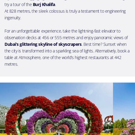
try a tour of the
Burj Khalifa
.
At 828 metres, the sleek colossus is truly a testament to engineering
ingenuity.
For an unforgettable experience, take the lightning-fast elevator to
observation decks at 456 or 555 metres and enjoy panoramic views of
Dubai’s glittering skyline of skyscrapers
. Best time? Sunset when
the city is transformed into a sparkling sea of lights. Alternatively, book a
table at Atmosphere, one of the world’s highest restaurants at 442
metres.