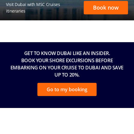
Visit Dubai with MSC Cruises
Book now
itineraries
GET TO KNOW DUBAI LIKE AN INSIDER.
BOOK YOUR SHORE EXCURSIONS BEFORE
EMBARKING ON YOUR CRUISE TO DUBAI AND SAVE
UP TO 20%.
Go to my booking