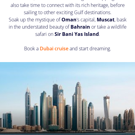
also take time to connect with its rich heritage, before
sailing to other exciting Gulf destinations.
Soak up the mystique of
Oman
’s capital,
Muscat
, bask
in the understated beauty of
Bahrain
or take a wildlife
safari on
Sir Bani Yas Island
.
Book a
Dubai cruise
and start dreaming.