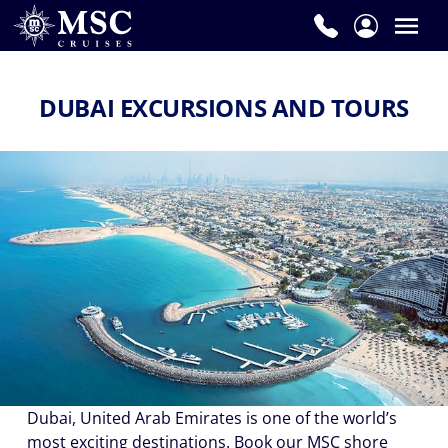
DUBAI EXCURSIONS AND TOURS
Dubai, United Arab Emirates is one of the world’s
most exciting destinations. Book our MSC shore