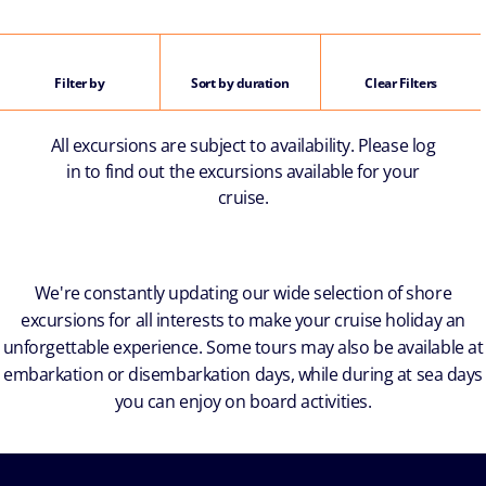
Filter by
Sort by duration
Clear Filters
All excursions are subject to availability. Please log
in to find out the excursions available for your
cruise.
We're constantly updating our wide selection of shore
excursions for all interests to make your cruise holiday an
unforgettable experience. Some tours may also be available at
embarkation or disembarkation days, while during at sea days
you can enjoy on board activities.