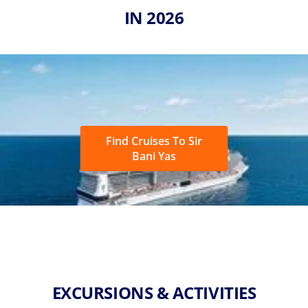
IN 2026
Find Cruises To Sir
Bani Yas
EXCURSIONS & ACTIVITIES