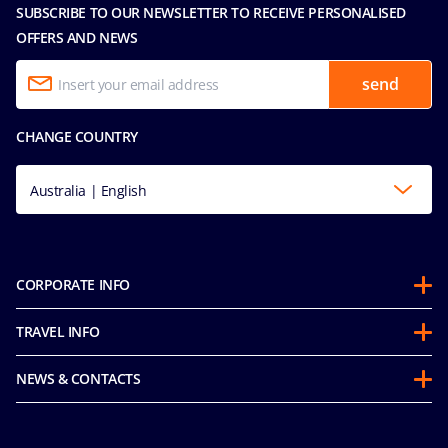
SUBSCRIBE TO OUR NEWSLETTER TO RECEIVE PERSONALISED
OFFERS AND NEWS
send
CHANGE COUNTRY
Australia | English
CORPORATE INFO
About us
TRAVEL INFO
Partnerships
Guest Conduct Policy
Sustainability
NEWS & CONTACTS
Before you go
Integrity & Compliance
Media room
FAQ
Mice and charters
Contact us