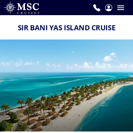
SIR BANI YAS ISLAND CRUISE