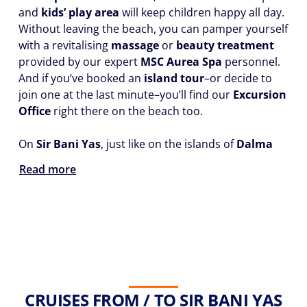
and
kids’ play area
will keep children happy all day.
Without leaving the beach, you can pamper yourself
with a revitalising
massage
or
beauty treatment
provided by our expert
MSC Aurea Spa
personnel.
And if you’ve booked an
island tour
–or decide to
join one at the last minute–you’ll find our
Excursion
Office
right there on the beach too.
On
Sir Bani Yas
, just like on the islands of
Dalma
Read more
CRUISES FROM / TO SIR BANI YAS