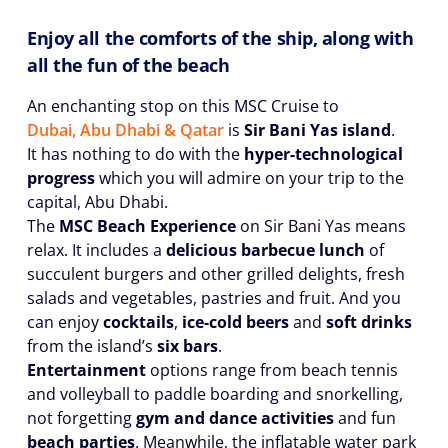
Enjoy all the comforts of the ship, along with
all the fun of the beach
An enchanting stop on this MSC Cruise to
Dubai, Abu Dhabi & Qatar
is
Sir Bani Yas island
.
It has nothing to do with the
hyper-technological
progress
which you will admire on your trip to the
capital, Abu Dhabi.
The
MSC Beach Experience
on Sir Bani Yas means
relax. It includes a
delicious barbecue lunch
of
succulent burgers and other grilled delights, fresh
salads and vegetables, pastries and fruit. And you
can enjoy
cocktails
,
ice-cold beers
and
soft drinks
from the island’s
six bars
.
Entertainment
options range from beach tennis
and volleyball to paddle boarding and snorkelling,
not forgetting
gym and dance activities
and fun
beach parties
. Meanwhile, the inflatable water park