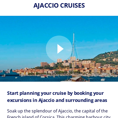
AJACCIO CRUISES
Start planning your cruise by booking your
excursions in Ajaccio and surrounding areas
Soak up the splendour of Ajaccio, the capital of the
French island of Corsica. This charming harbour city