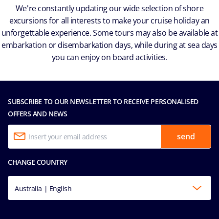
We're constantly updating our wide selection of shore
excursions for all interests to make your cruise holiday an
unforgettable experience. Some tours may also be available at
embarkation or disembarkation days, while during at sea days
you can enjoy on board activities.
SUBSCRIBE TO OUR NEWSLETTER TO RECEIVE PERSONALISED
OFFERS AND NEWS
send
CHANGE COUNTRY
Australia | English