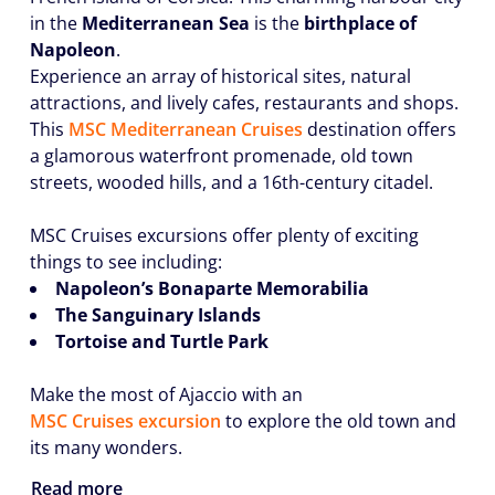
in the
Mediterranean Sea
is the
birthplace of
Napoleon
.
Experience an array of historical sites, natural
attractions, and lively cafes, restaurants and shops.
This
MSC Mediterranean Cruises
destination offers
a glamorous waterfront promenade, old town
streets, wooded hills, and a 16th-century citadel.
MSC Cruises excursions offer plenty of exciting
things to see including:
Napoleon’s Bonaparte Memorabilia
The Sanguinary Islands
Tortoise and Turtle Park
Make the most of Ajaccio with an
MSC Cruises excursion
to explore the old town and
its many wonders.
Read more