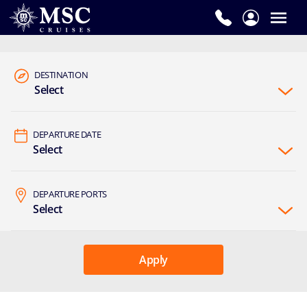
DESTINATION
Select
DEPARTURE DATE
Select
DEPARTURE PORTS
Select
Apply