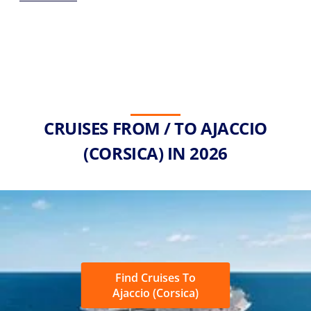
CRUISES FROM / TO AJACCIO
(CORSICA) IN 2026
Find Cruises To
Ajaccio (Corsica)