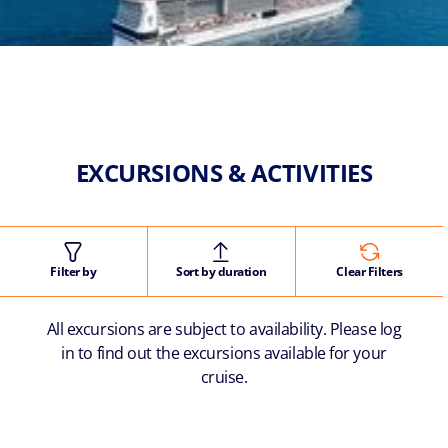
EXCURSIONS & ACTIVITIES
Filter by
Sort by duration
Clear Filters
All excursions are subject to availability. Please log
in to find out the excursions available for your
cruise.