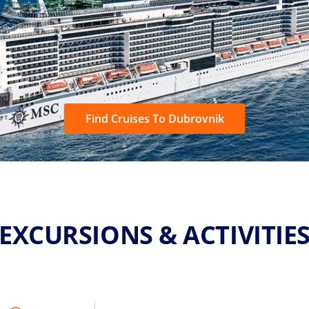
Find Cruises To Dubrovnik
EXCURSIONS & ACTIVITIE