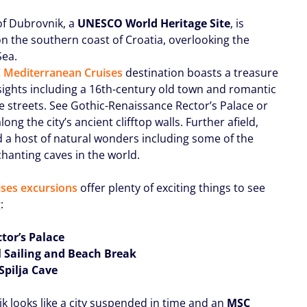
 of Dubrovnik, a
UNESCO World Heritage Site
, is
on the southern coast of Croatia, overlooking the
Sea.
 Mediterranean Cruises
destination boasts a treasure
 sights including a 16th-century old town and romantic
e streets. See Gothic-Renaissance Rector’s Palace or
ong the city’s ancient clifftop walls. Further afield,
nd a host of natural wonders including some of the
hanting caves in the world.
ses excursions
offer plenty of exciting things to see
:
ctor’s Palace
l Sailing and Beach Break
Spilja Cave
k looks like a city suspended in time and an
MSC