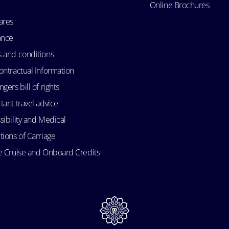
Online Brochures
ares
ance
 and conditions
ontractual Information
gers bill of rights
tant travel advice
sibility and Medical
tions of Carriage
e Cruise and Onboard Credits