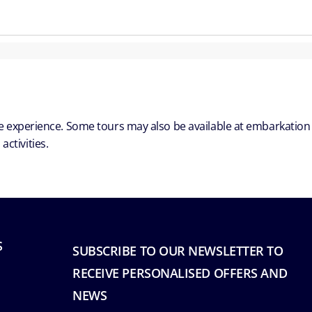
ble experience. Some tours may also be available at embarkation
ctivities.
S
SUBSCRIBE TO OUR NEWSLETTER TO
RECEIVE PERSONALISED OFFERS AND
NEWS