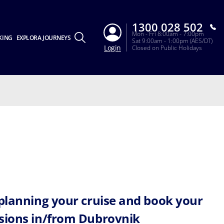
1300 028 502
Mon - Fri 8:00am - 7:00pm
KING
EXPLORA JOURNEYS
Sat 9:00am - 1:00pm (AES/DT)
Login
Closed on Public Holidays
 planning your cruise and book your
sions in/from Dubrovnik