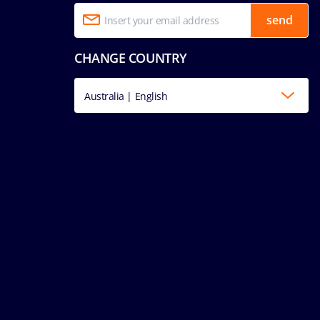
send
CHANGE COUNTRY
Australia | English