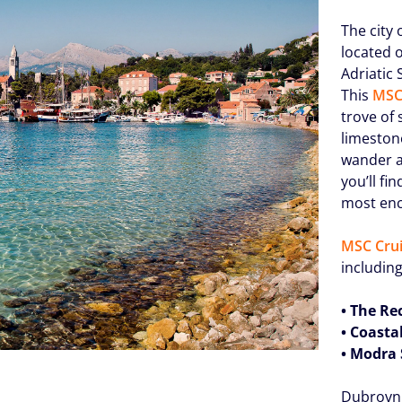
The city
located 
Adriatic 
This
MSC
trove of
limeston
wander al
you’ll fi
most enc
MSC Crui
including
• The Re
• Coasta
• Modra 
Dubrovni