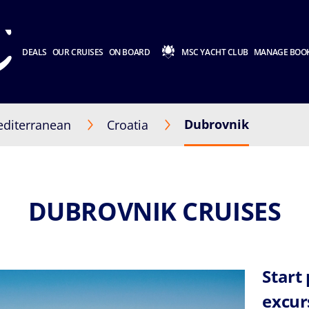
DEALS
OUR CRUISES
ON BOARD
MSC YACHT CLUB
MANAGE BOO
Dubrovnik
diterranean
Croatia
DUBROVNIK CRUISES
Start
excur