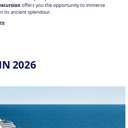
 excursion
offers you the opportunity to immerse
in its ancient splendour.
re
IN 2026