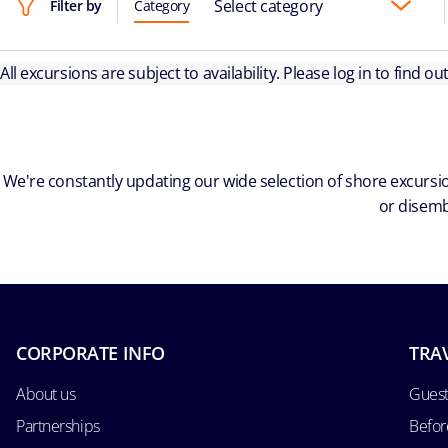
Select category
Filter by
Category
All excursions are subject to availability. Please log in to find o
We're constantly updating our wide selection of shore excursio
or disemb
CORPORATE INFO
TRA
About us
Guest
Partnerships
Befor