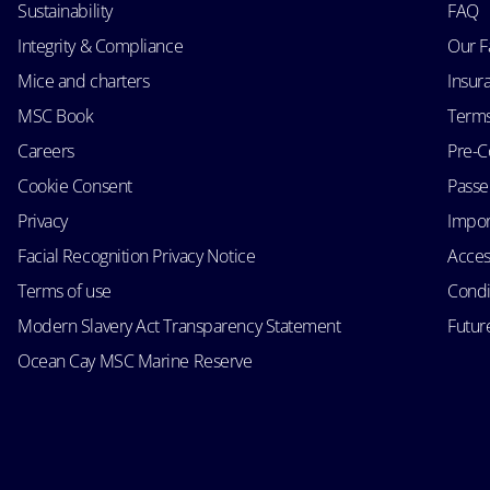
Sustainability
FAQ
Integrity & Compliance
Our F
Mice and charters
Insur
MSC Book
Terms
Careers
Pre-C
Cookie Consent
Passen
Privacy
Impor
Facial Recognition Privacy Notice
Acces
Terms of use
Condi
Modern Slavery Act Transparency Statement
Futur
Ocean Cay MSC Marine Reserve