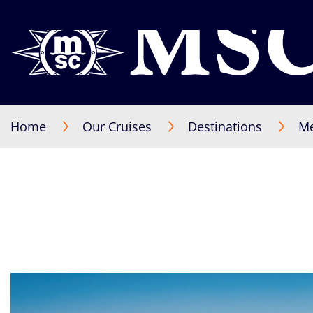
Home
Our Cruises
Destinations
Me