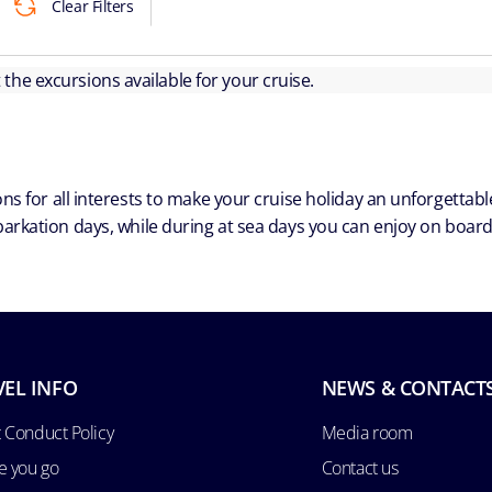
Clear Filters
ut the excursions available for your cruise.
ns for all interests to make your cruise holiday an unforgetta
arkation days, while during at sea days you can enjoy on board a
VEL INFO
NEWS & CONTACT
 Conduct Policy
Media room
e you go
Contact us