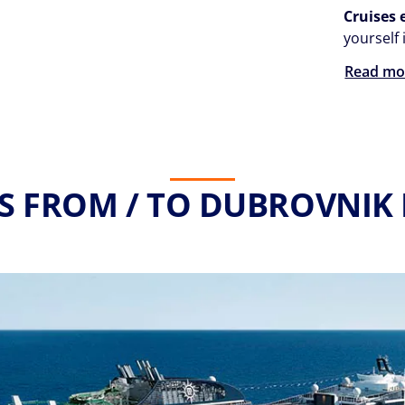
Cruises
yourself 
Read mo
S FROM / TO DUBROVNIK 