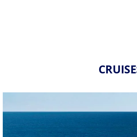
CRUISE