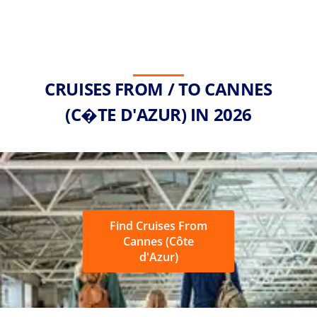
CRUISES FROM / TO CANNES
(C�TE D'AZUR) IN 2026
Find Cruises From
Cannes (Côte
d'Azur)