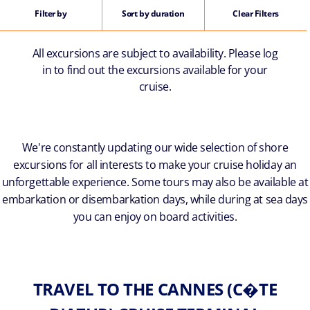
Filter by
Sort by duration
Clear Filters
All excursions are subject to availability. Please log
in to find out the excursions available for your
cruise.
We're constantly updating our wide selection of shore
excursions for all interests to make your cruise holiday an
unforgettable experience. Some tours may also be available at
embarkation or disembarkation days, while during at sea days
you can enjoy on board activities.
TRAVEL TO THE CANNES (C�TE