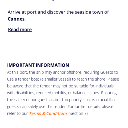
Arrive at port and discover the seaside town of
Cannes
.
Read more
IMPORTANT INFORMATION
At this port, the ship may anchor offshore, requiring Guests to
use a tender boat (a smaller vessel) to reach the shore. Please
be aware that the tender may not be suitable for individuals
with disabilities, reduced mobility, or balance issues. Ensuring
the safety of our guests is our top priority, so it is crucial that
guests can safely use the tender. For further details, please
refer to our
Terms & Conditions
(Section 7).