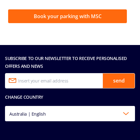
Book your parking with MSC
SUBSCRIBE TO OUR NEWSLETTER TO RECEIVE PERSONALISED
OFFERS AND NEWS
send
CHANGE COUNTRY
Australia | English