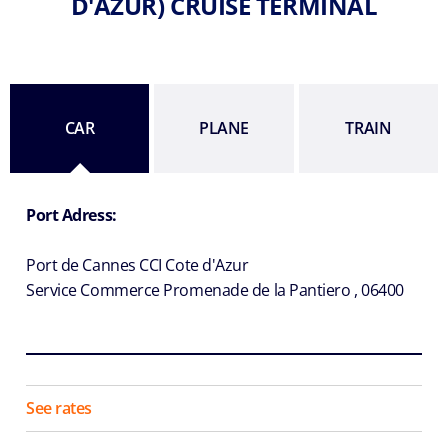
D'AZUR) CRUISE TERMINAL
CAR
PLANE
TRAIN
Port Adress:
Port de Cannes CCI Cote d'Azur
Service Commerce Promenade de la Pantiero , 06400
See rates