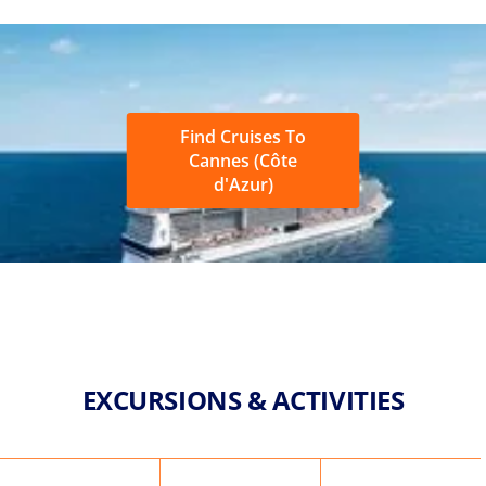
Find Cruises To
Cannes (Côte
d'Azur)
EXCURSIONS & ACTIVITIES