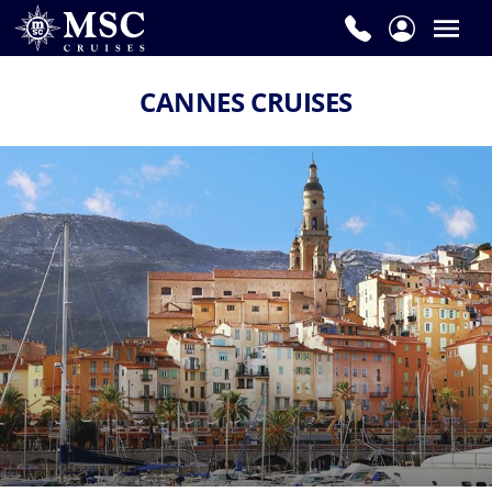
CANNES CRUISES