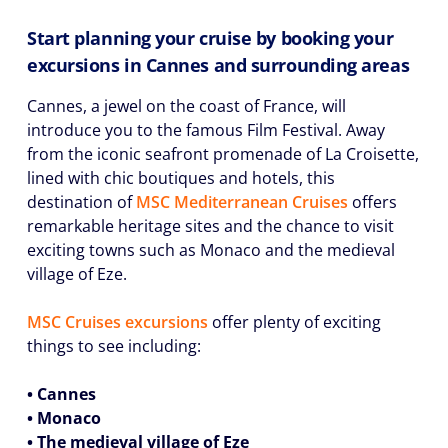
Start planning your cruise by booking your
excursions in Cannes and surrounding areas
Cannes, a jewel on the coast of France, will
introduce you to the famous Film Festival. Away
from the iconic seafront promenade of La Croisette,
lined with chic boutiques and hotels, this
destination of
MSC Mediterranean Cruises
offers
remarkable heritage sites and the chance to visit
exciting towns such as Monaco and the medieval
village of Eze.
MSC Cruises excursions
offer plenty of exciting
things to see including:
• Cannes
• Monaco
• The medieval village of Eze