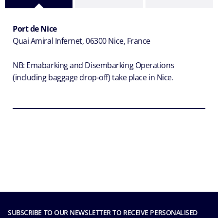
Port de Nice
Quai Amiral Infernet, 06300 Nice, France
NB: Emabarking and Disembarking Operations
(
including baggage drop-off)
take place in Nice.
SUBSCRIBE TO OUR NEWSLETTER TO RECEIVE PERSONALISED