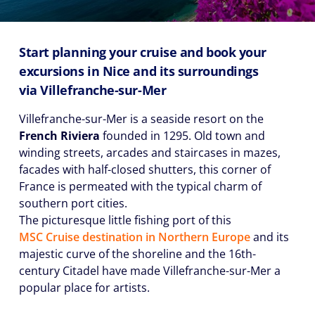
Start planning your cruise and book your
excursions in Nice and its surroundings
via
Villefranche-sur-Mer
Villefranche-sur-Mer is a seaside resort on the
French Riviera
founded in 1295. Old town and
winding streets, arcades and staircases in mazes,
facades with half-closed shutters, this corner of
France is permeated with the typical charm of
southern port cities.
The picturesque little fishing port of this
MSC Cruise destination in Northern Europe
and its
majestic curve of the shoreline and the 16th-
century Citadel have made Villefranche-sur-Mer a
popular place for artists.