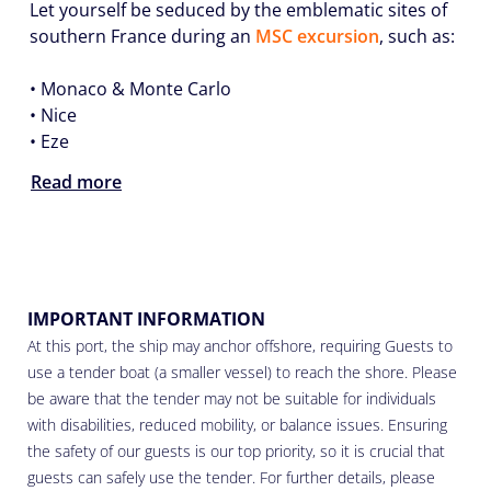
Let yourself be seduced by the emblematic sites of
southern France during an
MSC excursion
, such as:
•
Monaco & Monte Carlo
•
Nice
•
Eze
Read more
IMPORTANT INFORMATION
At this port, the ship may anchor offshore, requiring Guests to
use a tender boat (a smaller vessel) to reach the shore. Please
be aware that the tender may not be suitable for individuals
with disabilities, reduced mobility, or balance issues. Ensuring
the safety of our guests is our top priority, so it is crucial that
guests can safely use the tender. For further details, please