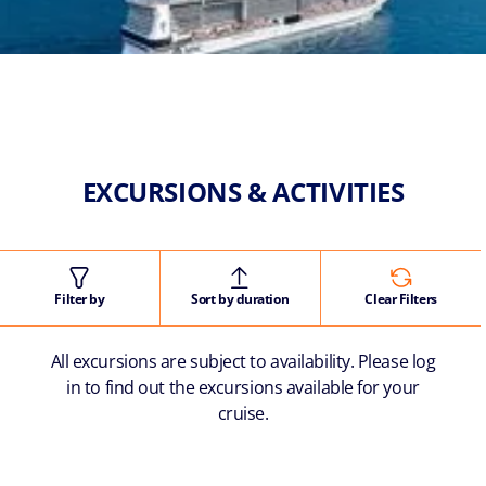
EXCURSIONS & ACTIVITIES
Filter by
Sort by duration
Clear Filters
All excursions are subject to availability. Please log
in to find out the excursions available for your
cruise.