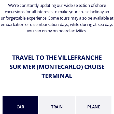
We're constantly updating our wide selection of shore
excursions for all interests to make your cruise holiday an
unforgettable experience. Some tours may also be available at
embarkation or disembarkation days, while during at sea days
you can enjoy on board activities.
TRAVEL TO THE VILLEFRANCHE
SUR MER (MONTECARLO) CRUISE
TERMINAL
CAR
TRAIN
PLANE