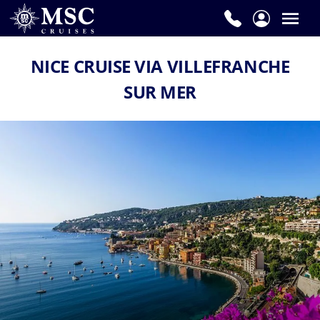
NICE CRUISE VIA VILLEFRANCHE
SUR MER