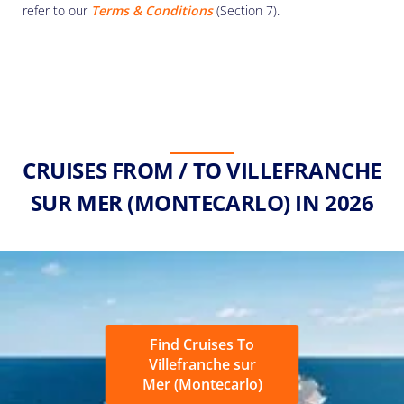
refer to our
Terms & Conditions
(Section 7).
CRUISES FROM / TO VILLEFRANCHE
SUR MER (MONTECARLO) IN 2026
Find Cruises To
Villefranche sur
Mer (Montecarlo)