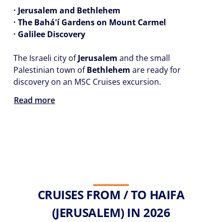
· Jerusalem and Bethlehem
· The Bahá'í Gardens on Mount Carmel
· Galilee Discovery
The Israeli city of
Jerusalem
and the small
Palestinian town of
Bethlehem
are ready for
discovery on an MSC Cruises excursion.
Read more
CRUISES FROM / TO HAIFA
(JERUSALEM) IN 2026