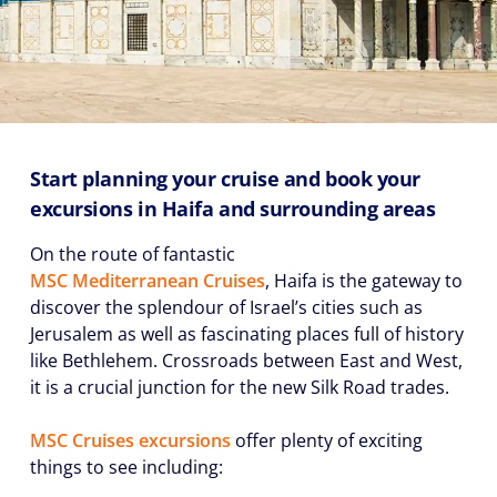
Start planning your cruise and book your
excursions in Haifa and surrounding areas
On the route of fantastic
MSC Mediterranean Cruises
, Haifa is the gateway to
discover the splendour of Israel’s cities such as
Jerusalem as well as fascinating places full of history
like Bethlehem. Crossroads between East and West,
it is a crucial junction for the new Silk Road trades.
MSC Cruises excursions
offer plenty of exciting
things to see including: