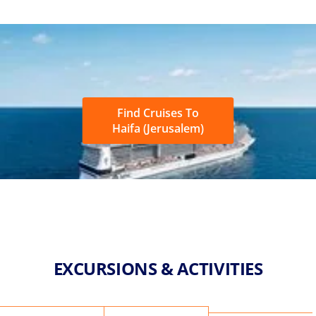
Find Cruises To
Haifa (Jerusalem)
EXCURSIONS & ACTIVITIES