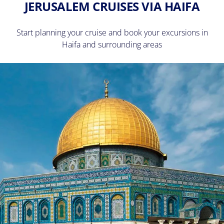
JERUSALEM CRUISES VIA HAIFA
Start planning your cruise and book your excursions in
Haifa and surrounding areas