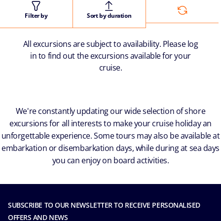
Filter by
Sort by duration
All excursions are subject to availability. Please log
in to find out the excursions available for your
cruise.
We're constantly updating our wide selection of shore
excursions for all interests to make your cruise holiday an
unforgettable experience. Some tours may also be available at
embarkation or disembarkation days, while during at sea days
you can enjoy on board activities.
SUBSCRIBE TO OUR NEWSLETTER TO RECEIVE PERSONALISED
OFFERS AND NEWS