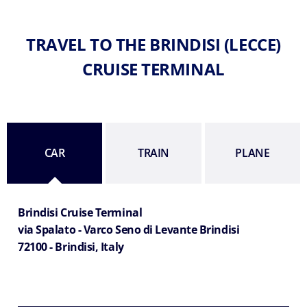
TRAVEL TO THE BRINDISI (LECCE)
CRUISE TERMINAL
CAR
TRAIN
PLANE
Brindisi Cruise Terminal
via Spalato - Varco Seno di Levante Brindisi
72100 - Brindisi, Italy