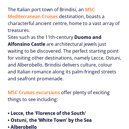
The Italian port town of Brindisi, an
MSC
Mediterranean
Cruises
destination, boasts a
characterful ancient centre, home to a vast array of
treasures.
Sites such as the 11th-century
Duomo and
Alfonsino Castle
are architectural jewels just
waiting to be discovered. The perfect starting point
for visiting other destinations, namely Lecce, Ostuni,
and Alberobello, Brindisi delivers culture, colour
and Italian romance along its palm-fringed streets
and seafront promenade.
MSC Cruises excursions
offer plenty of exciting
things to see including:
• Lecce, the 'Florence of the South'
• Ostuni, the ‘White Town’ by the Sea
• Alberobello