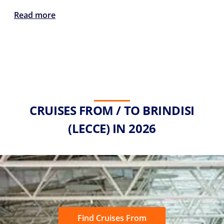
Read more
CRUISES FROM / TO BRINDISI
(LECCE) IN 2026
Find Cruises From