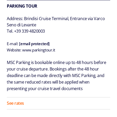
PARKING TOUR
Address: Brindisi Cruise Terminal, Entrance via Varco
Seno di Levante
Tel. +39 339 4820003
E-mail:
[email protected]
Website: www.parkingtour.it
MSC Parking is bookable online up to 48 hours before
your cruise departure. Bookings after the 48 hour
deadline can be made directly with MSC Parking, and
the same reduced rates will be applied when
presenting your cruise travel documents
See rates