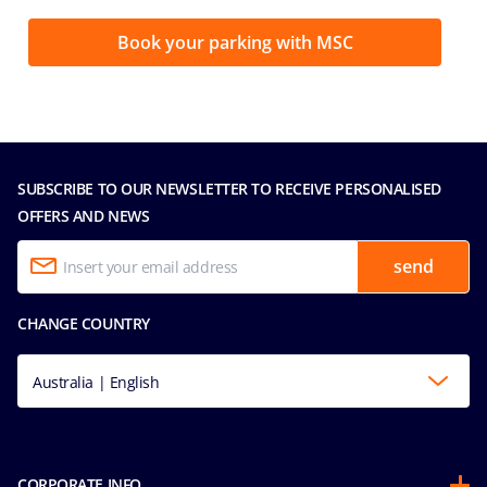
Book your parking with MSC
SUBSCRIBE TO OUR NEWSLETTER TO RECEIVE PERSONALISED
OFFERS AND NEWS
send
CHANGE COUNTRY
Australia | English
CORPORATE INFO