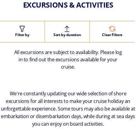
EXCURSIONS & ACTIVITIES
Filter by
Sort by duration
Clear Filters
All excursions are subject to availability. Please log
in to find out the excursions available for your
cruise.
We're constantly updating our wide selection of shore
excursions for all interests to make your cruise holiday an
unforgettable experience. Some tours may also be available at
embarkation or disembarkation days, while during at sea days
you can enjoy on board activities.