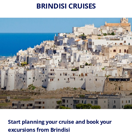
BRINDISI CRUISES
Start planning your cruise and book your
excursions from Brindisi