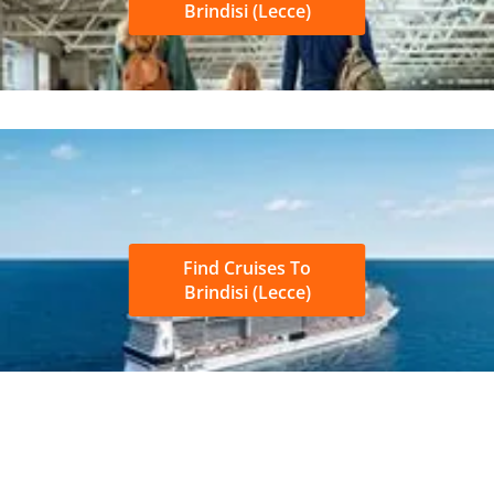
Brindisi (Lecce)
Find Cruises To
Brindisi (Lecce)