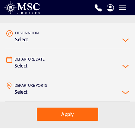
DESTINATION
Select
DEPARTURE DATE
Select
DEPARTURE PORTS
Select
Apply