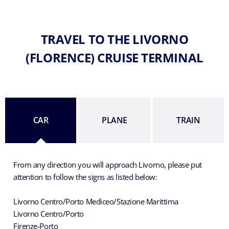
TRAVEL TO THE LIVORNO
(FLORENCE) CRUISE TERMINAL
CAR
PLANE
TRAIN
From any direction you will approach Livorno, please put
attention to follow the signs as listed below:
Livorno Centro/Porto Mediceo/Stazione Marittima
Livorno Centro/Porto
Firenze-Porto