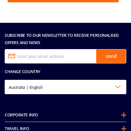
SUBSCRIBE TO OUR NEWSLETTER TO RECEIVE PERSONALISED
OFFERS AND NEWS
send
CHANGE COUNTRY
Australia | English
CORPORATE INFO
About us
TRAVEL INFO