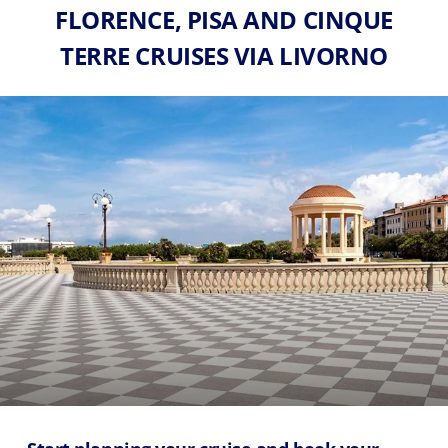
FLORENCE, PISA AND CINQUE
TERRE CRUISES VIA LIVORNO