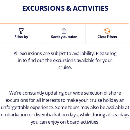
EXCURSIONS & ACTIVITIES
Filter by
Sort by duration
Clear Filters
All excursions are subject to availability. Please log
in to find out the excursions available for your
cruise.
We're constantly updating our wide selection of shore
excursions for all interests to make your cruise holiday an
unforgettable experience. Some tours may also be available at
embarkation or disembarkation days, while during at sea days
you can enjoy on board activities.