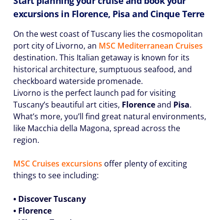
Start planning your cruise and book your
excursions in Florence, Pisa and Cinque Terre
On the west coast of Tuscany lies the cosmopolitan
port city of Livorno, an
MSC Mediterranean Cruises
destination. This Italian getaway is known for its
historical architecture, sumptuous seafood, and
checkboard waterside promenade.
Livorno is the perfect launch pad for visiting
Tuscany’s beautiful art cities,
Florence
and
Pisa
.
What’s more, you’ll find great natural environments,
like Macchia della Magona, spread across the
region.
MSC Cruises excursions
offer plenty of exciting
things to see including:
• Discover Tuscany
• Florence