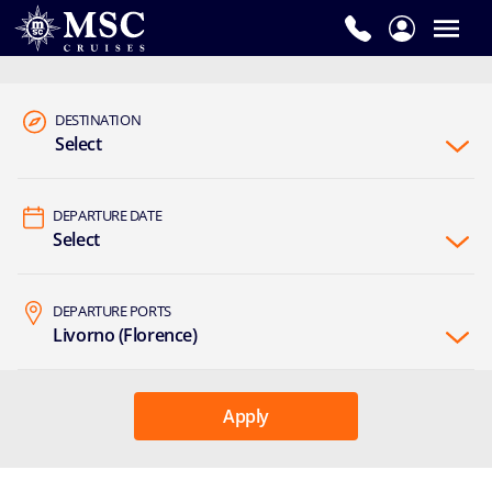
DESTINATION
Select
DEPARTURE DATE
Select
DEPARTURE PORTS
Livorno (Florence)
Apply