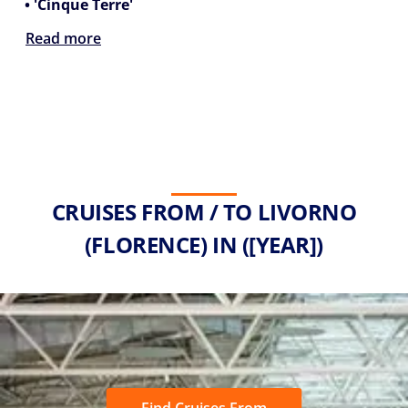
• 'Cinque Terre'
Read more
CRUISES FROM / TO LIVORNO
(FLORENCE) IN ([YEAR])
Find Cruises From