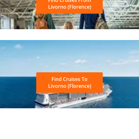
Livorno (Florence)
Find Cruises To
Livorno (Florence)