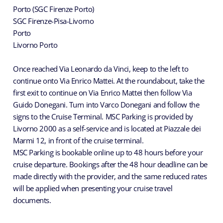
Porto (SGC Firenze Porto)
SGC Firenze-Pisa-Livorno
Porto
Livorno Porto
Once reached Via Leonardo da Vinci, keep to the left to
continue onto Via Enrico Mattei. At the roundabout, take the
first exit to continue on Via Enrico Mattei then follow Via
Guido Donegani. Turn into Varco Donegani and follow the
signs to the Cruise Terminal. MSC Parking is provided by
Livorno 2000 as a self-service and is located at Piazzale dei
Marmi 12, in front of the cruise terminal.
MSC Parking is bookable online up to 48 hours before your
cruise departure. Bookings after the 48 hour deadline can be
made directly with the provider, and the same reduced rates
will be applied when presenting your cruise travel
documents.