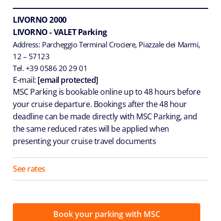
LIVORNO 2000
LIVORNO - VALET Parking
Address: Parcheggio Terminal Crociere, Piazzale dei Marmi,
12 – 57123
Tel. +39 0586 20 29 01
E-mail:
[email protected]
MSC Parking is bookable online up to 48 hours before
your cruise departure. Bookings after the 48 hour
deadline can be made directly with MSC Parking, and
the same reduced rates will be applied when
presenting your cruise travel documents
See rates
Book your parking with MSC