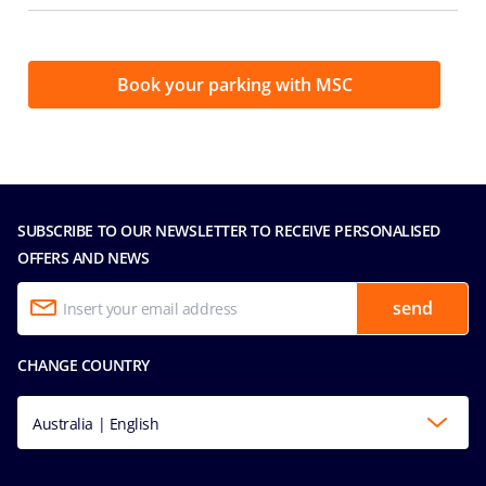
Book your parking with MSC
SUBSCRIBE TO OUR NEWSLETTER TO RECEIVE PERSONALISED
OFFERS AND NEWS
send
CHANGE COUNTRY
Australia | English