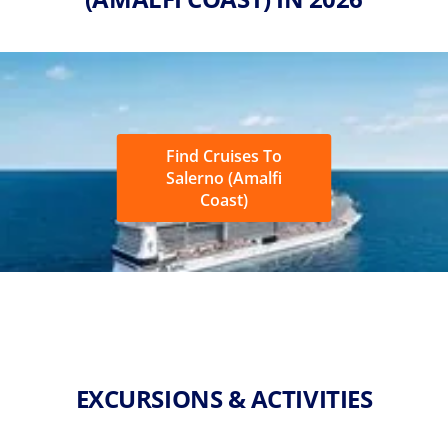
Find Cruises To
Salerno (Amalfi
Coast)
EXCURSIONS & ACTIVITIES