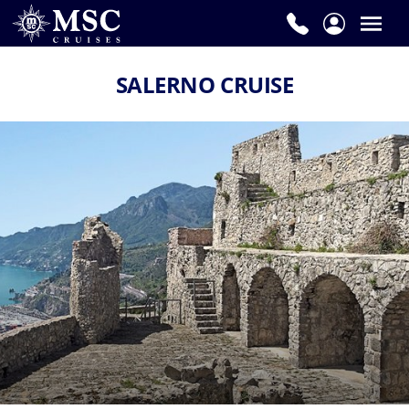
SALERNO CRUISE