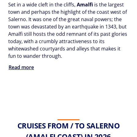
Set in a wide cleft in the cliffs,
Amalfi
is the largest
town and perhaps the highlight of the coast west of
Salerno. It was one of the great naval powers; the
town was devastated by an earthquake in 1343, but
Amalfi still hosts the odd remnant of its past glories
today, with a crumbly attractiveness to its
whitewashed courtyards and alleys that makes it
fun to wander through.
Read more
CRUISES FROM / TO SALERNO
(AMALFI COAST) IN 2026