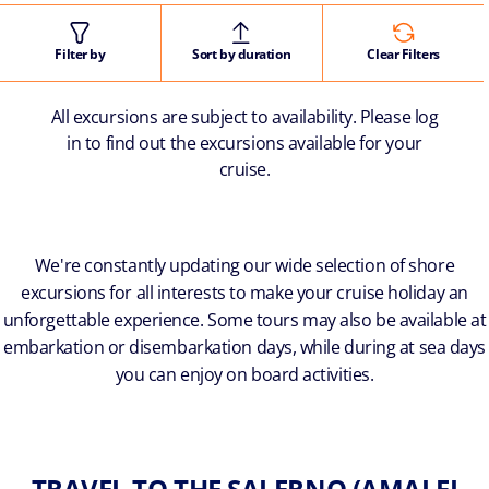
Filter by
Sort by duration
Clear Filters
All excursions are subject to availability. Please log
in to find out the excursions available for your
cruise.
We're constantly updating our wide selection of shore
excursions for all interests to make your cruise holiday an
unforgettable experience. Some tours may also be available at
embarkation or disembarkation days, while during at sea days
you can enjoy on board activities.
TRAVEL TO THE SALERNO (AMALFI