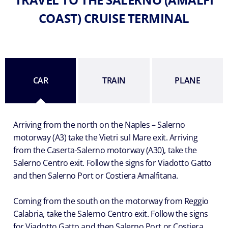
COAST) CRUISE TERMINAL
CAR
TRAIN
PLANE
Arriving from the north on the Naples – Salerno
motorway (A3) take the Vietri sul Mare exit. Arriving
from the Caserta-Salerno motorway (A30), take the
Salerno Centro exit. Follow the signs for Viadotto Gatto
and then Salerno Port or Costiera Amalfitana.
Coming from the south on the motorway from Reggio
Calabria, take the Salerno Centro exit. Follow the signs
for Viadotto Gatto and then Salerno Port or Costiera