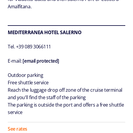
Amalfitana.
MEDITERRANEA HOTEL SALERNO
Tel. +39 089 3066111
E-mail:
[email protected]
Outdoor parking
Free shuttle service
Reach the luggage drop off zone of the cruise terminal
and you'll find the staff of the parking
The parking is outside the port and offers a free shuttle
service
See rates