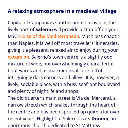
A relaxing atmosphere in a medieval village
Capital of Campania’s southernmost province, the
lively port of
Salerno
will provide a stop-off on your
MSC
cruise of the Mediterranean
. Much less chaotic
than Naples, it is well off most travellers’ itineraries,
giving it a pleasant, relaxed air to enjoy during your
excursion
. Salerno’s town centre is a slightly odd
mixture of wide, not overwhelmingly characterful
boulevards and a small medieval core full of
intriguingly dark corners and alleys. It is, however, a
lively, sociable place, with a busy seafront boulevard
and plenty of nightlife and shops.
The old quarter’s main street is Via dei Mercanti, a
narrow stretch which snakes through the heart of
the centre and has been spruced up quite a lot over
recent years. Highlight of Salerno is its
Duomo
, an
enormous church dedicated to St Matthew.