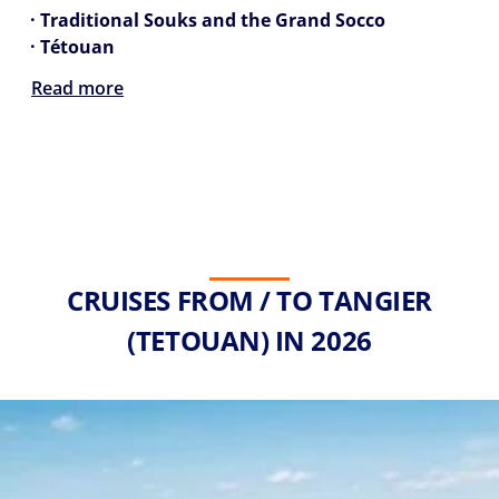
· Traditional Souks and the Grand Socco
· Tétouan
Read more
CRUISES FROM / TO TANGIER
(TETOUAN) IN 2026