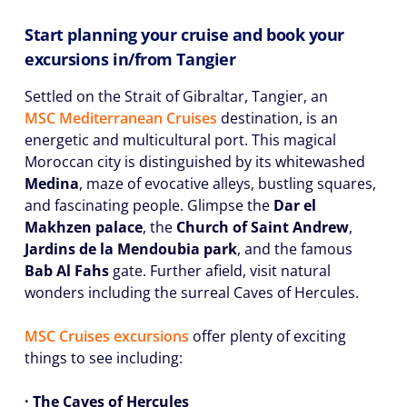
Start planning your cruise and book your
excursions in/from Tangier
Settled on the Strait of Gibraltar, Tangier, an
MSC Mediterranean Cruises
destination, is an
energetic and multicultural port. This magical
Moroccan city is distinguished by its whitewashed
Medina
, maze of evocative alleys, bustling squares,
and fascinating people. Glimpse the
Dar el
Makhzen palace
, the
Church of Saint Andrew
,
Jardins de la Mendoubia park
, and the famous
Bab Al Fahs
gate. Further afield, visit natural
wonders including the surreal Caves of Hercules.
MSC Cruises excursions
offer plenty of exciting
things to see including:
· The Caves of Hercules