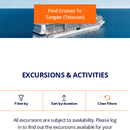
Find Cruises To
Tangier (Tetouan)
EXCURSIONS & ACTIVITIES
Filter by
Sort by duration
Clear Filters
All excursions are subject to availability. Please log
in to find out the excursions available for your