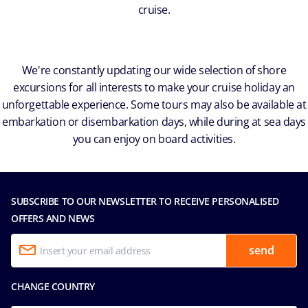
cruise.
We're constantly updating our wide selection of shore
excursions for all interests to make your cruise holiday an
unforgettable experience. Some tours may also be available at
embarkation or disembarkation days, while during at sea days
you can enjoy on board activities.
SUBSCRIBE TO OUR NEWSLETTER TO RECEIVE PERSONALISED
OFFERS AND NEWS
send
CHANGE COUNTRY