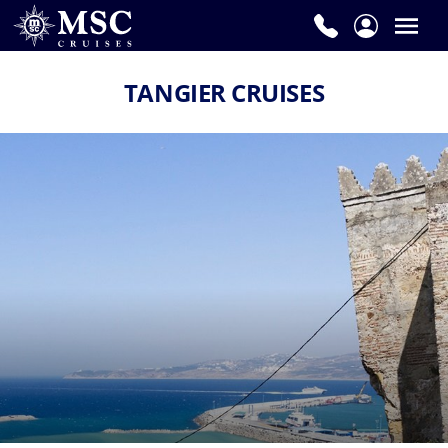
TANGIER CRUISES