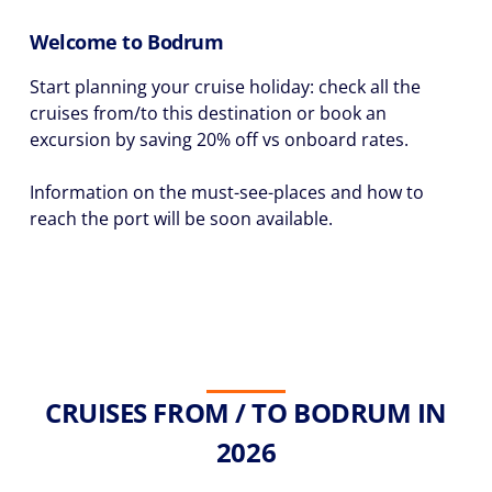
Welcome to Bodrum
Start planning your cruise holiday: check all the
cruises from/to this destination or book an
excursion by saving 20% off vs onboard rates.
Information on the must-see-places and how to
reach the port will be soon available.
CRUISES FROM / TO BODRUM IN
2026