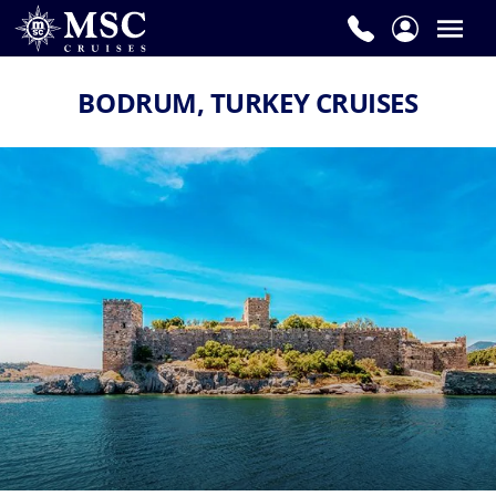
BODRUM, TURKEY CRUISES