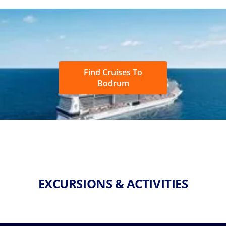
Find Cruises To
Bodrum
EXCURSIONS & ACTIVITIES