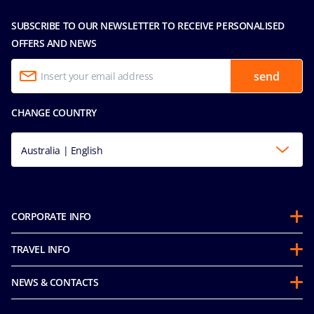
SUBSCRIBE TO OUR NEWSLETTER TO RECEIVE PERSONALISED
OFFERS AND NEWS
send
CHANGE COUNTRY
Australia | English
CORPORATE INFO
About us
TRAVEL INFO
Partnerships
Guest Conduct Policy
Sustainability
NEWS & CONTACTS
Before you go
Integrity & Compliance
Media room