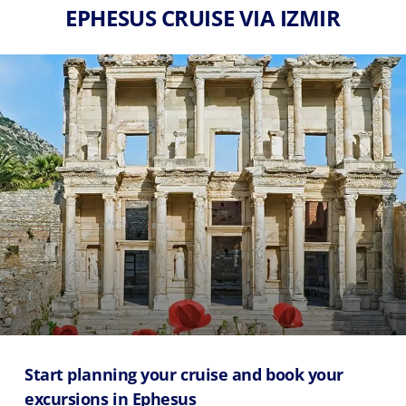
EPHESUS CRUISE VIA IZMIR
Start planning your cruise and book your
excursions in Ephesus