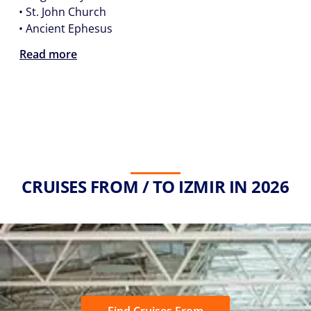
•
St. John Church
•
Ancient Ephesus
Read more
CRUISES FROM / TO IZMIR IN 2026
Find Cruises From