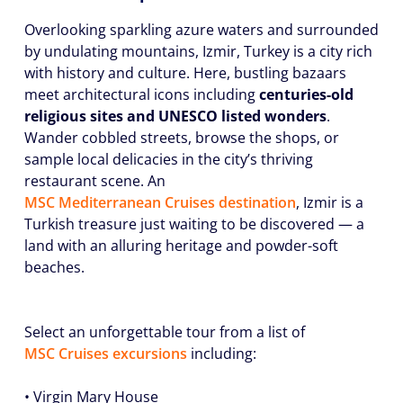
Overlooking sparkling azure waters and surrounded
by undulating mountains, Izmir, Turkey is a city rich
with history and culture. Here, bustling bazaars
meet architectural icons including
centuries-old
religious sites and UNESCO listed wonders
.
Wander cobbled streets, browse the shops, or
sample local delicacies in the city’s thriving
restaurant scene. An
MSC Mediterranean Cruises destination
, Izmir is a
Turkish treasure just waiting to be discovered — a
land with an alluring heritage and powder-soft
beaches.
Select an unforgettable tour from a list of
MSC Cruises excursions
including:
•
Virgin Mary House