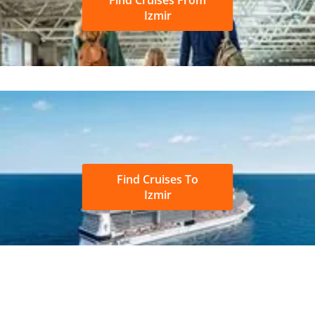
Izmir
Find Cruises To
Izmir