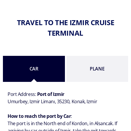
TRAVEL TO THE IZMIR CRUISE
TERMINAL
CAR
PLANE
Port Address:
Port of Izmir
Umurbey, Izmir Limanı, 35230, Konak, Izmir
How to reach the port by Car
:
The port is in the North end of Kordon, in Alsancak. If
arriving by car outside of Izmir, take the exit towards