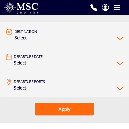
DESTINATION
Select
DEPARTURE DATE
Select
DEPARTURE PORTS
Select
Apply