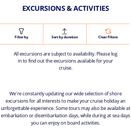
EXCURSIONS & ACTIVITIES
Filter by
Sort by duration
Clear Filters
All excursions are subject to availability. Please log
in to find out the excursions available for your
cruise.
We're constantly updating our wide selection of shore
excursions for all interests to make your cruise holiday an
unforgettable experience. Some tours may also be available at
embarkation or disembarkation days, while during at sea days
you can enjoy on board activities.