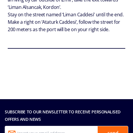
‘Liman Alsancak, Kordon’.
Stay on the street named ‘Liman Caddesi’ until the end.
Make a right on ‘Ataturk Caddesi’, follow the street for
200 meters as the port will be on your right side.
SUBSCRIBE TO OUR NEWSLETTER TO RECEIVE PERSONALISED
OFFERS AND NEWS