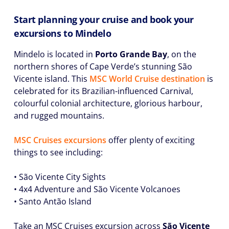
Start planning your cruise and book your
excursions to Mindelo
Mindelo is located in
Porto Grande Bay
, on the
northern shores of Cape Verde’s stunning São
Vicente island. This
MSC World Cruise destination
is
celebrated for its Brazilian-influenced Carnival,
colourful colonial architecture, glorious harbour,
and rugged mountains.
MSC Cruises excursions
offer plenty of exciting
things to see including:
• São Vicente City Sights
• 4x4 Adventure and São Vicente Volcanoes
• Santo Antão Island
Take an MSC Cruises excursion across
São Vicente