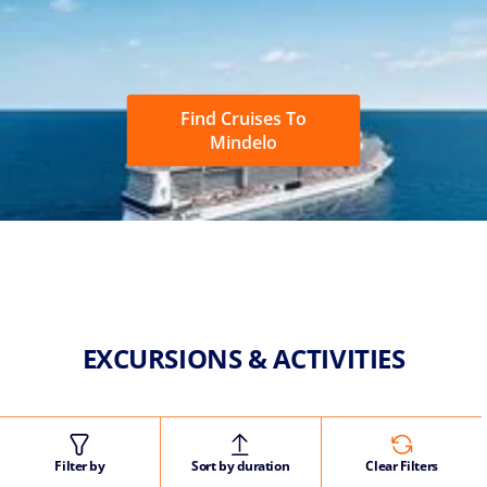
Find Cruises To
Mindelo
EXCURSIONS & ACTIVITIES
Filter by
Sort by duration
Clear Filters