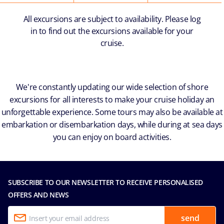
All excursions are subject to availability. Please log
in to find out the excursions available for your
cruise.
We're constantly updating our wide selection of shore
excursions for all interests to make your cruise holiday an
unforgettable experience. Some tours may also be available at
embarkation or disembarkation days, while during at sea days
you can enjoy on board activities.
SUBSCRIBE TO OUR NEWSLETTER TO RECEIVE PERSONALISED
OFFERS AND NEWS
send