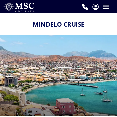
MINDELO CRUISE