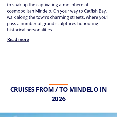
to soak up the captivating atmosphere of
cosmopolitan Mindelo. On your way to Catfish Bay,
walk along the town’s charming streets, where you’ll
pass a number of grand sculptures honouring
historical personalities.
Read more
CRUISES FROM / TO MINDELO IN
2026