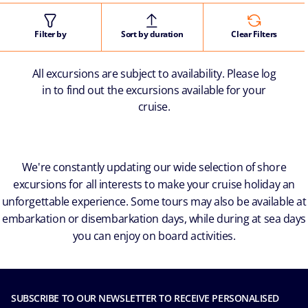
Filter by
Sort by duration
Clear Filters
All excursions are subject to availability. Please log
in to find out the excursions available for your
cruise.
We're constantly updating our wide selection of shore
excursions for all interests to make your cruise holiday an
unforgettable experience. Some tours may also be available at
embarkation or disembarkation days, while during at sea days
you can enjoy on board activities.
SUBSCRIBE TO OUR NEWSLETTER TO RECEIVE PERSONALISED