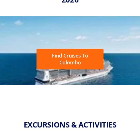
Find Cruises To
Colombo
EXCURSIONS & ACTIVITIES