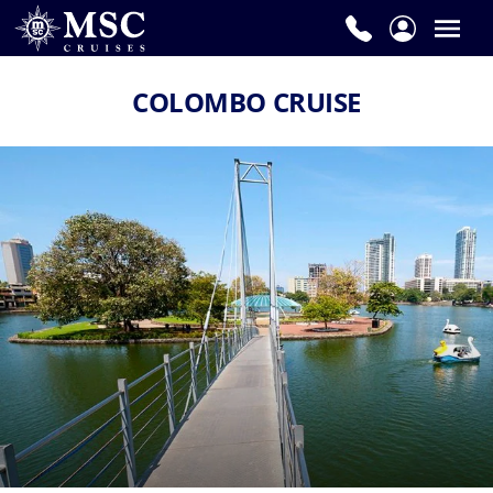
COLOMBO CRUISE