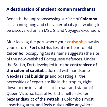
A destination of ancient Roman merchants
Beneath the unprepossessing surface of
Colombo
lies an intriguing and characterful city just waiting to
be discovered on an MSC Grand Voyages excursion.
After leaving the port where your
cruise ship
awaits
your return,
Fort district
lies at the heart of old
Colombo,
occupying (as its name suggests) the site
of the now-vanished Portuguese defences. Under
the British, Fort developed into the
centrepiece of
the colonial capital,
adorned with handsome
Neoclassical buildings
and boasting all the
necessities of expatriate life in the tropics, right
down to the inevitable clock tower and statue of
Queen Victoria. East of Fort, the helter-skelter
bazaar district
of the
Pettah
is Colombo’s most
absorbing area, and feels quite unlike anywhere