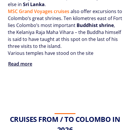
else in
Sri Lanka
.
MSC Grand Voyages cruises
also offer excursions to
Colombo’s great shrines. Ten kilometres east of Fort
lies Colombo’s most important
Buddhist shrine
,
the Kelaniya Raja Maha Vihara – the Buddha himself
is said to have taught at this spot on the last of his
three visits to the island.
Various temples have stood on the site
Read more
CRUISES FROM / TO COLOMBO IN
2026