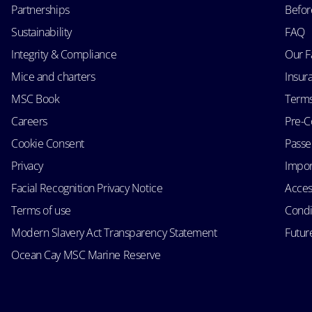
Partnerships
Befor
Sustainability
FAQ
Integrity & Compliance
Our F
Mice and charters
Insur
MSC Book
Terms
Careers
Pre-C
Cookie Consent
Passen
Privacy
Impor
Facial Recognition Privacy Notice
Acces
Terms of use
Condi
Modern Slavery Act Transparency Statement
Futur
Ocean Cay MSC Marine Reserve