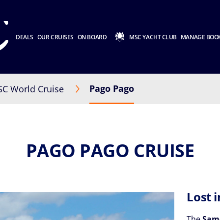
DEALS
OUR CRUISES
ON BOARD
MSC YACHT CLUB
MANAGE BOO
Pago Pago
C World Cruise
PAGO PAGO CRUISE
Lost 
The
Sam