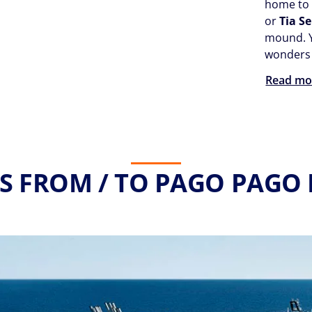
home t
or
Tia S
mound. Y
wonders 
Read mo
S FROM / TO PAGO PAGO 