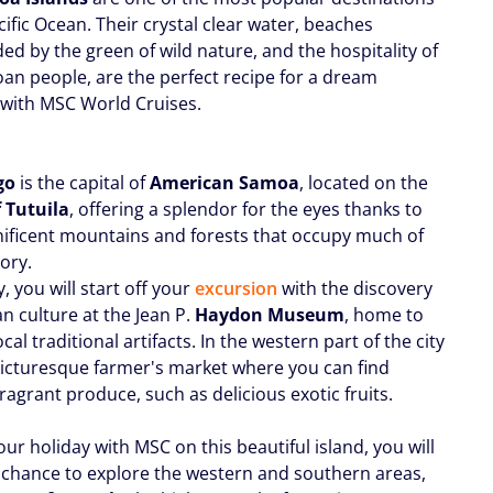
cific Ocean. Their crystal clear water, beaches
ed by the green of wild nature, and the hospitality of
an people, are the perfect recipe for a dream
 with MSC World Cruises.
go
is the capital of
American Samoa
, located on the
f Tutuila
, offering a splendor for the eyes thanks to
ificent mountains and forests that occupy much of
tory.
ty, you will start off your
excursion
with the discovery
n culture at the Jean P.
Haydon Museum
, home to
ocal traditional artifacts. In the western part of the city
 picturesque farmer's market where you can find
fragrant produce, such as delicious exotic fruits.
ur holiday with MSC on this beautiful island, you will
 chance to explore the western and southern areas,