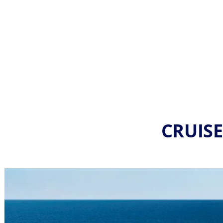
CRUISE