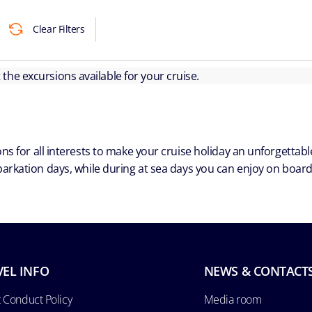
Clear Filters
ut the excursions available for your cruise.
ns for all interests to make your cruise holiday an unforgetta
arkation days, while during at sea days you can enjoy on board a
VEL INFO
NEWS & CONTACT
 Conduct Policy
Media room