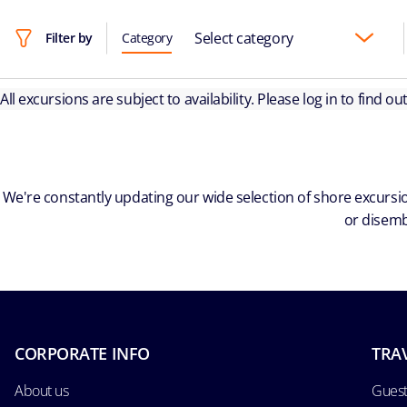
Select category
Filter by
Category
All excursions are subject to availability. Please log in to find o
We're constantly updating our wide selection of shore excursio
or disemb
CORPORATE INFO
TRA
About us
Guest