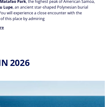
o
Matafao Park
, the highest peak of American Samoa,
eu Lupe
, an ancient star-shaped Polynesian burial
ou will experience a close encounter with the
of this place by admiring
re
IN 2026