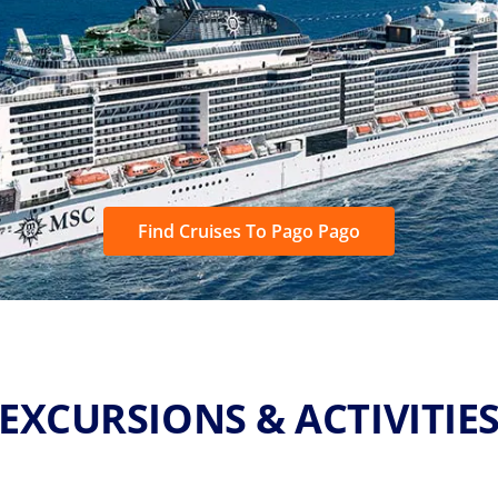
Find Cruises To Pago Pago
EXCURSIONS & ACTIVITIE