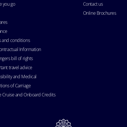
e you go
Contact us
Online Brochures
ares
ance
 and conditions
ontractual Information
gers bill of rights
tant travel advice
sibility and Medical
tions of Carriage
e Cruise and Onboard Credits