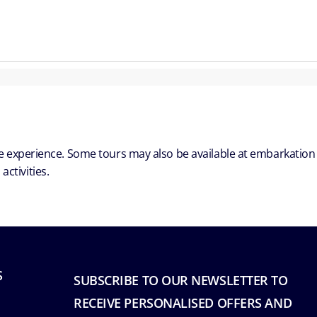
ble experience. Some tours may also be available at embarkation
ctivities.
S
SUBSCRIBE TO OUR NEWSLETTER TO
RECEIVE PERSONALISED OFFERS AND