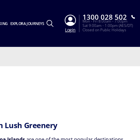
1300 028 502
Mon - Fri 8:00am - 7:00pm
KING
EXPLORA JOURNEYS
Sat 9:00am - 1:00pm (AES/DT)
Login
Closed on Public Holidays
in Lush Greenery
oa Islands
are one of the most popular destinations