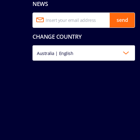
NEWS
send
CHANGE COUNTRY
Australia | English