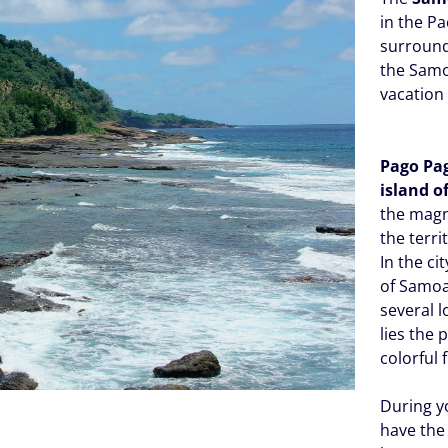
in the Pa
surround
the Samo
vacation
Pago Pa
island o
the magn
the terri
In the ci
of Samoa
several l
lies the
colorful 
During yo
have the