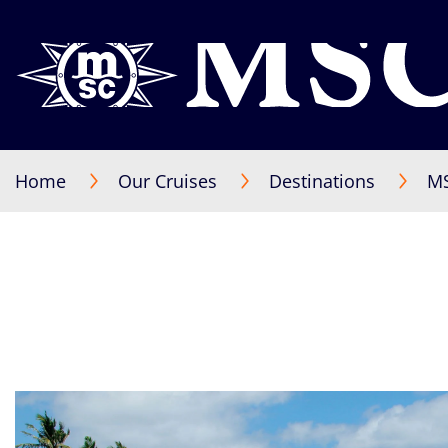
Home
Our Cruises
Destinations
MS