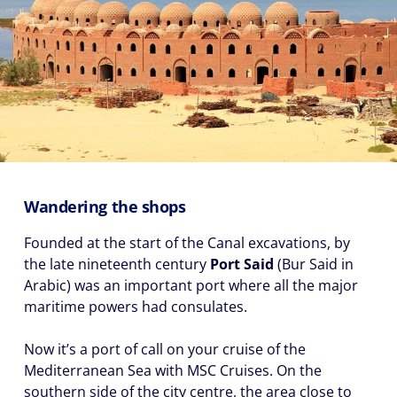
Wandering the shops
Founded at the start of the Canal excavations, by
the late nineteenth century
Port Said
(Bur Said in
Arabic) was an important port where all the major
maritime powers had consulates.
Now it’s a port of call on your cruise of the
Mediterranean Sea with MSC Cruises. On the
southern side of the city centre, the area close to