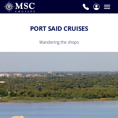
PORT SAID CRUISES
Wandering the shops