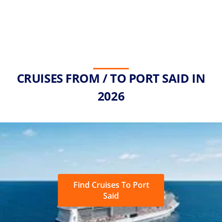
CRUISES FROM / TO PORT SAID IN
2026
Find Cruises To Port
Said