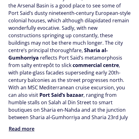
the Arsenal Basin is a good place to see some of
Port Said’s dusty nineteenth-century European-style
colonial houses, which although dilapidated remain
wonderfully evocative. Sadly, with new
constructions springing up constantly, these
buildings may not be there much longer. The city
centre’s principal thoroughfare,
Sharia al-
Gumhorriya
reflects Port Said’s metamorphosis
from salty entrepôt to slick
commercial centre
,
with plate-glass facades superseding early 20th-
century balconies as the street progresses north.
With an MSC Mediterranean cruise excursion, you
can also visit
Port Said’s bazaar
, ranging from
humble stalls on Salah al Din Street to smart
boutiques on Sharia en-Nahda and at the junction
between Sharia al-Gumhorriya and Sharia 23rd July
Read more