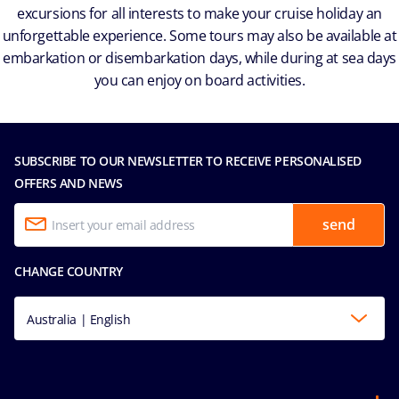
excursions for all interests to make your cruise holiday an
unforgettable experience. Some tours may also be available at
embarkation or disembarkation days, while during at sea days
you can enjoy on board activities.
SUBSCRIBE TO OUR NEWSLETTER TO RECEIVE PERSONALISED
OFFERS AND NEWS
send
CHANGE COUNTRY
Australia | English