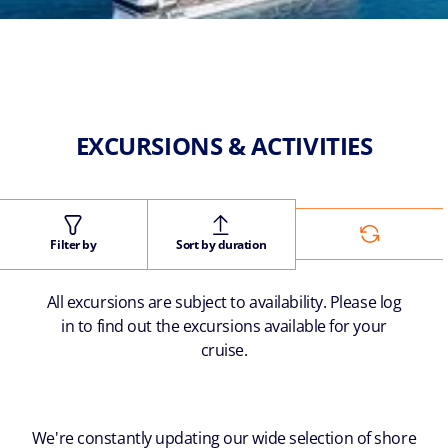
EXCURSIONS & ACTIVITIES
Filter by
Sort by duration
All excursions are subject to availability. Please log
in to find out the excursions available for your
cruise.
We're constantly updating our wide selection of shore