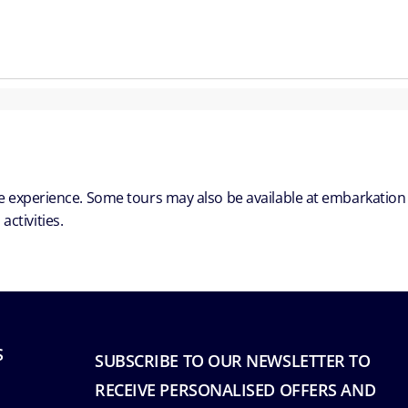
ble experience. Some tours may also be available at embarkation
ctivities.
S
SUBSCRIBE TO OUR NEWSLETTER TO
RECEIVE PERSONALISED OFFERS AND