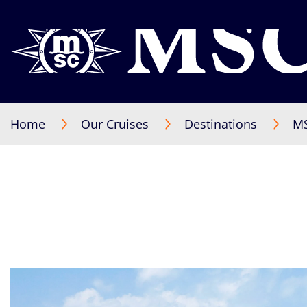
Home
Our Cruises
Destinations
MS