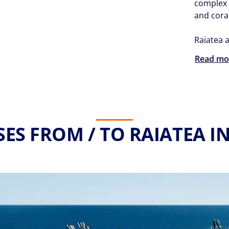
complex 
and coral
Raiatea a
Read mo
SES FROM / TO RAIATEA IN