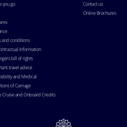
e you go
Contact us
Online Brochures
ares
ance
 and conditions
ontractual Information
gers bill of rights
tant travel advice
sibility and Medical
tions of Carriage
e Cruise and Onboard Credits