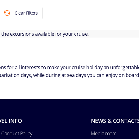
Clear Filters
ut the excursions available for your cruise.
ns for all interests to make your cruise holiday an unforgetta
arkation days, while during at sea days you can enjoy on board a
VEL INFO
NEWS & CONTACT
 Conduct Policy
Media room