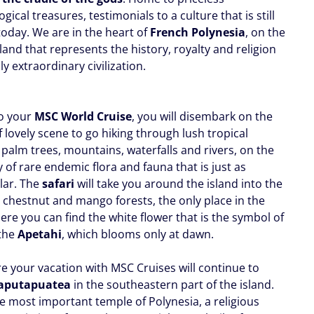
gical treasures, testimonials to a culture that is still
today. We are in the heart of
French Polynesia
, on the
land that represents the history, royalty and religion
ly extraordinary civilization.
o your
MSC World Cruise
, you will disembark on the
 lovely scene to go hiking through lush tropical
 palm trees, mountains, waterfalls and rivers, on the
 of rare endemic flora and fauna that is just as
lar. The
safari
will take you around the island into the
chestnut and mango forests, the only place in the
re you can find the white flower that is the symbol of
 the
Apetahi
, which blooms only at dawn.
e your vacation with MSC Cruises will continue to
aputapuatea
in the southeastern part of the island.
he most important temple of Polynesia, a religious