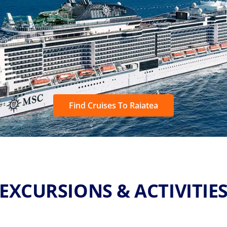
Find Cruises To Raiatea
EXCURSIONS & ACTIVITIE