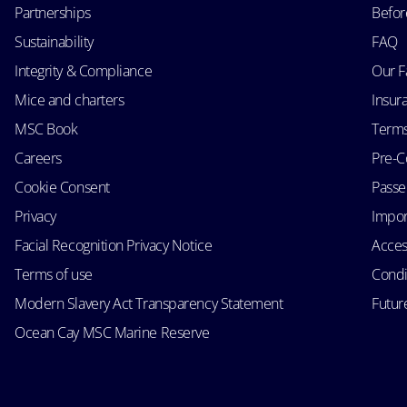
Partnerships
Befor
Sustainability
FAQ
Integrity & Compliance
Our F
Mice and charters
Insur
MSC Book
Terms
Careers
Pre-C
Cookie Consent
Passen
Privacy
Impor
Facial Recognition Privacy Notice
Acces
Terms of use
Condi
Modern Slavery Act Transparency Statement
Futur
Ocean Cay MSC Marine Reserve