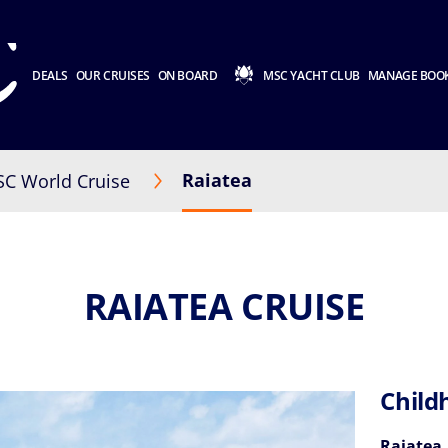
DEALS
OUR CRUISES
ON BOARD
MSC YACHT CLUB
MANAGE BOO
Raiatea
C World Cruise
RAIATEA CRUISE
Child
Raiatea,