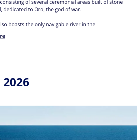
consisting of several ceremonial areas built of stone
, dedicated to Oro, the god of war.
lso boasts the only navigable river in the
re
 2026