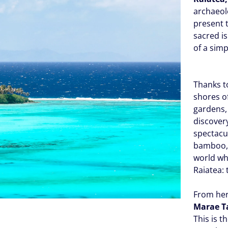
archaeolo
present 
sacred is
of a simp
Thanks t
shores of
gardens,
discovery
spectacu
bamboo, 
world whe
Raiatea:
From her
Marae T
This is t