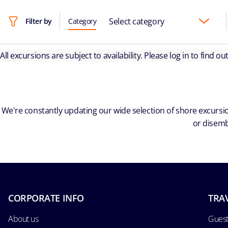
Select category
Filter by
Category
All excursions are subject to availability. Please log in to find o
We're constantly updating our wide selection of shore excursio
or disemb
CORPORATE INFO
TRA
About us
Guest