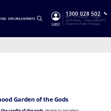
1300 028 502
Mon - Fri 8:00am - 7:00pm
KING
EXPLORA JOURNEYS
Sat 9:00am - 1:00pm (AES/DT)
Login
Closed on Public Holidays
hood Garden of the Gods
 the cradle of the gods
. Home to priceless