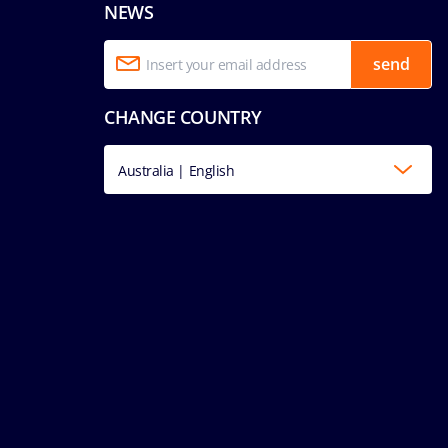
NEWS
send
CHANGE COUNTRY
Australia | English