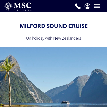
MILFORD SOUND CRUISE
On holiday with New Zealanders