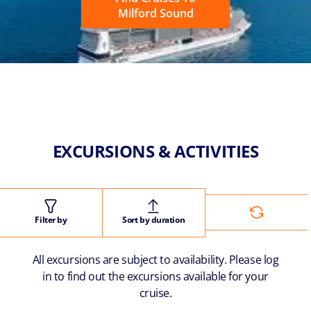
Milford Sound
EXCURSIONS & ACTIVITIES
Filter by
Sort by duration
All excursions are subject to availability. Please log
in to find out the excursions available for your
cruise.