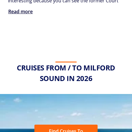
interesting because you can see the former Court
Read more
CRUISES FROM / TO MILFORD
SOUND IN 2026
Find Cruises To