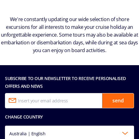
We're constantly updating our wide selection of shore
excursions for all interests to make your cruise holiday an
unforgettable experience. Some tours may also be available at
embarkation or disembarkation days, while during at sea days
you can enjoy on board activities.
SUBSCRIBE TO OUR NEWSLETTER TO RECEIVE PERSONALISED
OFFERS AND NEWS
send
CHANGE COUNTRY
Australia | English