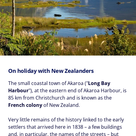
On holiday with New Zealanders
The small coastal town of Akaroa ("
Long Bay
Harbour
"), at the eastern end of Akaroa Harbour, is
85 km from Christchurch and is known as the
French colony
of New Zealand.
Very little remains of the history linked to the early
settlers that arrived here in 1838 – a few buildings
and, in particular, the names of the streets – but