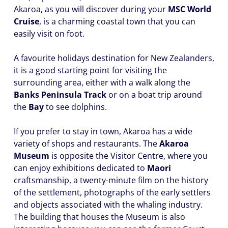
Akaroa, as you will discover during your
MSC World
Cruise
, is a charming coastal town that you can
easily visit on foot.
A favourite holidays destination for New Zealanders,
it is a good starting point for visiting the
surrounding area, either with a walk along the
Banks Peninsula Track
or on a boat trip around
the
Bay
to see dolphins.
If you prefer to stay in town, Akaroa has a wide
variety of shops and restaurants. The
Akaroa
Museum
is opposite the Visitor Centre, where you
can enjoy exhibitions dedicated to
Maori
craftsmanship, a twenty-minute film on the history
of the settlement, photographs of the early settlers
and objects associated with the whaling industry.
The building that houses the Museum is also