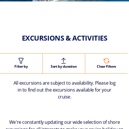
EXCURSIONS & ACTIVITIES
Filter by
Sort by duration
Clear Filters
All excursions are subject to availability. Please log
in to find out the excursions available for your
cruise.
We're constantly updating our wide selection of shore