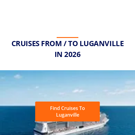
CRUISES FROM / TO LUGANVILLE
IN 2026
Find Cruises To
Luganville