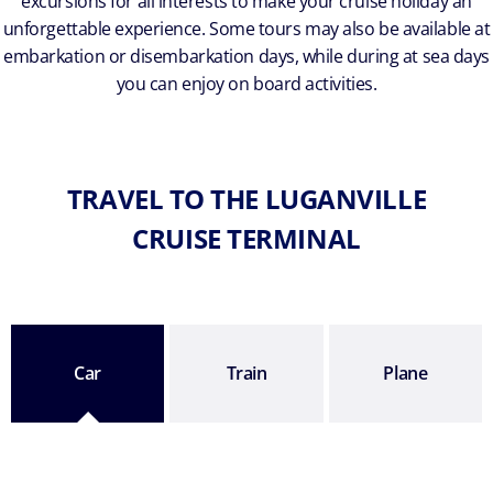
excursions for all interests to make your cruise holiday an
unforgettable experience. Some tours may also be available at
embarkation or disembarkation days, while during at sea days
you can enjoy on board activities.
TRAVEL TO THE LUGANVILLE
CRUISE TERMINAL
Car
Train
Plane