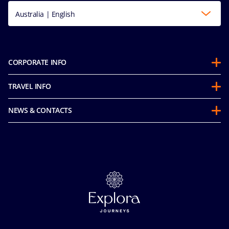
Australia | English
CORPORATE INFO
About us
TRAVEL INFO
Partnerships
Guest Conduct Policy
Sustainability
NEWS & CONTACTS
Before you go
Integrity & Compliance
Media room
FAQ
Mice and charters
Contact us
Our Fares
MSC Book
Online Brochures
Insurance
Careers
Terms and conditions
Cookie Consent
Pre-Contractual Information
Privacy
Passengers bill of rights
Facial Recognition Privacy Notice
Important travel advice
Terms of use