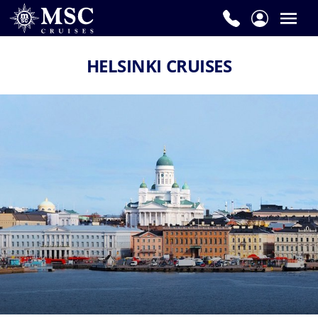
HELSINKI CRUISES