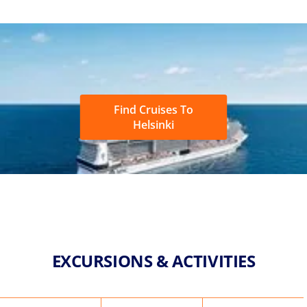
Find Cruises To
Helsinki
EXCURSIONS & ACTIVITIES