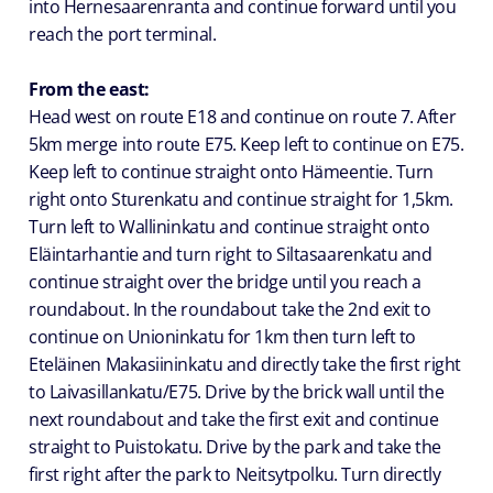
into Hernesaarenranta and continue forward until you
reach the port terminal.
From the east:
Head west on route E18 and continue on route 7. After
5km merge into route E75. Keep left to continue on E75.
Keep left to continue straight onto Hämeentie. Turn
right onto Sturenkatu and continue straight for 1,5km.
Turn left to Wallininkatu and continue straight onto
Eläintarhantie and turn right to Siltasaarenkatu and
continue straight over the bridge until you reach a
roundabout. In the roundabout take the 2nd exit to
continue on Unioninkatu for 1km then turn left to
Eteläinen Makasiininkatu and directly take the first right
to Laivasillankatu/E75. Drive by the brick wall until the
next roundabout and take the first exit and continue
straight to Puistokatu. Drive by the park and take the
first right after the park to Neitsytpolku. Turn directly