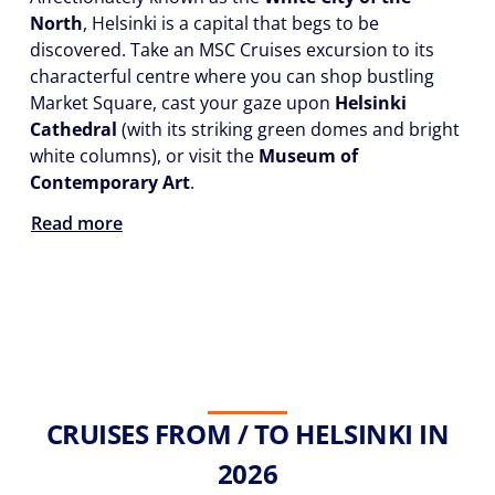
North
, Helsinki is a capital that begs to be
discovered. Take an MSC Cruises excursion to its
characterful centre where you can shop bustling
Market Square, cast your gaze upon
Helsinki
Cathedral
(with its striking green domes and bright
white columns), or visit the
Museum of
Contemporary Art
.
Read more
CRUISES FROM / TO HELSINKI IN
2026