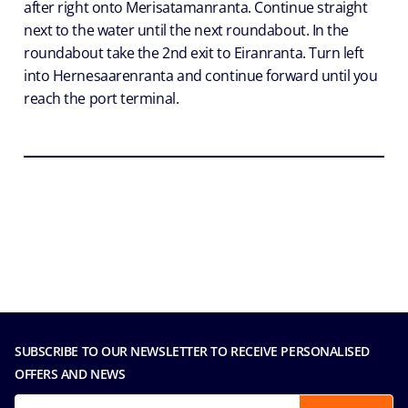
after right onto Merisatamanranta. Continue straight
next to the water until the next roundabout. In the
roundabout take the 2nd exit to Eiranranta. Turn left
into Hernesaarenranta and continue forward until you
reach the port terminal.
SUBSCRIBE TO OUR NEWSLETTER TO RECEIVE PERSONALISED
OFFERS AND NEWS