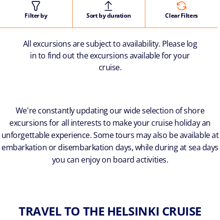
Filter by
Sort by duration
Clear Filters
All excursions are subject to availability. Please log
in to find out the excursions available for your
cruise.
We're constantly updating our wide selection of shore
excursions for all interests to make your cruise holiday an
unforgettable experience. Some tours may also be available at
embarkation or disembarkation days, while during at sea days
you can enjoy on board activities.
TRAVEL TO THE HELSINKI CRUISE