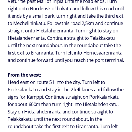
Veturitie past Mall of Tripla until the road ends. Turn
right onto Nordenskiöldinkatu and follow this road until
it ends by a small park, turn right and take the third exit
to Mechelininkatu. Follow this road 2,5km and continue
straight onto Hietalahdenranta. Turn right to stay on
Hietalahdenranta. Continue straight to Telakkakatu
until the next roundabout. In the roundabout take the
first exit to Eiranranta. Turn left into Hernesaarenranta
and continue forward until you reach the port terminal.
From the west:
Head east on route 51 into the city. Turn left to
Porkkalankatu and stay in the 2 left lanes and follow the
signs for Kamppi. Continue straight on Porkkalankatu
for about 600m then turn right into Hietalahdenkatu.
Stay on Hietalahdenranta and continue straight to
Telakkakatu until the next roundabout. In the
roundabout take the first exit to Eiranranta. Turn left