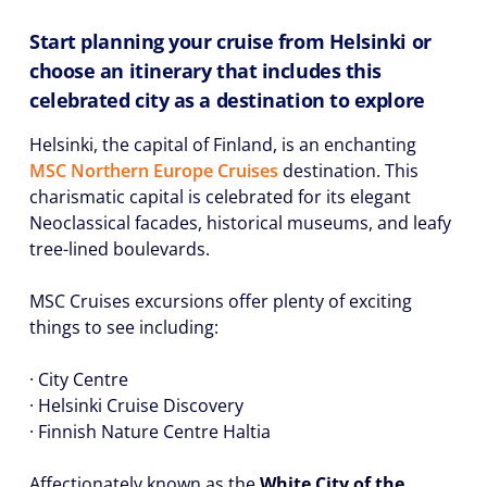
Start planning your cruise from Helsinki or
choose an itinerary that includes this
celebrated city as a destination to explore
Helsinki, the capital of Finland, is an enchanting
MSC Northern Europe Cruises
destination. This
charismatic capital is celebrated for its elegant
Neoclassical facades, historical museums, and leafy
tree-lined boulevards.
MSC Cruises excursions offer plenty of exciting
things to see including:
· City Centre
· Helsinki Cruise Discovery
· Finnish Nature Centre Haltia
Affectionately known as the
White City of the