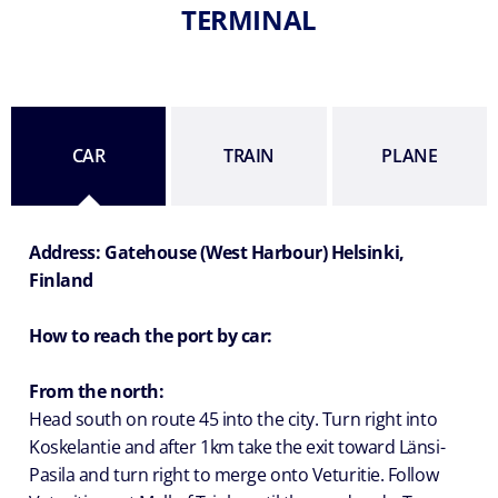
TERMINAL
CAR
TRAIN
PLANE
Address: Gatehouse (West Harbour) Helsinki,
Finland
How to reach the port by car:
From the north:
Head south on route 45 into the city. Turn right into
Koskelantie and after 1km take the exit toward Länsi-
Pasila and turn right to merge onto Veturitie. Follow