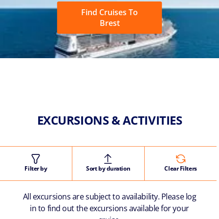
Find Cruises To
Brest
EXCURSIONS & ACTIVITIES
Filter by
Sort by duration
Clear Filters
All excursions are subject to availability. Please log
in to find out the excursions available for your