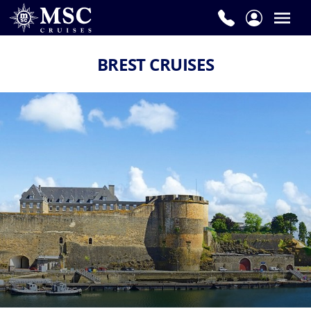
BREST CRUISES