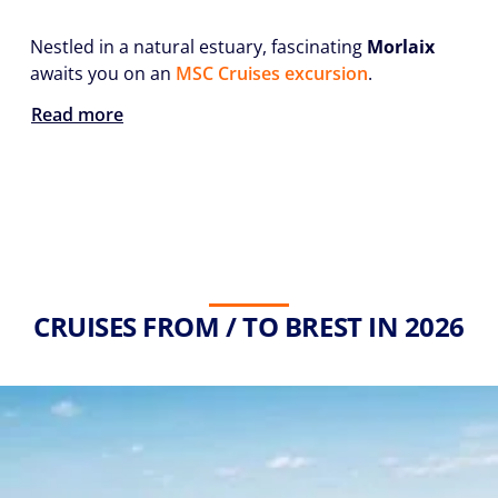
Nestled in a natural estuary, fascinating
Morlaix
awaits you on an
MSC Cruises excursion
.
Read more
CRUISES FROM / TO BREST IN 2026