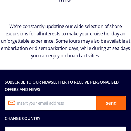
cruise.
We're constantly updating our wide selection of shore
excursions for all interests to make your cruise holiday an
unforgettable experience. Some tours may also be available at
embarkation or disembarkation days, while during at sea days
you can enjoy on board activities.
SUBSCRIBE TO OUR NEWSLETTER TO RECEIVE PERSONALISED
OFFERS AND NEWS
send
CHANGE COUNTRY