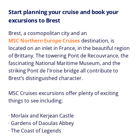
Start planning your cruise and book your
excursions to Brest
Brest, a cosmopolitan city and an
MSC Northern Europe Cruises
destination, is
located on an inlet in France, in the beautiful region
of Brittany. The towering Pont de Recouvrance, the
fascinating National Maritime Museum, and the
striking Pont de l'Iroise bridge all contribute to
Brest’s distinguished character.
MSC Cruises excursions offer plenty of exciting
things to see including:
· Morlaix and Kerjean Castle
· Gardens of Daoulas Abbey
· The Coast of Legends